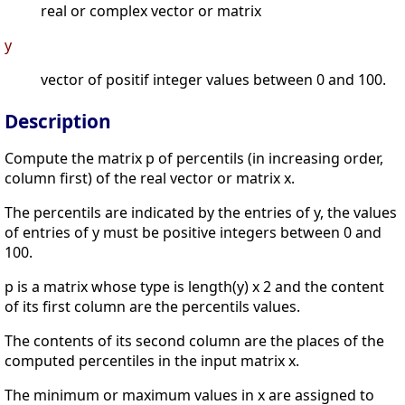
real or complex vector or matrix
y
vector of positif integer values between 0 and 100.
Description
Compute the matrix p of percentils (in increasing order,
column first) of the real vector or matrix x.
The percentils are indicated by the entries of y, the values
of entries of y must be positive integers between 0 and
100.
p is a matrix whose type is length(y) x 2 and the content
of its first column are the percentils values.
The contents of its second column are the places of the
computed percentiles in the input matrix x.
The minimum or maximum values in x are assigned to