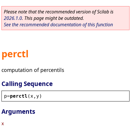
Please note that the recommended version of Scilab is
2026.1.0
. This page might be outdated.
See the recommended documentation of this function
perctl
computation of percentils
Calling Sequence
p
=
perctl
(
x
,
y
)
Arguments
x