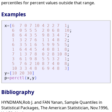
percentiles for percent values outside that range.
Examples
x
=
[
6
7
0
7
10
4
2
2
7
1
;
6
0
5
5
5
2
0
6
8
10
;
8
6
4
3
5
9
8
3
4
7
;
1
3
2
7
6
1
1
4
8
2
;
6
3
5
1
6
5
9
9
5
5
;
1
6
4
4
5
4
0
8
1
8
;
7
1
3
7
8
0
2
8
10
8
;
3
6
1
9
8
5
5
3
2
1
;
5
7
6
2
10
8
7
4
0
8
;
10
3
3
4
8
6
9
4
8
3
]
y
=
[
10
20
30
]
p
=
perctl
(
x
,
y
)
Bibliography
HYNDMAN,Rob J. and FAN Yanan, Sample Quantiles in
Statistical Packages, The American Statistician, Nov.1996,