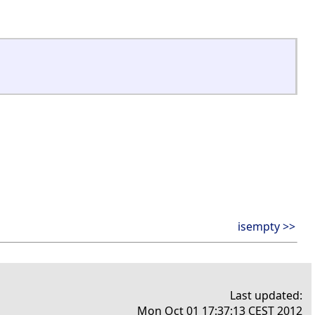
isempty >>
Last updated:
Mon Oct 01 17:37:13 CEST 2012