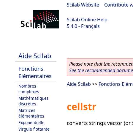
Scilab Website
|
Contribute w
Scilab Online Help
5.4.0 - Français
Scilab 5.4.0
Aide Scilab
Please note that the recommend
Fonctions
See the recommended document
Elémentaires
Aide Scilab
>>
Fonctions Elém
Nombres
complexes
Mathématiques
cellstr
discrètes
Matrices
élémentaires
converts strings vector (or 
Exponentielle
Virgule flottante