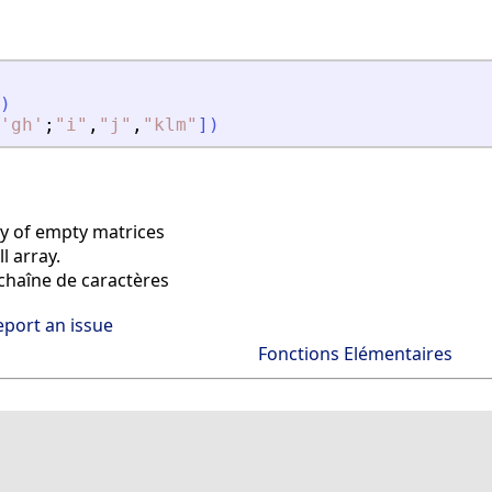
)
'
gh
'
;
"
i
"
,
"
j
"
,
"
klm
"
]
)
ay of empty matrices
l array.
haîne de caractères
eport an issue
Fonctions Elémentaires