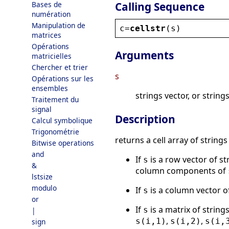
Calling Sequence
Bases de
numération
Manipulation de
c
=
cellstr
(
s
)
matrices
Opérations
Arguments
matricielles
Chercher et trier
s
Opérations sur les
ensembles
strings vector, or string
Traitement du
signal
Description
Calcul symbolique
Trigonométrie
returns a cell array of strings
Bitwise operations
and
If
is a row vector of s
s
&
column components of
lstsize
modulo
If
is a column vector o
s
or
If
is a matrix of strin
s
|
,
,
s(i,1)
s(i,2)
s(i,
sign