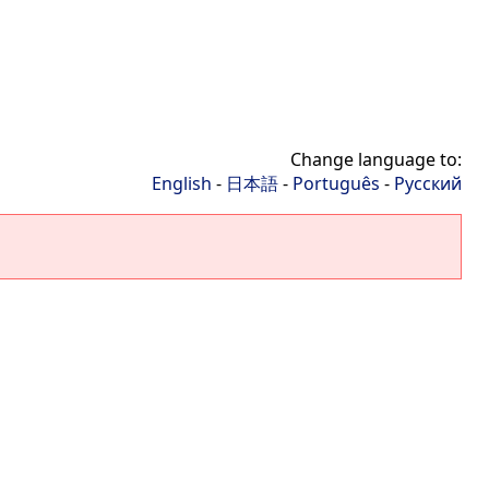
Change language to:
English
-
日本語
-
Português
-
Русский