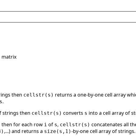
s matrix
trings then
returns a one-by-one cell array wh
cellstr(s)
.
s
f strings then
converts
into a cell array of 
cellstr(s)
s
gs then for each row
of
,
concatenates all t
i
s
cellstr(s)
,...) and returns a
-by-one cell array of strings.
3)
size(s,1)