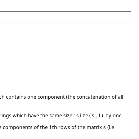
ich contains one component (the concatenation of all
strings which have the same size :
-by-one.
size(s,1)
he components of the
th rows of the matrix
(i.e
i
s