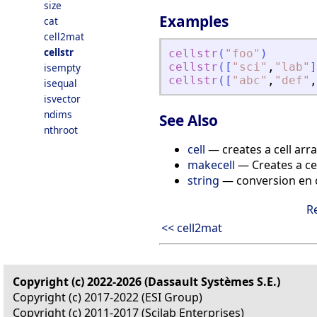
size
Examples
cat
cell2mat
cellstr
cellstr
(
"
foo
"
)
cellstr
(
[
"
sci
"
,
"
lab
"
]
isempty
cellstr
(
[
"
abc
"
,
"
def
"
,
isequal
isvector
ndims
See Also
nthroot
cell
— creates a cell arr
makecell
— Creates a cel
string
— conversion en c
R
<< cell2mat
Copyright (c) 2022-2026 (Dassault Systèmes S.E.)
Copyright (c) 2017-2022 (ESI Group)
Copyright (c) 2011-2017 (Scilab Enterprises)