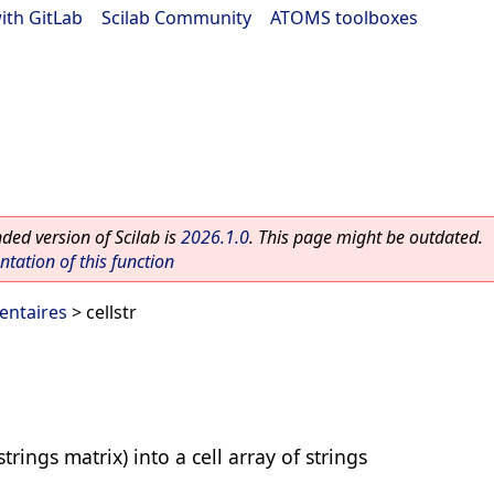
ith GitLab
|
Scilab Community
|
ATOMS toolboxes
ed version of Scilab is
2026.1.0
. This page might be outdated.
ation of this function
entaires
> cellstr
strings matrix) into a cell array of strings