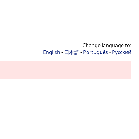
Change language to:
English
-
日本語
-
Português
-
Русский