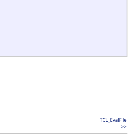
TCL_EvalFile
>>