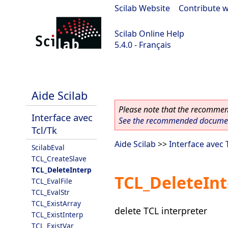
Scilab Website
|
Contribute w
Scilab Online Help
5.4.0 - Français
Scilab 5.4.0
Aide Scilab
Please note that the recommend
Interface avec
See the recommended document
Tcl/Tk
Aide Scilab
>>
Interface avec 
ScilabEval
TCL_CreateSlave
TCL_DeleteInterp
TCL_DeleteIn
TCL_EvalFile
TCL_EvalStr
TCL_ExistArray
delete TCL interpreter
TCL_ExistInterp
TCL_ExistVar