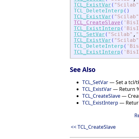
TCL_ExistVar
(
"
Scilab
"
TCL_DeleteInterp
(
)
TCL_ExistVar
(
"
Scilab
"
TCL_CreateSlave
(
'
BisI
TCL_ExistInterp
(
'
BisI
TCL_SetVar
(
"
Scilab
"
,
"
TCL_ExistVar
(
"
Scilab
"
TCL_DeleteInterp
(
'
Bis
TCL_ExistInterp
(
'
BisI
See Also
TCL_SetVar
— Set a tcl/t
TCL_ExistVar
— Return %T 
TCL_CreateSlave
— Creat
TCL_ExistInterp
— Return 
R
<< TCL_CreateSlave