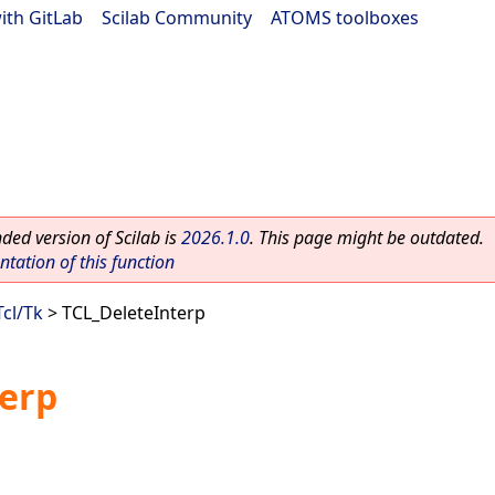
ith GitLab
|
Scilab Community
|
ATOMS toolboxes
ed version of Scilab is
2026.1.0
. This page might be outdated.
ation of this function
Tcl/Tk
> TCL_DeleteInterp
terp