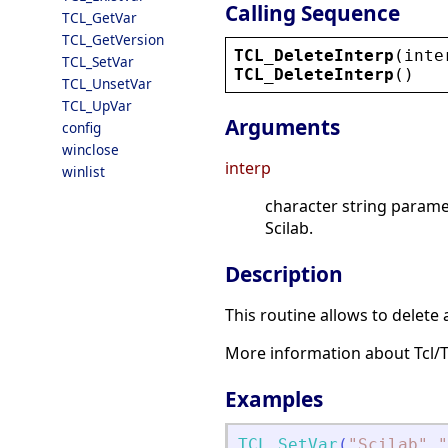
Calling Sequence
TCL_GetVar
TCL_GetVersion
TCL_DeleteInterp
(
inte
TCL_SetVar
TCL_DeleteInterp
()
TCL_UnsetVar
TCL_UpVar
Arguments
config
winclose
interp
winlist
character string paramete
Scilab.
Description
This routine allows to delete 
More information about Tcl/
Examples
TCL_SetVar
(
"
Scilab
"
,
"