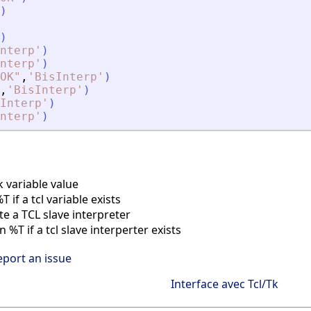
)
)
nterp
'
)
nterp
'
)
OK
"
,
'
BisInterp
'
)
,
'
BisInterp
'
)
Interp
'
)
nterp
'
)
k variable value
if a tcl variable exists
e a TCL slave interpreter
%T if a tcl slave interperter exists
eport an issue
Interface avec Tcl/Tk