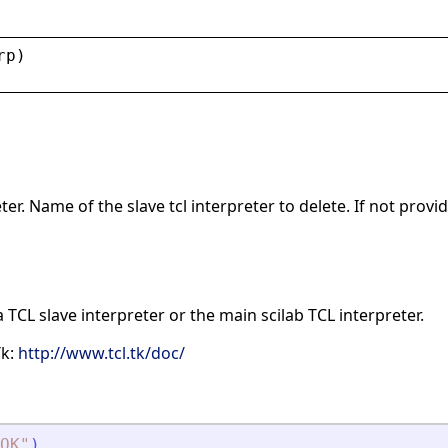
rp
)
r. Name of the slave tcl interpreter to delete. If not provid
a TCL slave interpreter or the main scilab TCL interpreter.
Tk:
http://www.tcl.tk/doc/
OK
"
)