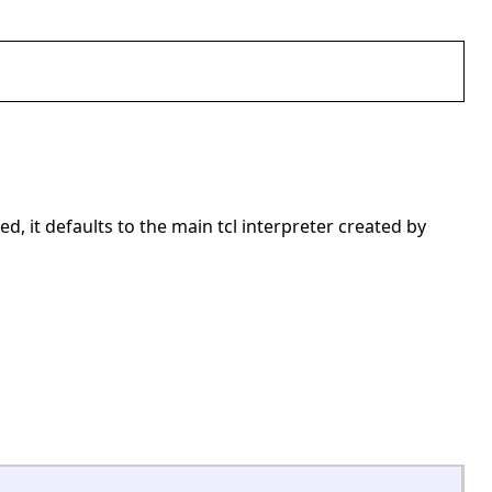
ed, it defaults to the main tcl interpreter created by