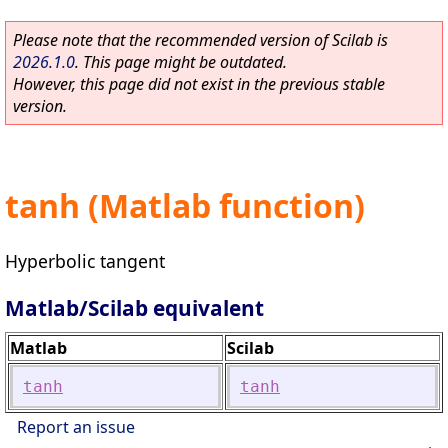
Please note that the recommended version of Scilab is
2026.1.0
. This page might be outdated.
However, this page did not exist in the previous stable
version.
tanh (Matlab function)
Hyperbolic tangent
Matlab/Scilab equivalent
Matlab
Scilab
tanh
tanh
Report an issue