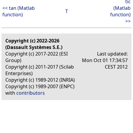
tic
<< tan (Matlab
(Matlab
T
function)
function)
>>
Copyright (c) 2022-2026
(Dassault Systèmes S.E.)
Copyright (c) 2017-2022 (ESI
Last updated:
Group)
Mon Oct 01 17:34:57
Copyright (c) 2011-2017 (Scilab
CEST 2012
Enterprises)
Copyright (c) 1989-2012 (INRIA)
Copyright (c) 1989-2007 (ENPC)
with
contributors