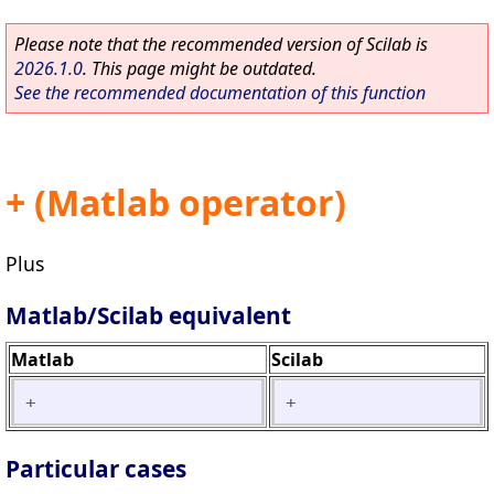
Please note that the recommended version of Scilab is
2026.1.0
. This page might be outdated.
See the recommended documentation of this function
+ (Matlab operator)
Plus
Matlab/Scilab equivalent
Matlab
Scilab
+
+
Particular cases