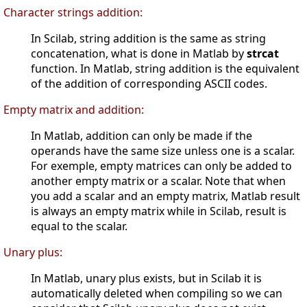
Character strings addition:
In Scilab, string addition is the same as string
concatenation, what is done in Matlab by
strcat
function. In Matlab, string addition is the equivalent
of the addition of corresponding ASCII codes.
Empty matrix and addition:
In Matlab, addition can only be made if the
operands have the same size unless one is a scalar.
For exemple, empty matrices can only be added to
another empty matrix or a scalar. Note that when
you add a scalar and an empty matrix, Matlab result
is always an empty matrix while in Scilab, result is
equal to the scalar.
Unary plus:
In Matlab, unary plus exists, but in Scilab it is
automatically deleted when compiling so we can