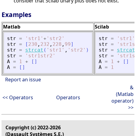
consider that Scilab unary plus does not exist.
Examples
Matlab
Scilab
str
=
'
str1
'
+
'
str2
'
str
=
'
str1
'
str
=
[
230
,
232
,
228
,
99
]
str
=
'
str1s
str
=
strcat
(
'
str1
'
,
'
str2
'
)
str
=
strcat
str
=
'
str1str2
'
str
=
'
str1s
A
=
1
+
[
]
A
=
1
+
[
]
A
=
[
]
A
=
1
Report an issue
&
(Matlab
<< Operators
Operators
operator)
>>
Copyright (c) 2022-2026
(Dassault Systèmes S.E.)