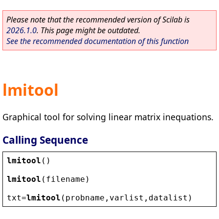
Please note that the recommended version of Scilab is
2026.1.0
. This page might be outdated.
See the recommended documentation of this function
lmitool
Graphical tool for solving linear matrix inequations.
Calling Sequence
lmitool
()
lmitool
(
filename
)
txt
=
lmitool
(
probname
,
varlist
,
datalist
)