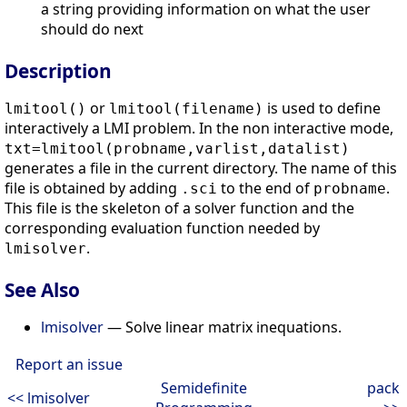
a string providing information on what the user
should do next
Description
or
is used to define
lmitool()
lmitool(filename)
interactively a LMI problem. In the non interactive mode,
txt=lmitool(probname,varlist,datalist)
generates a file in the current directory. The name of this
file is obtained by adding
to the end of
.
.sci
probname
This file is the skeleton of a solver function and the
corresponding evaluation function needed by
.
lmisolver
See Also
lmisolver
— Solve linear matrix inequations.
Report an issue
Semidefinite
pack
<< lmisolver