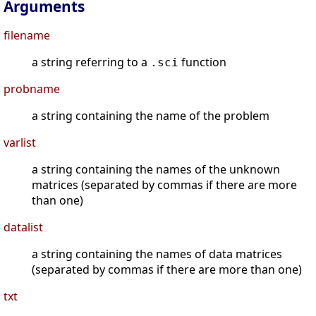
Arguments
filename
a string referring to a
function
.sci
probname
a string containing the name of the problem
varlist
a string containing the names of the unknown
matrices (separated by commas if there are more
than one)
datalist
a string containing the names of data matrices
(separated by commas if there are more than one)
txt