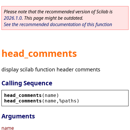
Please note that the recommended version of Scilab is
2026.1.0
. This page might be outdated.
See the recommended documentation of this function
head_comments
display scilab function header comments
Calling Sequence
head_comments
(
name
)
head_comments
(
name
,
%paths
)
Arguments
name