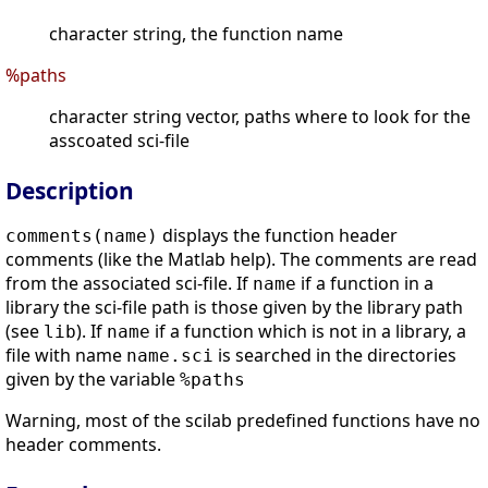
character string, the function name
%paths
character string vector, paths where to look for the
asscoated sci-file
Description
displays the function header
comments(name)
comments (like the Matlab help). The comments are read
from the associated sci-file. If
if a function in a
name
library the sci-file path is those given by the library path
(see
). If
if a function which is not in a library, a
lib
name
file with name
is searched in the directories
name.sci
given by the variable
%paths
Warning, most of the scilab predefined functions have no
header comments.