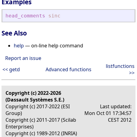
Examples
head_comments
sinc
See Also
help
— on-line help command
Report an issue
listfunctions
<< getd
Advanced functions
>>
Copyright (c) 2022-2026
(Dassault Systèmes S.E.)
Copyright (c) 2017-2022 (ESI
Last updated:
Group)
Mon Oct 01 17:34:57
Copyright (c) 2011-2017 (Scilab
CEST 2012
Enterprises)
Copyright (c) 1989-2012 (INRIA)