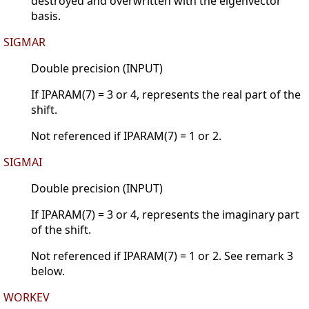
destroyed and overwritten with the eigenvector
basis.
SIGMAR
Double precision (INPUT)
If IPARAM(7) = 3 or 4, represents the real part of the
shift.
Not referenced if IPARAM(7) = 1 or 2.
SIGMAI
Double precision (INPUT)
If IPARAM(7) = 3 or 4, represents the imaginary part
of the shift.
Not referenced if IPARAM(7) = 1 or 2. See remark 3
below.
WORKEV