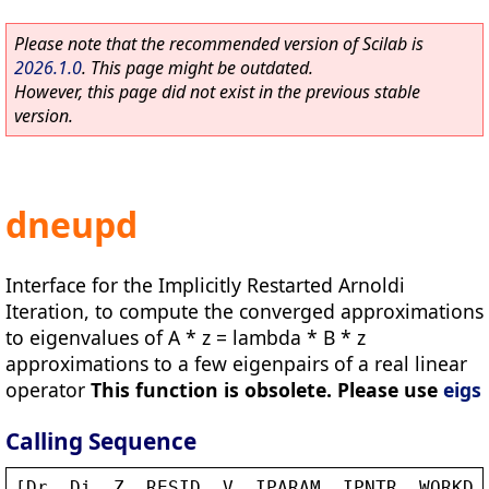
Please note that the recommended version of Scilab is
2026.1.0
. This page might be outdated.
However, this page did not exist in the previous stable
version.
dneupd
Interface for the Implicitly Restarted Arnoldi
Iteration, to compute the converged approximations
to eigenvalues of A * z = lambda * B * z
approximations to a few eigenpairs of a real linear
operator
This function is obsolete. Please use
eigs
Calling Sequence
[
Dr
, 
Di
, 
Z
, 
RESID
, 
V
, 
IPARAM
, 
IPNTR
, 
WORKD
,