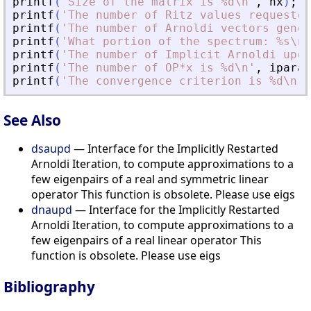
printf
(
'
Size of the matrix is %d\n
'
,
nx
)
;
printf
(
'
The number of Ritz values requested
printf
(
'
The number of Arnoldi vectors gener
printf
(
'
What portion of the spectrum: %s\n
'
printf
(
'
The number of Implicit Arnoldi upda
printf
(
'
The number of OP*x is %d\n
'
,
iparam
printf
(
'
The convergence criterion is %d\n
'
,
See Also
dsaupd
— Interface for the Implicitly Restarted
Arnoldi Iteration, to compute approximations to a
few eigenpairs of a real and symmetric linear
operator This function is obsolete. Please use eigs
dnaupd
— Interface for the Implicitly Restarted
Arnoldi Iteration, to compute approximations to a
few eigenpairs of a real linear operator This
function is obsolete. Please use eigs
Bibliography