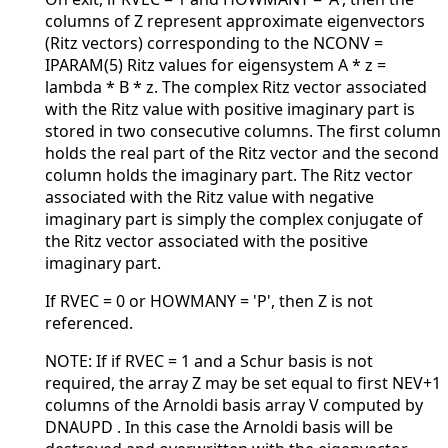
columns of Z represent approximate eigenvectors
(Ritz vectors) corresponding to the NCONV =
IPARAM(5) Ritz values for eigensystem A * z =
lambda * B * z. The complex Ritz vector associated
with the Ritz value with positive imaginary part is
stored in two consecutive columns. The first column
holds the real part of the Ritz vector and the second
column holds the imaginary part. The Ritz vector
associated with the Ritz value with negative
imaginary part is simply the complex conjugate of
the Ritz vector associated with the positive
imaginary part.
If RVEC = 0 or HOWMANY = 'P', then Z is not
referenced.
NOTE: If if RVEC = 1 and a Schur basis is not
required, the array Z may be set equal to first NEV+1
columns of the Arnoldi basis array V computed by
DNAUPD . In this case the Arnoldi basis will be