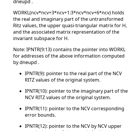
dneupd .
WORKL(ncv*ncv+3*ncv+1:3*ncv*ncv+6*ncv) holds
the real and imaginary part of the untransformed
Ritz values, the upper quasi-triangular matrix for H,
and the associated matrix representation of the
invariant subspace for H.
Note: IPNTR(9:13) contains the pointer into WORKL
for addresses of the above information computed
by dneupd .
IPNTR(9): pointer to the real part of the NCV
RITZ values of the original system.
IPNTR(10): pointer to the imaginary part of the
NCV RITZ values of the original system.
IPNTR(11): pointer to the NCV corresponding
error bounds.
IPNTR(12): pointer to the NCV by NCV upper