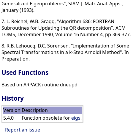
Generalized Eigenproblems", SIAM J. Matr. Anal. Apps.,
January (1993).
7. L. Reichel, W.B. Gragg, "Algorithm 686: FORTRAN
Subroutines for Updating the QR decomposition", ACM
TOMS, December 1990, Volume 16 Number 4, pp 369-377.
8. R.B. Lehoucq, D.C. Sorensen, "Implementation of Some
Spectral Transformations in a k-Step Arnoldi Method". In
Preparation.
Used Functions
Based on ARPACK routine dneupd
History
Version
Description
5.4.0
Function obsolete for
eigs
.
Report an issue