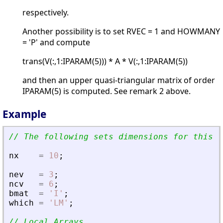
respectively.
Another possibility is to set RVEC = 1 and HOWMANY
= 'P' and compute
trans(V(:,1:IPARAM(5))) * A * V(:,1:IPARAM(5))
and then an upper quasi-triangular matrix of order
IPARAM(5) is computed. See remark 2 above.
Example
// The following sets dimensions for this p
nx
=
10
;
nev
=
3
;
ncv
=
6
;
bmat
=
'
I
'
;
which
=
'
LM
'
;
// Local Arrays