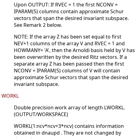
Upon OUTPUT: If RVEC = 1 the first NCONV =
IPARAM(5) columns contain approximate Schur
vectors that span the desired invariant subspace.
See Remark 2 below.
NOTE: If the array Z has been set equal to first
NEV+1 columns of the array V and RVEC = 1 and
HOWMANY= 'A', then the Arnoldi basis held by V has
been overwritten by the desired Ritz vectors. If a
separate array Z has been passed then the first
NCONV = IPARAM(5) columns of V will contain
approximate Schur vectors that span the desired
invariant subspace.
WORKL
Double precision work array of length LWORKL.
(OUTPUT/WORKSPACE)
WORKL(1:ncv*ncv+3*ncv) contains information
obtained in dnaupd . They are not changed by