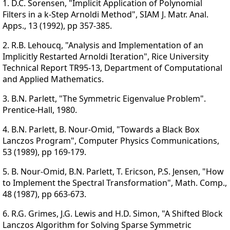
1. D.C. Sorensen, "Implicit Application of Polynomial
Filters in a k-Step Arnoldi Method", SIAM J. Matr. Anal.
Apps., 13 (1992), pp 357-385.
2. R.B. Lehoucq, "Analysis and Implementation of an
Implicitly Restarted Arnoldi Iteration", Rice University
Technical Report TR95-13, Department of Computational
and Applied Mathematics.
3. B.N. Parlett, "The Symmetric Eigenvalue Problem".
Prentice-Hall, 1980.
4. B.N. Parlett, B. Nour-Omid, "Towards a Black Box
Lanczos Program", Computer Physics Communications,
53 (1989), pp 169-179.
5. B. Nour-Omid, B.N. Parlett, T. Ericson, P.S. Jensen, "How
to Implement the Spectral Transformation", Math. Comp.,
48 (1987), pp 663-673.
6. R.G. Grimes, J.G. Lewis and H.D. Simon, "A Shifted Block
Lanczos Algorithm for Solving Sparse Symmetric