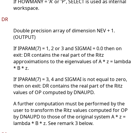
If HOWMANY = 'A' or 'P', SELECT is used as internal
workspace.
DR
Double precision array of dimension NEV + 1.
(OUTPUT)
If IPARAM(7) = 1, 2 or 3 and SIGMAI = 0.0 then on
exit: DR contains the real part of the Ritz
approximations to the eigenvalues of A * z = lambda
* B * z.
If IPARAM(7) = 3, 4 and SIGMAI is not equal to zero,
then on exit: DR contains the real part of the Ritz
values of OP computed by DNAUPD.
A further computation must be performed by the
user to transform the Ritz values computed for OP
by DNAUPD to those of the original system A * z =
lambda * B * z. See remark 3 below.