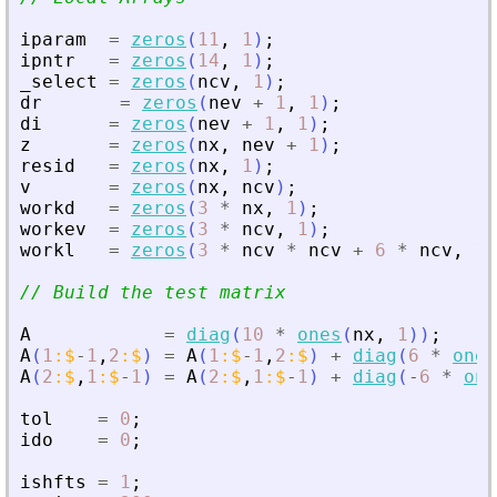
iparam
=
zeros
(
11
,
1
)
;
ipntr
=
zeros
(
14
,
1
)
;
_select
=
zeros
(
ncv
,
1
)
;
dr
=
zeros
(
nev
+
1
,
1
)
;
di
=
zeros
(
nev
+
1
,
1
)
;
z
=
zeros
(
nx
,
nev
+
1
)
;
resid
=
zeros
(
nx
,
1
)
;
v
=
zeros
(
nx
,
ncv
)
;
workd
=
zeros
(
3
*
nx
,
1
)
;
workev
=
zeros
(
3
*
ncv
,
1
)
;
workl
=
zeros
(
3
*
ncv
*
ncv
+
6
*
ncv
,
1
)
// Build the test matrix
A
=
diag
(
10
*
ones
(
nx
,
1
)
)
;
A
(
1
:
$
-
1
,
2
:
$
)
=
A
(
1
:
$
-
1
,
2
:
$
)
+
diag
(
6
*
ones
A
(
2
:
$
,
1
:
$
-
1
)
=
A
(
2
:
$
,
1
:
$
-
1
)
+
diag
(
-
6
*
one
tol
=
0
;
ido
=
0
;
ishfts
=
1
;