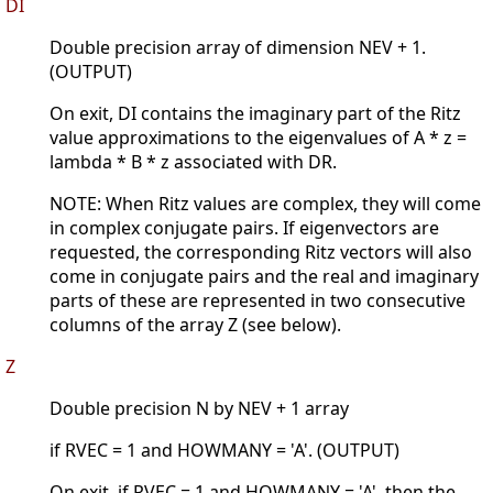
DI
Double precision array of dimension NEV + 1.
(OUTPUT)
On exit, DI contains the imaginary part of the Ritz
value approximations to the eigenvalues of A * z =
lambda * B * z associated with DR.
NOTE: When Ritz values are complex, they will come
in complex conjugate pairs. If eigenvectors are
requested, the corresponding Ritz vectors will also
come in conjugate pairs and the real and imaginary
parts of these are represented in two consecutive
columns of the array Z (see below).
Z
Double precision N by NEV + 1 array
if RVEC = 1 and HOWMANY = 'A'. (OUTPUT)
On exit, if RVEC = 1 and HOWMANY = 'A', then the