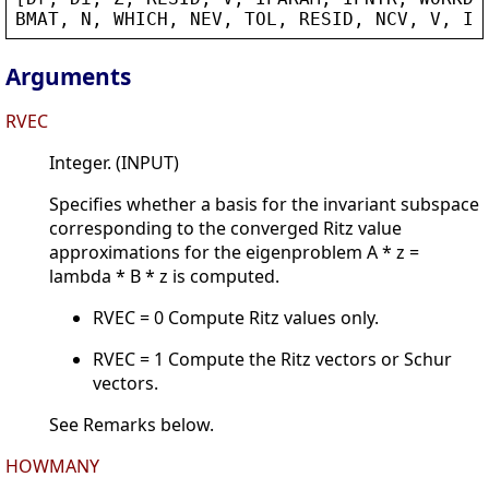
BMAT
, 
N
, 
WHICH
, 
NEV
, 
TOL
, 
RESID
, 
NCV
, 
V
, 
IP
Arguments
RVEC
Integer. (INPUT)
Specifies whether a basis for the invariant subspace
corresponding to the converged Ritz value
approximations for the eigenproblem A * z =
lambda * B * z is computed.
RVEC = 0 Compute Ritz values only.
RVEC = 1 Compute the Ritz vectors or Schur
vectors.
See Remarks below.
HOWMANY