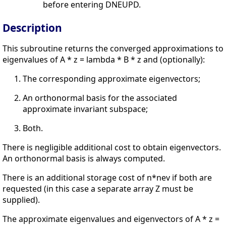
before entering DNEUPD.
Description
This subroutine returns the converged approximations to
eigenvalues of A * z = lambda * B * z and (optionally):
The corresponding approximate eigenvectors;
An orthonormal basis for the associated
approximate invariant subspace;
Both.
There is negligible additional cost to obtain eigenvectors.
An orthonormal basis is always computed.
There is an additional storage cost of n*nev if both are
requested (in this case a separate array Z must be
supplied).
The approximate eigenvalues and eigenvectors of A * z =