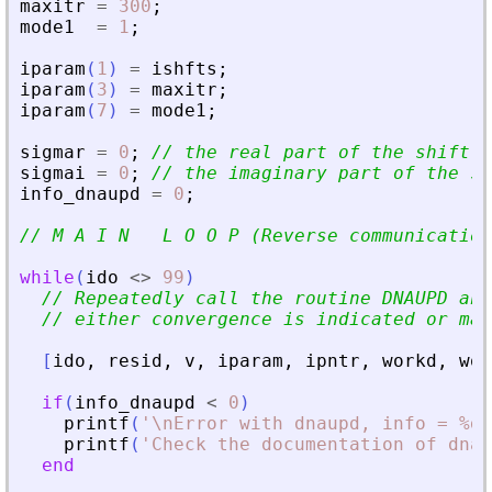
maxitr
=
300
;
mode1
=
1
;
iparam
(
1
)
=
ishfts
;
iparam
(
3
)
=
maxitr
;
iparam
(
7
)
=
mode1
;
sigmar
=
0
;
// the real part of the shift
sigmai
=
0
;
// the imaginary part of the sh
info_dnaupd
=
0
;
// M A I N   L O O P (Reverse communication
while
(
ido
<>
99
)
// Repeatedly call the routine DNAUPD and
// either convergence is indicated or max
[
ido
,
resid
,
v
,
iparam
,
ipntr
,
workd
,
wor
if
(
info_dnaupd
<
0
)
printf
(
'
\nError with dnaupd, info = %d\
printf
(
'
Check the documentation of dnau
end