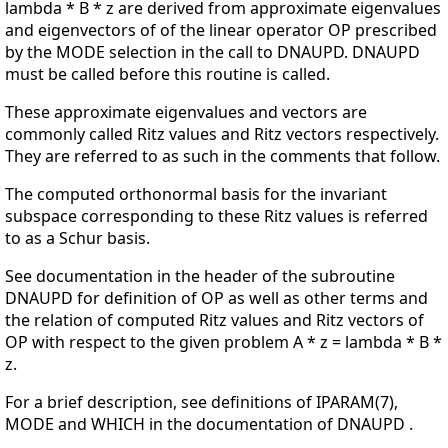
lambda * B * z are derived from approximate eigenvalues
and eigenvectors of of the linear operator OP prescribed
by the MODE selection in the call to DNAUPD. DNAUPD
must be called before this routine is called.
These approximate eigenvalues and vectors are
commonly called Ritz values and Ritz vectors respectively.
They are referred to as such in the comments that follow.
The computed orthonormal basis for the invariant
subspace corresponding to these Ritz values is referred
to as a Schur basis.
See documentation in the header of the subroutine
DNAUPD for definition of OP as well as other terms and
the relation of computed Ritz values and Ritz vectors of
OP with respect to the given problem A * z = lambda * B *
z.
For a brief description, see definitions of IPARAM(7),
MODE and WHICH in the documentation of DNAUPD .