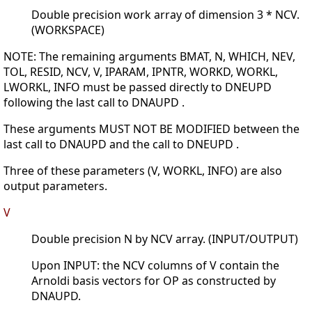
Double precision work array of dimension 3 * NCV.
(WORKSPACE)
NOTE: The remaining arguments BMAT, N, WHICH, NEV,
TOL, RESID, NCV, V, IPARAM, IPNTR, WORKD, WORKL,
LWORKL, INFO must be passed directly to DNEUPD
following the last call to DNAUPD .
These arguments MUST NOT BE MODIFIED between the
last call to DNAUPD and the call to DNEUPD .
Three of these parameters (V, WORKL, INFO) are also
output parameters.
V
Double precision N by NCV array. (INPUT/OUTPUT)
Upon INPUT: the NCV columns of V contain the
Arnoldi basis vectors for OP as constructed by
DNAUPD.