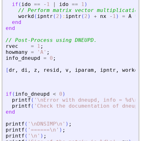
if
(
ido
==
-
1
|
ido
==
1
)
// Perform matrix vector multiplication
workd
(
ipntr
(
2
)
:
ipntr
(
2
)
+
nx
-
1
)
=
A
*
end
end
// Post-Process using DNEUPD.
rvec
=
1
;
howmany
=
'
A
'
;
info_dneupd
=
0
;
[
dr
,
di
,
z
,
resid
,
v
,
iparam
,
ipntr
,
workd
,
if
(
info_dneupd
<
0
)
printf
(
'
\nError with dneupd, info = %d\n
'
printf
(
'
Check the documentation of dneupd
end
printf
(
'
\nDNSIMP\n
'
)
;
printf
(
'
======\n
'
)
;
printf
(
'
\n
'
)
;