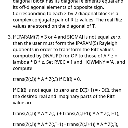
diagonal block has its diagonal elements equal and
its off-diagonal elements of opposite sign.
Corresponding to each 2-by-2 diagonal block is a
complex conjugate pair of Ritz values. The real Ritz
values are stored on the diagonal of T.
If IPARAM(7) = 3 or 4 and SIGMAI is not equal zero,
then the user must form the IPARAM(5) Rayleigh
quotients in order to transform the Ritz values
computed by DNAUPD for OP to those of A * z =
lambda * B * z. Set RVEC = 1 and HOWMNY = 'A', and
compute
trans(Z(:,I)) * A * Z(:,I) if DI(I) = 0.
If DI(I) is not equal to zero and DI(I+1) = - D(I), then
the desired real and imaginary parts of the Ritz
value are
trans(Z(:,I)) * A * Z(:,I) + trans(Z(:,I+1)) * A * Z(:,I+1),
trans(Z(:,I)) * A * Z(:,I+1) - trans(Z(:,I+1)) * A * Z(:,I),