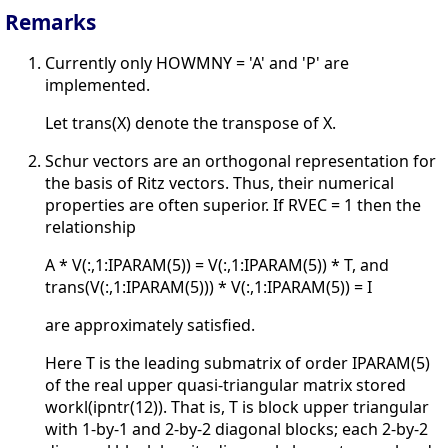
Remarks
Currently only HOWMNY = 'A' and 'P' are
implemented.
Let trans(X) denote the transpose of X.
Schur vectors are an orthogonal representation for
the basis of Ritz vectors. Thus, their numerical
properties are often superior. If RVEC = 1 then the
relationship
A * V(:,1:IPARAM(5)) = V(:,1:IPARAM(5)) * T, and
trans(V(:,1:IPARAM(5))) * V(:,1:IPARAM(5)) = I
are approximately satisfied.
Here T is the leading submatrix of order IPARAM(5)
of the real upper quasi-triangular matrix stored
workl(ipntr(12)). That is, T is block upper triangular
with 1-by-1 and 2-by-2 diagonal blocks; each 2-by-2