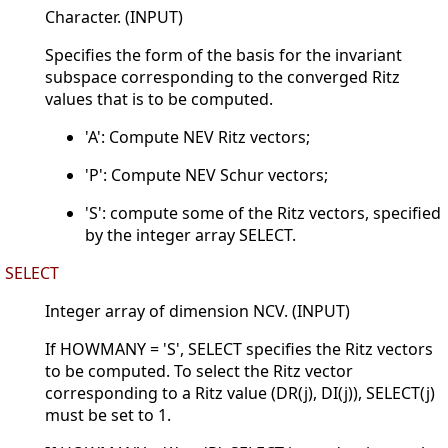
Character. (INPUT)
Specifies the form of the basis for the invariant
subspace corresponding to the converged Ritz
values that is to be computed.
'A': Compute NEV Ritz vectors;
'P': Compute NEV Schur vectors;
'S': compute some of the Ritz vectors, specified
by the integer array SELECT.
SELECT
Integer array of dimension NCV. (INPUT)
If HOWMANY = 'S', SELECT specifies the Ritz vectors
to be computed. To select the Ritz vector
corresponding to a Ritz value (DR(j), DI(j)), SELECT(j)
must be set to 1.