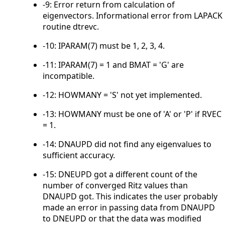
-9: Error return from calculation of
eigenvectors. Informational error from LAPACK
routine dtrevc.
-10: IPARAM(7) must be 1, 2, 3, 4.
-11: IPARAM(7) = 1 and BMAT = 'G' are
incompatible.
-12: HOWMANY = 'S' not yet implemented.
-13: HOWMANY must be one of 'A' or 'P' if RVEC
= 1.
-14: DNAUPD did not find any eigenvalues to
sufficient accuracy.
-15: DNEUPD got a different count of the
number of converged Ritz values than
DNAUPD got. This indicates the user probably
made an error in passing data from DNAUPD
to DNEUPD or that the data was modified