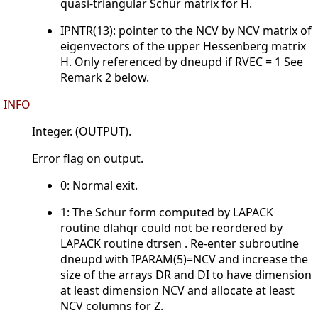
quasi-triangular Schur matrix for H.
IPNTR(13): pointer to the NCV by NCV matrix of
eigenvectors of the upper Hessenberg matrix
H. Only referenced by dneupd if RVEC = 1 See
Remark 2 below.
INFO
Integer. (OUTPUT).
Error flag on output.
0: Normal exit.
1: The Schur form computed by LAPACK
routine dlahqr could not be reordered by
LAPACK routine dtrsen . Re-enter subroutine
dneupd with IPARAM(5)=NCV and increase the
size of the arrays DR and DI to have dimension
at least dimension NCV and allocate at least
NCV columns for Z.