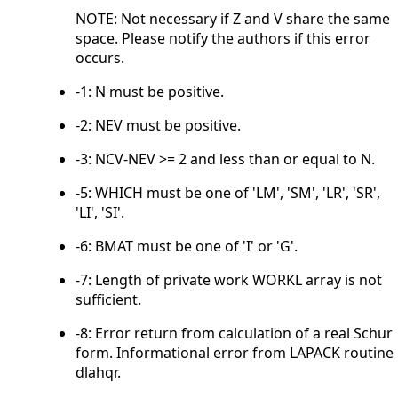
NOTE: Not necessary if Z and V share the same
space. Please notify the authors if this error
occurs.
-1: N must be positive.
-2: NEV must be positive.
-3: NCV-NEV >= 2 and less than or equal to N.
-5: WHICH must be one of 'LM', 'SM', 'LR', 'SR',
'LI', 'SI'.
-6: BMAT must be one of 'I' or 'G'.
-7: Length of private work WORKL array is not
sufficient.
-8: Error return from calculation of a real Schur
form. Informational error from LAPACK routine
dlahqr.