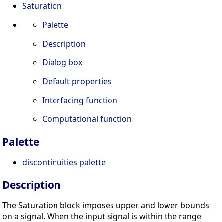
Saturation
Palette
Description
Dialog box
Default properties
Interfacing function
Computational function
Palette
discontinuities palette
Description
The Saturation block imposes upper and lower bounds
on a signal. When the input signal is within the range