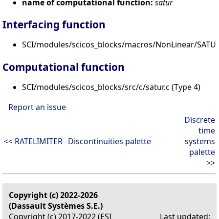
name of computational function:
satur
Interfacing function
SCI/modules/scicos_blocks/macros/NonLinear/SATU
Computational function
SCI/modules/scicos_blocks/src/c/satur.c (Type 4)
Report an issue
Discrete
time
<< RATELIMITER
Discontinuities palette
systems
palette
>>
Copyright (c) 2022-2026
(Dassault Systèmes S.E.)
Copyright (c) 2017-2022 (ESI
Last updated: