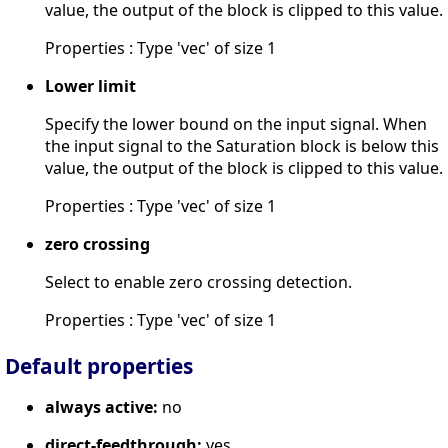
value, the output of the block is clipped to this value.
Properties : Type 'vec' of size 1
Lower limit
Specify the lower bound on the input signal. When
the input signal to the Saturation block is below this
value, the output of the block is clipped to this value.
Properties : Type 'vec' of size 1
zero crossing
Select to enable zero crossing detection.
Properties : Type 'vec' of size 1
Default properties
always active:
no
direct-feedthrough:
yes