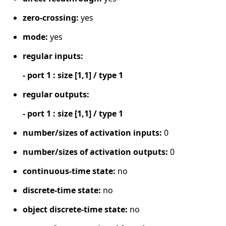
zero-crossing:
yes
mode:
yes
regular inputs:
- port 1 : size [1,1] / type 1
regular outputs:
- port 1 : size [1,1] / type 1
number/sizes of activation inputs:
0
number/sizes of activation outputs:
0
continuous-time state:
no
discrete-time state:
no
object discrete-time state:
no