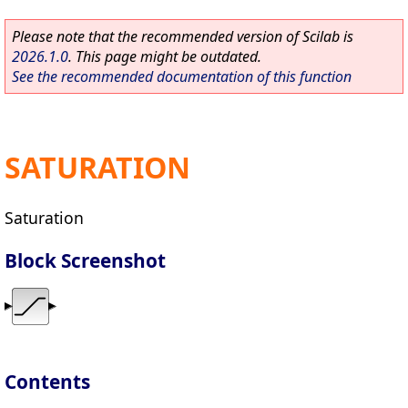
Please note that the recommended version of Scilab is
2026.1.0
. This page might be outdated.
See the recommended documentation of this function
SATURATION
Saturation
Block Screenshot
Contents