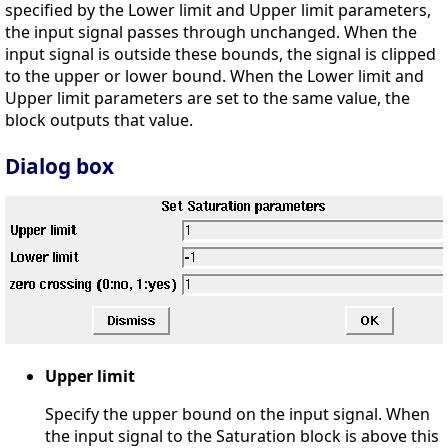
specified by the Lower limit and Upper limit parameters,
the input signal passes through unchanged. When the
input signal is outside these bounds, the signal is clipped
to the upper or lower bound. When the Lower limit and
Upper limit parameters are set to the same value, the
block outputs that value.
Dialog box
Upper limit
Specify the upper bound on the input signal. When
the input signal to the Saturation block is above this