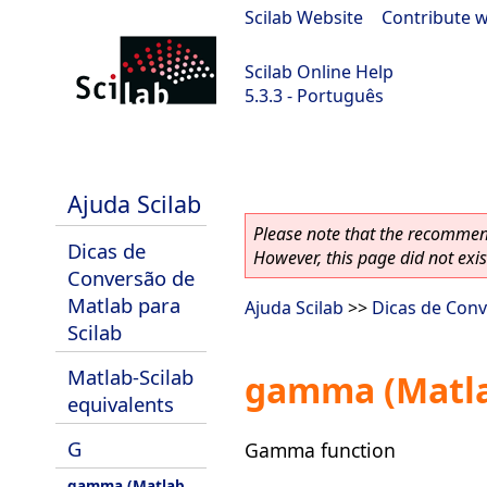
Scilab Website
|
Contribute w
Scilab Online Help
5.3.3 - Português
Scilab 5.3.3
Ajuda Scilab
Please note that the recommend
Dicas de
However, this page did not exist
Conversão de
Matlab para
Ajuda Scilab
>>
Dicas de Conv
Scilab
Matlab-Scilab
gamma (Matla
equivalents
G
Gamma function
gamma (Matlab