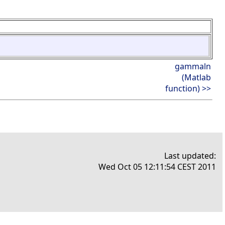
gammaln
(Matlab
function) >>
Last updated:
Wed Oct 05 12:11:54 CEST 2011