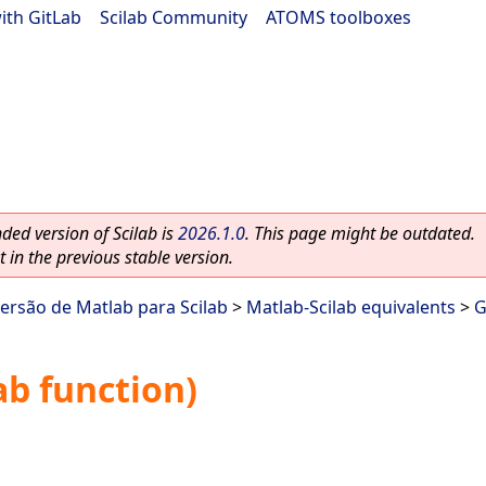
ith GitLab
|
Scilab Community
|
ATOMS toolboxes
ed version of Scilab is
2026.1.0
. This page might be outdated.
 in the previous stable version.
ersão de Matlab para Scilab
>
Matlab-Scilab equivalents
>
b function)