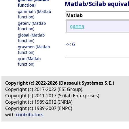
Matlab/Scilab equiva
function)
gammaln (Matlab
Matlab
function)
getenv (Matlab
gamma
function)
global (Matlab
function)
<< G
graymon (Matlab
function)
grid (Matlab
function)
Copyright (c) 2022-2026 (Dassault Systèmes S.E.)
Copyright (c) 2017-2022 (ESI Group)
Copyright (c) 2011-2017 (Scilab Enterprises)
Copyright (c) 1989-2012 (INRIA)
Copyright (c) 1989-2007 (ENPC)
with
contributors