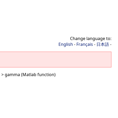
Change language to:
English
-
Français
-
日本語
-
G
> gamma (Matlab function)