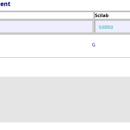
lent
Scilab
gamma
G