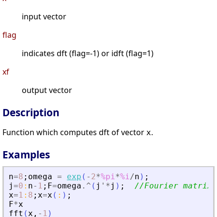
input vector
flag
indicates dft (flag=-1) or idft (flag=1)
xf
output vector
Description
Function which computes dft of vector
.
x
Examples
n
=
8
;
omega
=
exp
(
-
2
*
%pi
*
%i
/
n
)
;
j
=
0
:
n
-
1
;
F
=
omega
.^
(
j
'
*
j
)
;
//Fourier matrix
x
=
1
:
8
;
x
=
x
(
:
)
;
F
*
x
fft
(
x
,
-
1
)