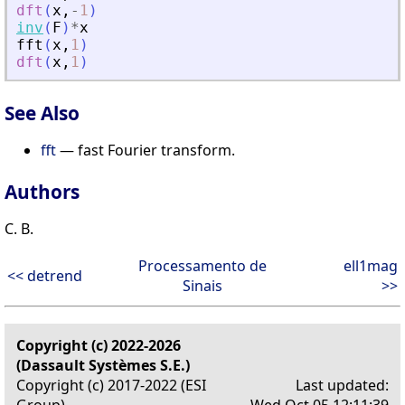
dft
(
x
,
-
1
)
inv
(
F
)
*
x
fft
(
x
,
1
)
dft
(
x
,
1
)
See Also
fft
— fast Fourier transform.
Authors
C. B.
Processamento de
ell1mag
<< detrend
Sinais
>>
Copyright (c) 2022-2026
(Dassault Systèmes S.E.)
Copyright (c) 2017-2022 (ESI
Last updated:
Group)
Wed Oct 05 12:11:39