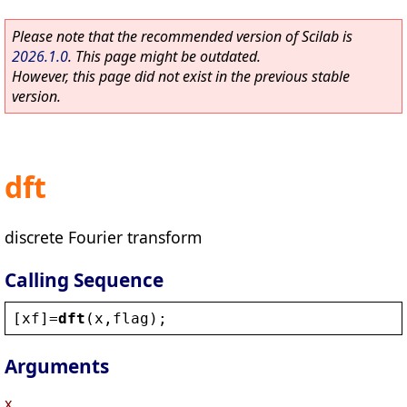
Please note that the recommended version of Scilab is
2026.1.0
. This page might be outdated.
However, this page did not exist in the previous stable
version.
dft
discrete Fourier transform
Calling Sequence
[
xf
]=
dft
(
x
,
flag
);
Arguments
x