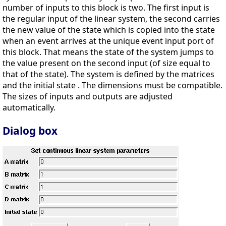
number of inputs to this block is two. The first input is
the regular input of the linear system, the second carries
the new value of the state which is copied into the state
when an event arrives at the unique event input port of
this block. That means the state of the system jumps to
the value present on the second input (of size equal to
that of the state). The system is defined by the matrices
and the initial state . The dimensions must be compatible.
The sizes of inputs and outputs are adjusted
automatically.
Dialog box