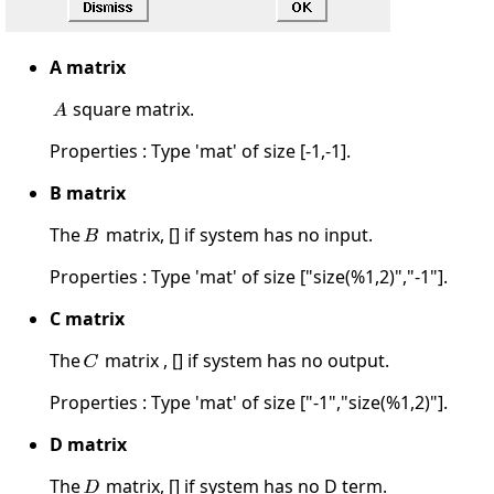
A matrix
square matrix.
Properties : Type 'mat' of size [-1,-1].
B matrix
The
matrix, [] if system has no input.
Properties : Type 'mat' of size ["size(%1,2)","-1"].
C matrix
The
matrix , [] if system has no output.
Properties : Type 'mat' of size ["-1","size(%1,2)"].
D matrix
The
matrix, [] if system has no D term.