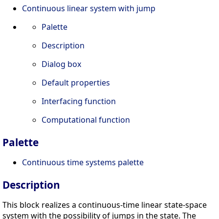
Continuous linear system with jump
Palette
Description
Dialog box
Default properties
Interfacing function
Computational function
Palette
Continuous time systems palette
Description
This block realizes a continuous-time linear state-space
system with the possibility of jumps in the state. The