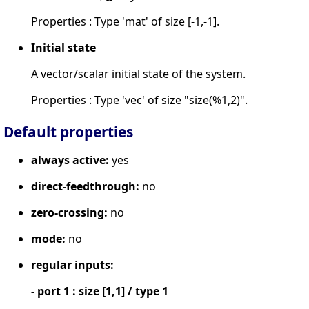
Properties : Type 'mat' of size [-1,-1].
Initial state
A vector/scalar initial state of the system.
Properties : Type 'vec' of size "size(%1,2)".
Default properties
always active:
yes
direct-feedthrough:
no
zero-crossing:
no
mode:
no
regular inputs:
- port 1 : size [1,1] / type 1