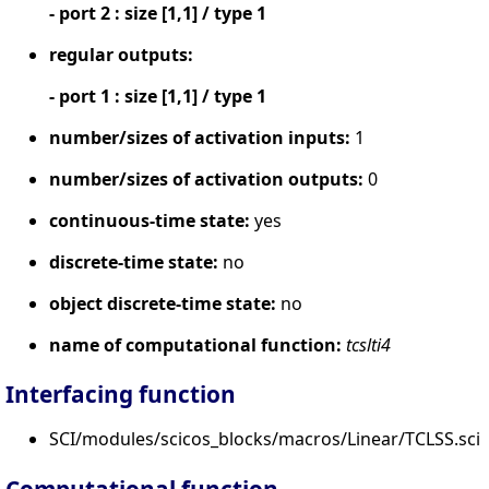
- port 2 : size [1,1] / type 1
regular outputs:
- port 1 : size [1,1] / type 1
number/sizes of activation inputs:
1
number/sizes of activation outputs:
0
continuous-time state:
yes
discrete-time state:
no
object discrete-time state:
no
name of computational function:
tcslti4
Interfacing function
SCI/modules/scicos_blocks/macros/Linear/TCLSS.sci