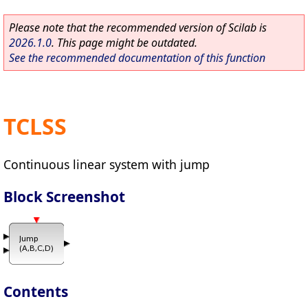
Please note that the recommended version of Scilab is
2026.1.0
. This page might be outdated.
See the recommended documentation of this function
TCLSS
Continuous linear system with jump
Block Screenshot
Contents