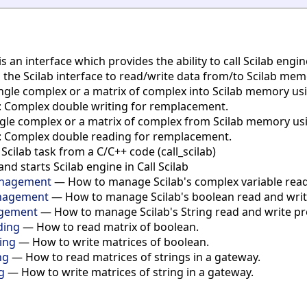
is an interface which provides the ability to call Scilab eng
s the Scilab interface to read/write data from/to Scilab me
gle complex or a matrix of complex into Scilab memory using 
b: Complex double writing for remplacement.
le complex or a matrix of complex from Scilab memory using c
b: Complex double reading for remplacement.
cilab task from a C/C++ code (call_scilab)
and starts Scilab engine in Call Scilab
Management
— How to manage Scilab's complex variable read 
anagement
— How to manage Scilab's boolean read and write 
agement
— How to manage Scilab's String read and write proc
ding
— How to read matrix of boolean.
ting
— How to write matrices of boolean.
ng
— How to read matrices of strings in a gateway.
g
— How to write matrices of string in a gateway.