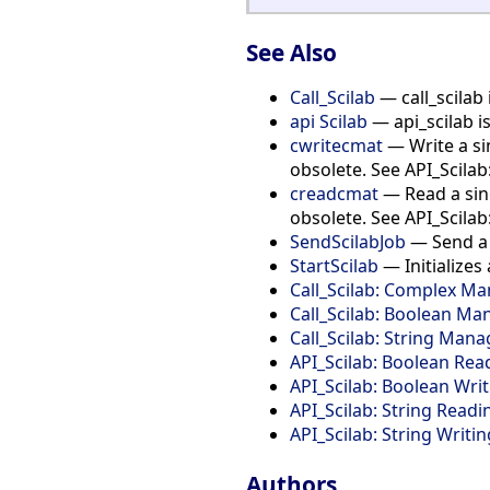
See Also
Call_Scilab
— call_scilab 
api Scilab
— api_scilab i
cwritecmat
— Write a sin
obsolete. See API_Scila
creadcmat
— Read a sing
obsolete. See API_Scila
SendScilabJob
— Send a S
StartScilab
— Initializes 
Call_Scilab: Complex 
Call_Scilab: Boolean M
Call_Scilab: String Man
API_Scilab: Boolean Rea
API_Scilab: Boolean Wri
API_Scilab: String Readi
API_Scilab: String Writin
Authors