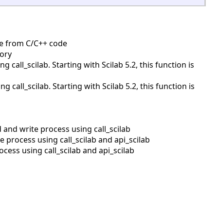
ine from C/C++ code
mory
call_scilab. Starting with Scilab 5.2, this function is
all_scilab. Starting with Scilab 5.2, this function is
and write process using call_scilab
process using call_scilab and api_scilab
ess using call_scilab and api_scilab