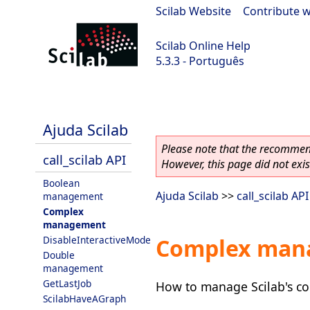
Scilab Website
|
Contribute w
Scilab Online Help
5.3.3 - Português
Scilab 5.3.3
Ajuda Scilab
Please note that the recommend
call_scilab API
However, this page did not exist
Boolean
Ajuda Scilab
>>
call_scilab API
management
Complex
management
DisableInteractiveMode
Complex man
Double
management
GetLastJob
How to manage Scilab's com
ScilabHaveAGraph