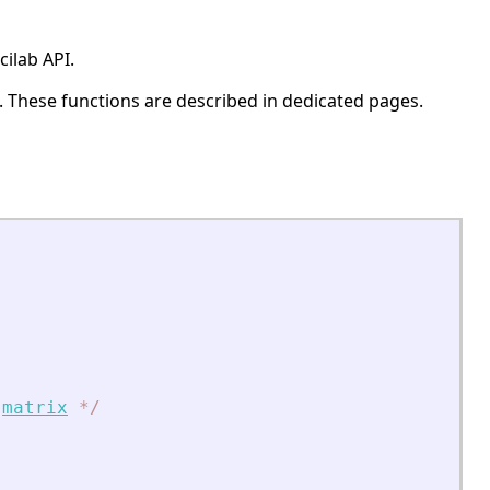
ilab API.
. These functions are described in dedicated pages.
matrix
*
/