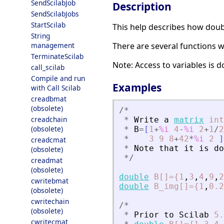
SendScilabJob
Description
SendScilabJobs
StartScilab
This help describes how doub
String
There are several functions w
management
TerminateScilab
Note: Access to variables is
call_scilab
Compile and run
Examples
with Call Scilab
creadbmat
(obsolete)
/
*
creadchain
*
Write
a
matrix
int
(obsolete)
*
B
=
[
1
+
%i
4
-
%i
2
+
1
/
2
*
3
9
8
+
42
*
%i
2
]
creadcmat
*
Note
that
it
is
do
(obsolete)
*
/
creadmat
(obsolete)
double
B[]={1
,
3
,
4
,
9
,
2
cwritebmat
double
B_img[]={1
,
0.2
(obsolete)
cwritechain
/
*
(obsolete)
*
Prior
to
Scilab
5.
cwritecmat