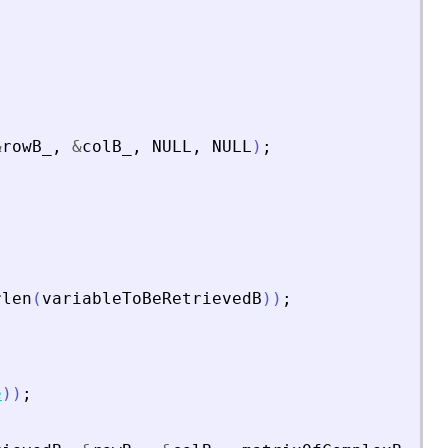
&
rowB_
,
&
colB_
,
NULL
,
NULL
)
;
rlen
(
variableToBeRetrievedB
)
)
;
e
)
)
;