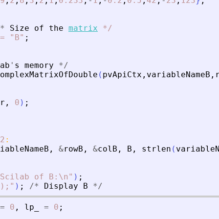
9
,
2
,
8
,
3
,
2
,
1
,
0.233
,
-
1
,
-
0.2
,
0.5
,
42
,
-
23
,
123
}
;
*
Size
of
the
matrix
*
/
=
"B"
;
ab
'
s
memory
*
/
omplexMatrixOfDouble
(
pvApiCtx
,
variableNameB
,
r
,
0
)
;
2
:
iableNameB
,
&
rowB
,
&
colB
,
B
,
strlen
(
variable
Scilab of B:\n
"
)
;
);
"
)
;
/
*
Display
B
*
/
=
0
,
lp_
=
0
;