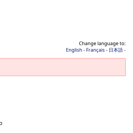
Change language to:
English
-
Français
-
日本語
-
b