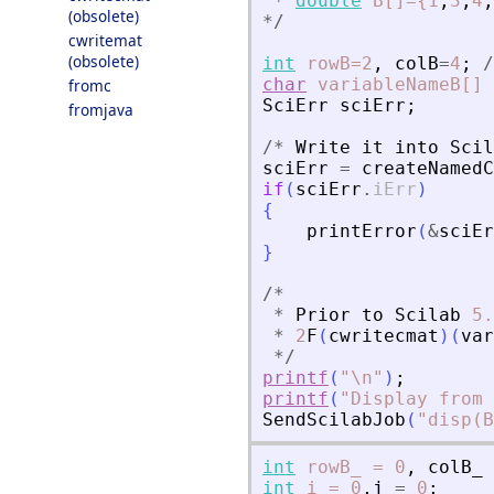
*
double
B[]={1
,
3
,
4
,
(obsolete)
*
/
cwritemat
(obsolete)
int
rowB=2
,
colB
=
4
;
/
char
variableNameB[]
fromc
SciErr
sciErr
;
fromjava
/
*
Write
it
into
Scil
sciErr
=
createNamedC
if
(
sciErr
.
iErr
)
{
printError
(
&
sciEr
}
/
*
*
Prior
to
Scilab
5.
*
2
F
(
cwritecmat
)
(
var
*
/
printf
(
"
\n
"
)
;
printf
(
"
Display from 
SendScilabJob
(
"
disp(B
int
rowB_
=
0
,
colB_
int
i
=
0
,
j
=
0
;