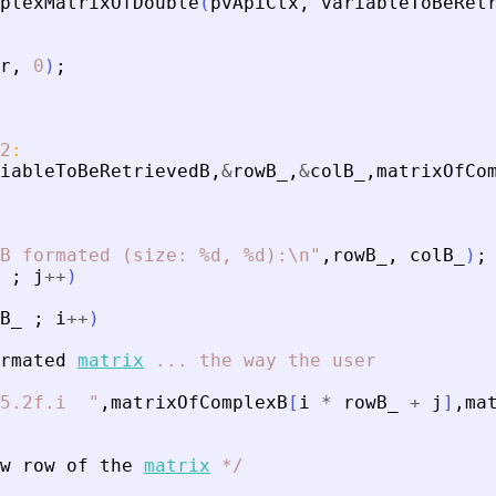
plexMatrixOfDouble
(
pvApiCtx
,
variableToBeRet
r
,
0
)
;
2
:
iableToBeRetrievedB
,
&
rowB_
,
&
colB_
,
matrixOfCo
B formated (size: %d, %d):\n
"
,
rowB_
,
colB_
)
;
;
j
+
+
)
B_
;
i
+
+
)
rmated
matrix
...
the
way
the
user
5.2f.i  
"
,
matrixOfComplexB
[
i
*
rowB_
+
j
]
,
ma
w
row
of
the
matrix
*
/