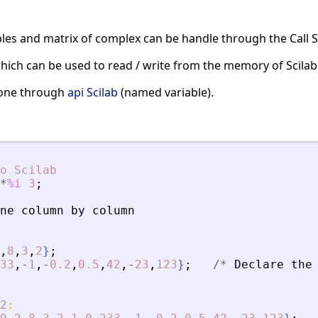
les and matrix of complex can be handle through the Call Sc
hich can be used to read / write from the memory of Scilab
 done through
api Scilab
(named variable).
o
Scilab
*
%i
3
;
ne
column
by
column
,
8
,
3
,
2
}
;
33
,
-
1
,
-
0.2
,
0.5
,
42
,
-
23
,
123
}
;
/
*
Declare
the
2
: