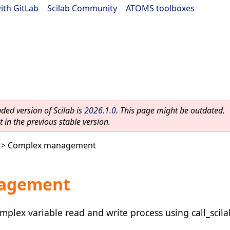
ith GitLab
|
Scilab Community
|
ATOMS toolboxes
ed version of Scilab is
2026.1.0
. This page might be outdated.
 in the previous stable version.
> Complex management
agement
plex variable read and write process using call_scila