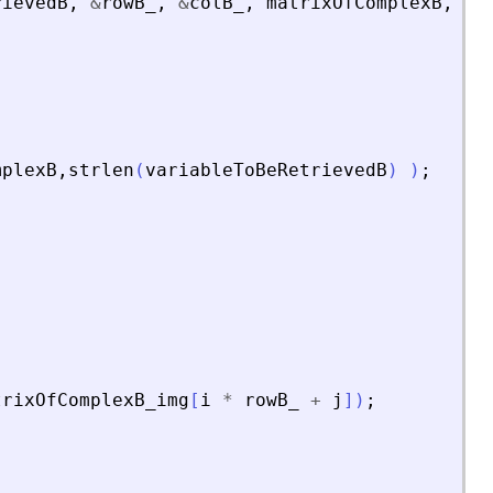
rievedB
,
&
rowB_
,
&
colB_
,
matrixOfComplexB
,
ma
mplexB
,
strlen
(
variableToBeRetrievedB
)
)
;
trixOfComplexB_img
[
i
*
rowB_
+
j
]
)
;