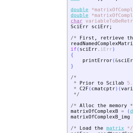
double
*matrixOfCompl
double
*matrixOfCompl
char
variableToBeRetr
SciErr
sciErr
;
/
*
First
,
retrieve
th
readNamedComplexMatri
if
(
sciErr
.
iErr
)
{
printError
(
&
sciEr
}
/
*
*
Prior
to
Scilab
5.
*
C2F
(
cmatcptr
)
(
vari
*
/
/
*
Alloc
the
memory
*
matrixOfComplexB
=
(
d
matrixOfComplexB_img
/
*
Load
the
matrix
*
/