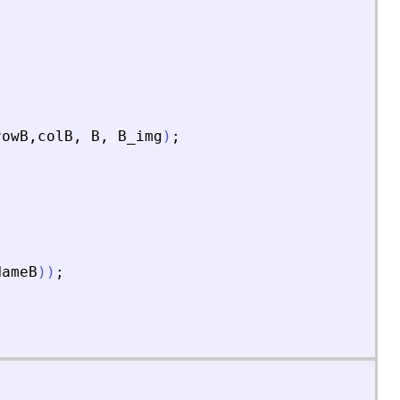
rowB
,
colB
,
B
,
B_img
)
;
NameB
)
)
;