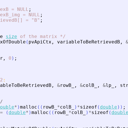
exB
=
NULL
;
exB_img
=
NULL
;
ievedB[]
=
"B"
;
e
size
of
the
matrix
*
/
xOfDouble
(
pvApiCtx
,
variableToBeRetrievedB
,
r
,
0
)
;
2
:
ableToBeRetrievedB
,
&
rowB_
,
&
colB_
,
&
lp_
,
st
/
ouble
*
)
malloc
(
(
rowB_
*
colB_
)
*
sizeof
(
double
)
)
;
=
(
double
*
)
malloc
(
(
rowB_
*
colB_
)
*
sizeof
(
doubl