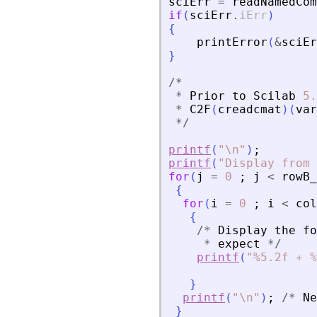
sciErr
=
readNamedCom
if
(
sciErr
.
iErr
)
{
printError
(
&
sciEr
}
/
*
*
Prior
to
Scilab
5.
*
C2F
(
creadcmat
)
(
var
*
/
printf
(
"
\n
"
)
;
printf
(
"
Display from 
for
(
j
=
0
;
j
<
rowB_
{
for
(
i
=
0
;
i
<
col
{
/
*
Display
the
fo
*
expect
*
/
printf
(
"
%5.2f + %
}
printf
(
"
\n
"
)
;
/
*
Ne
}