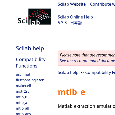
Scilab Website
|
Contribute w
Scilab Online Help
5.3.3 - 日本語
Scilab 5.3.3
Scilab help
Please note that the recommend
Compatibility
See the recommended document
Functions
Scilab help
>>
Compatibility 
asciimat
firstnonsingleton
makecell
mtlb_e
mstr2sci
mtlb_0
mtlb_a
Matlab extraction emulati
mtlb_all
mtlb_any