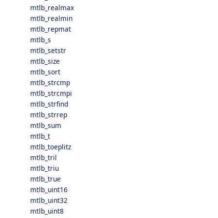
mtlb_realmax
mtlb_realmin
mtlb_repmat
mtlb_s
mtlb_setstr
mtlb_size
mtlb_sort
mtlb_strcmp
mtlb_strcmpi
mtlb_strfind
mtlb_strrep
mtlb_sum
mtlb_t
mtlb_toeplitz
mtlb_tril
mtlb_triu
mtlb_true
mtlb_uint16
mtlb_uint32
mtlb_uint8