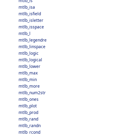
mtlb_is
mtlb_isa
mtlb_isfield
mtlb_isletter
mtlb_isspace
mtlb_l
mtlb_legendre
mtlb_linspace
mtlb_logic
mtlb_logical
mtlb_lower
mtlb_max
mtlb_min
mtlb_more
mtlb_num2str
mtlb_ones
mtlb_plot
mtlb_prod
mtlb_rand
mtlb_randn
mtlb_rcond