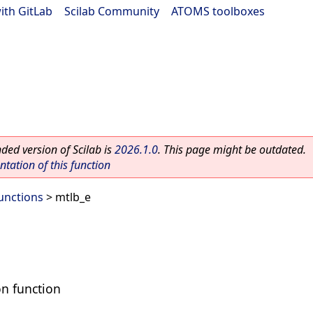
ith GitLab
|
Scilab Community
|
ATOMS toolboxes
ed version of Scilab is
2026.1.0
. This page might be outdated.
ation of this function
Functions
> mtlb_e
on function