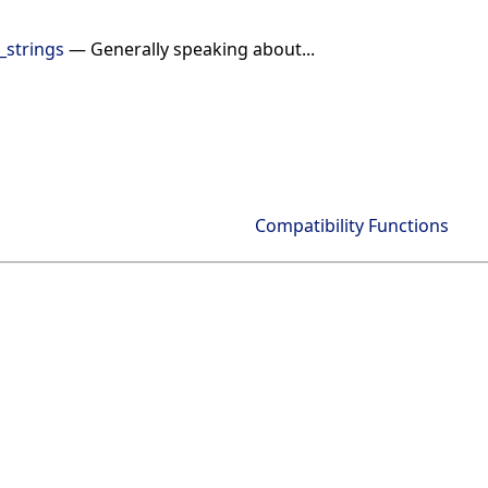
_strings
— Generally speaking about...
Compatibility Functions