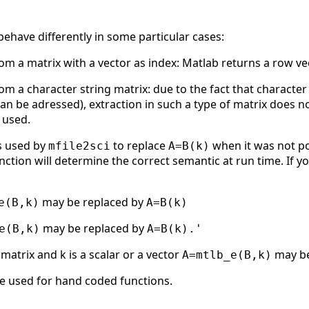
behave differently in some particular cases:
m a matrix with a vector as index: Matlab returns a row ve
m a character string matrix: due to the fact that character
an be adressed), extraction in such a type of matrix does not
 used.
s used by
to replace
when it was not po
mfile2sci
A=B(k)
nction will determine the correct semantic at run time. If yo
may be replaced by
e(B,k)
A=B(k)
may be replaced by
e(B,k)
A=B(k).'
 matrix and k is a scalar or a vector
may be
A=mtlb_e(B,k)
e used for hand coded functions.