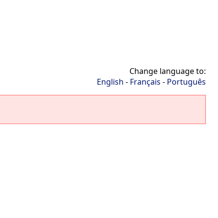
Change language to:
English
-
Français
-
Português