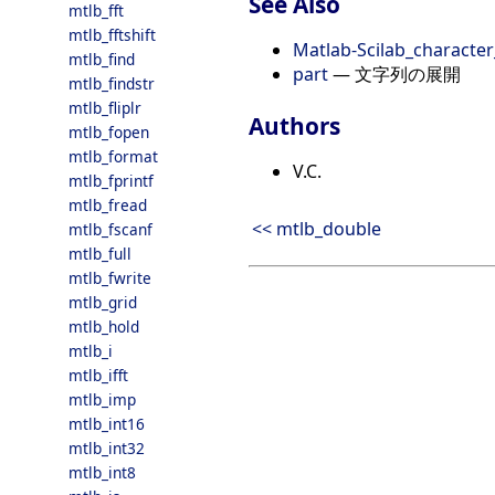
See Also
mtlb_fft
mtlb_fftshift
Matlab-Scilab_character
mtlb_find
part
— 文字列の展開
mtlb_findstr
mtlb_fliplr
Authors
mtlb_fopen
mtlb_format
V.C.
mtlb_fprintf
mtlb_fread
<< mtlb_double
mtlb_fscanf
mtlb_full
mtlb_fwrite
mtlb_grid
mtlb_hold
mtlb_i
mtlb_ifft
mtlb_imp
mtlb_int16
mtlb_int32
mtlb_int8