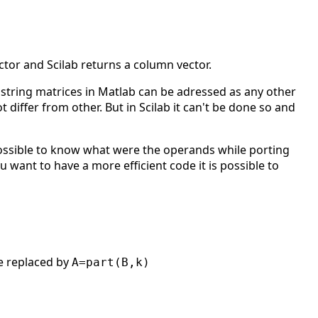
ctor and Scilab returns a column vector.
 string matrices in Matlab can be adressed as any other
 differ from other. But in Scilab it can't be done so and
ssible to know what were the operands while porting
u want to have a more efficient code it is possible to
 replaced by
A=part(B,k)