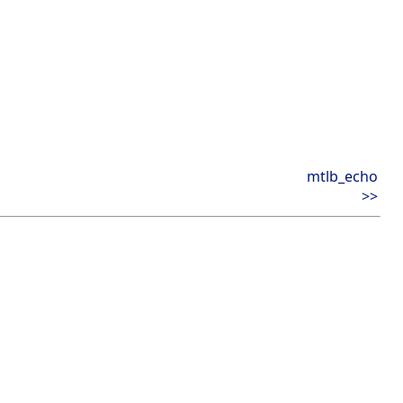
mtlb_echo
>>