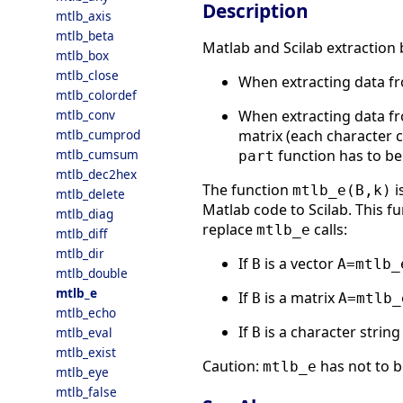
Description
mtlb_axis
mtlb_beta
Matlab and Scilab extraction 
mtlb_box
mtlb_close
When extracting data fro
mtlb_colordef
When extracting data fro
mtlb_conv
matrix (each character c
mtlb_cumprod
function has to be
mtlb_cumsum
part
mtlb_dec2hex
The function
i
mtlb_e(B,k)
mtlb_delete
Matlab code to Scilab. This fu
mtlb_diag
replace
calls:
mtlb_e
mtlb_diff
mtlb_dir
If
is a vector
B
A=mtlb_
mtlb_double
mtlb_e
If
is a matrix
B
A=mtlb_
mtlb_echo
If
is a character string
B
mtlb_eval
mtlb_exist
Caution:
has not to b
mtlb_e
mtlb_eye
mtlb_false