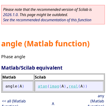
Please note that the recommended version of Scilab is
2026.1.0
. This page might be outdated.
See the recommended documentation of this function
angle (Matlab function)
Phase angle
Matlab/Scilab equivalent
Matlab
Scilab
angle
(
A
)
atan
(
imag
(
A
)
,
real
(
A
)
)
any
<< all (Matlab
(Matlab
A