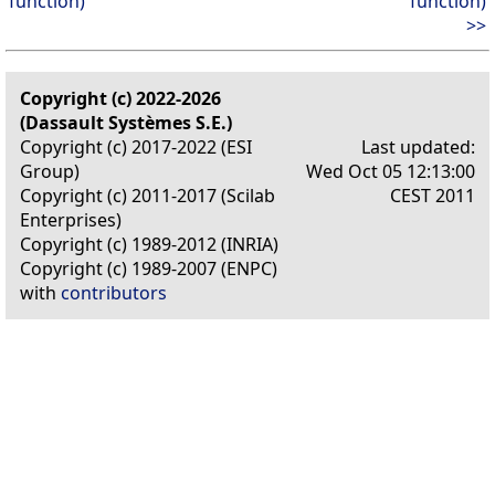
function)
function)
>>
Copyright (c) 2022-2026
(Dassault Systèmes S.E.)
Copyright (c) 2017-2022 (ESI
Last updated:
Group)
Wed Oct 05 12:13:00
Copyright (c) 2011-2017 (Scilab
CEST 2011
Enterprises)
Copyright (c) 1989-2012 (INRIA)
Copyright (c) 1989-2007 (ENPC)
with
contributors