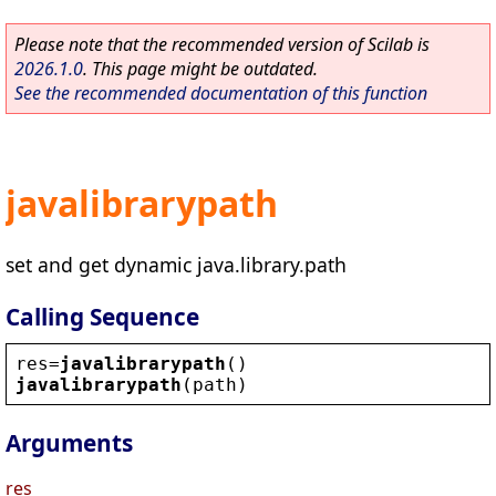
Please note that the recommended version of Scilab is
2026.1.0
. This page might be outdated.
See the recommended documentation of this function
javalibrarypath
set and get dynamic java.library.path
Calling Sequence
res
=
javalibrarypath
()
javalibrarypath
(
path
)
Arguments
res