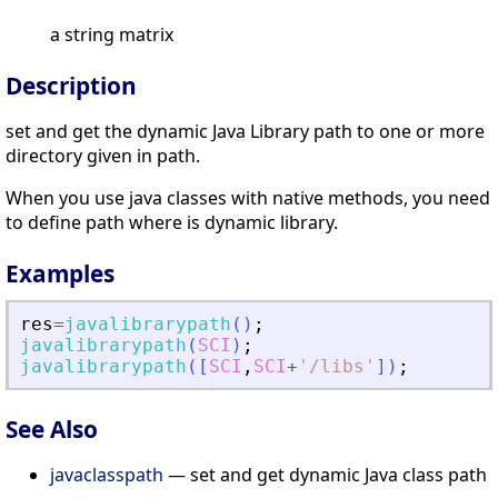
a string matrix
Description
set and get the dynamic Java Library path to one or more
directory given in path.
When you use java classes with native methods, you need
to define path where is dynamic library.
Examples
res
=
javalibrarypath
(
)
;
javalibrarypath
(
SCI
)
;
javalibrarypath
(
[
SCI
,
SCI
+
'
/libs
'
]
)
;
See Also
javaclasspath
— set and get dynamic Java class path