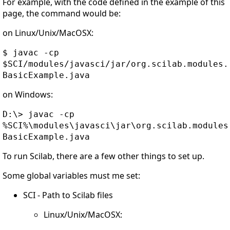
For example, with the code defined in the example of this
page, the command would be:
on Linux/Unix/MacOSX:
$ javac -cp
$SCI/modules/javasci/jar/org.scilab.modules.
BasicExample.java
on Windows:
D:\> javac -cp
%SCI%\modules\javasci\jar\org.scilab.modules
BasicExample.java
To run Scilab, there are a few other things to set up.
Some global variables must me set:
SCI - Path to Scilab files
Linux/Unix/MacOSX: