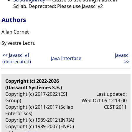
Scilab. Deprecated: Please use Javasci v2
Authors
Allan Cornet
Sylvestre Ledru
<< Javasci v1
javasci
Java Interface
(deprecated)
>>
Copyright (c) 2022-2026
(Dassault Systèmes S.E.)
Copyright (c) 2017-2022 (ESI
Last updated:
Group)
Wed Oct 05 12:13:00
Copyright (c) 2011-2017 (Scilab
CEST 2011
Enterprises)
Copyright (c) 1989-2012 (INRIA)
Copyright (c) 1989-2007 (ENPC)