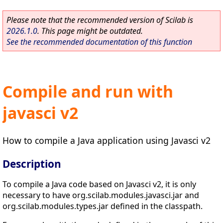
Please note that the recommended version of Scilab is
2026.1.0
. This page might be outdated.
See the recommended documentation of this function
Compile and run with
javasci v2
How to compile a Java application using Javasci v2
Description
To compile a Java code based on Javasci v2, it is only
necessary to have org.scilab.modules.javasci.jar and
org.scilab.modules.types.jar defined in the classpath.