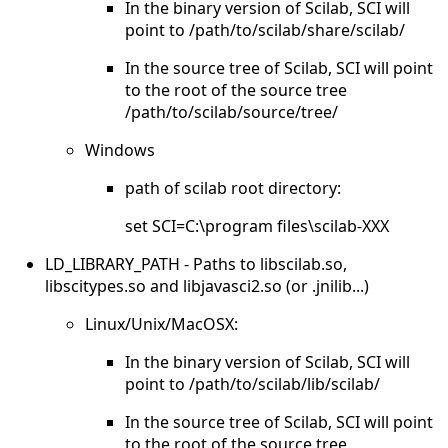
In the binary version of Scilab, SCI will
point to /path/to/scilab/share/scilab/
In the source tree of Scilab, SCI will point
to the root of the source tree
/path/to/scilab/source/tree/
Windows
path of scilab root directory:
set SCI=C:\program files\scilab-XXX
LD_LIBRARY_PATH - Paths to libscilab.so,
libscitypes.so and libjavasci2.so (or .jnilib...)
Linux/Unix/MacOSX:
In the binary version of Scilab, SCI will
point to /path/to/scilab/lib/scilab/
In the source tree of Scilab, SCI will point
to the root of the source tree