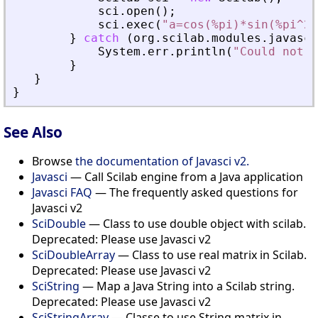
sci
.
open
(
)
;
sci
.
exec
(
"a=cos(%pi)*sin(%pi^2)
}
catch
(
org
.
scilab
.
modules
.
javasci
System
.
err
.
println
(
"Could not f
}
}
}
See Also
Browse
the documentation of Javasci v2.
Javasci
— Call Scilab engine from a Java application
Javasci FAQ
— The frequently asked questions for
Javasci v2
SciDouble
— Class to use double object with scilab.
Deprecated: Please use Javasci v2
SciDoubleArray
— Class to use real matrix in Scilab.
Deprecated: Please use Javasci v2
SciString
— Map a Java String into a Scilab string.
Deprecated: Please use Javasci v2
SciStringArray
— Classe to use String matrix in