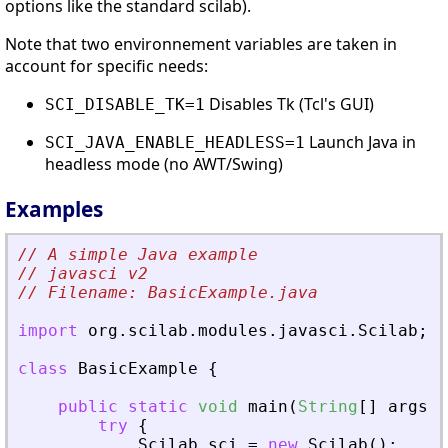
options like the standard scilab).
Note that two environnement variables are taken in
account for specific needs:
Disables Tk (Tcl's GUI)
SCI_DISABLE_TK=1
Launch Java in
SCI_JAVA_ENABLE_HEADLESS=1
headless mode (no AWT/Swing)
Examples
// A simple Java example 
// javasci v2
// Filename: BasicExample.java
import
org
.
scilab
.
modules
.
javasci
.
Scilab
;
class
BasicExample
{
public
static
void
main
(
String
[
]
args
)
try
{
Scilab
sci
=
new
Scilab
(
)
;