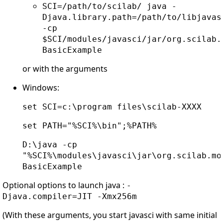
SCI=/path/to/scilab/ java -
Djava.library.path=/path/to/libjavas
-cp
$SCI/modules/javasci/jar/org.scilab.
BasicExample
or with the arguments
Windows:
set SCI=c:\program files\scilab-XXXX
set PATH="%SCI%\bin";%PATH%
D:\java -cp
"%SCI%\modules\javasci\jar\org.scilab.mo
BasicExample
Optional options to launch java :
-
Djava.compiler=JIT -Xmx256m
(With these arguments, you start javasci with same initial