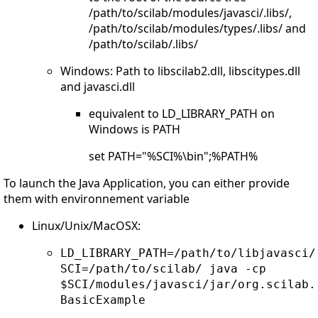
/path/to/scilab/modules/javasci/.libs/,
/path/to/scilab/modules/types/.libs/ and
/path/to/scilab/.libs/
Windows: Path to libscilab2.dll, libscitypes.dll
and javasci.dll
equivalent to LD_LIBRARY_PATH on
Windows is PATH
set PATH="%SCI%\bin";%PATH%
To launch the Java Application, you can either provide
them with environnement variable
Linux/Unix/MacOSX:
LD_LIBRARY_PATH=/path/to/libjavasci/
SCI=/path/to/scilab/ java -cp
$SCI/modules/javasci/jar/org.scilab.
BasicExample