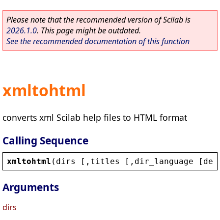
Please note that the recommended version of Scilab is
2026.1.0
. This page might be outdated.
See the recommended documentation of this function
xmltohtml
converts xml Scilab help files to HTML format
Calling Sequence
xmltohtml
(
dirs
 [,
titles
 [,
dir_language
 [
def
Arguments
dirs