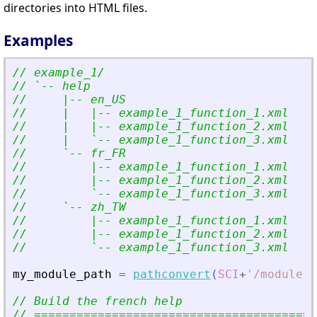
directories into HTML files.
Examples
// example_1/
// `-- help
//     |-- en_US
//     |   |-- example_1_function_1.xml
//     |   |-- example_1_function_2.xml
//     |   `-- example_1_function_3.xml
//     `-- fr_FR
//         |-- example_1_function_1.xml
//         |-- example_1_function_2.xml
//         `-- example_1_function_3.xml
//     `-- zh_TW
//         |-- example_1_function_1.xml
//         |-- example_1_function_2.xml
//         `-- example_1_function_3.xml
my_module_path
=
pathconvert
(
SCI
+
'
/modules/
// Build the french help
// ========================================