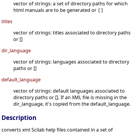
vector of strings: a set of directory paths for which
html manuals are to be generated or
[]
titles
vector of strings: titles associated to directory paths
or []
dir_language
vector of strings: languages associated to directory
paths or []
default_language
vector of strings: default languages associated to
directory paths or []. If an XML file is missing in the
dir_language, it's copied from the default_language.
Description
converts xml Scilab help files contained in a set of