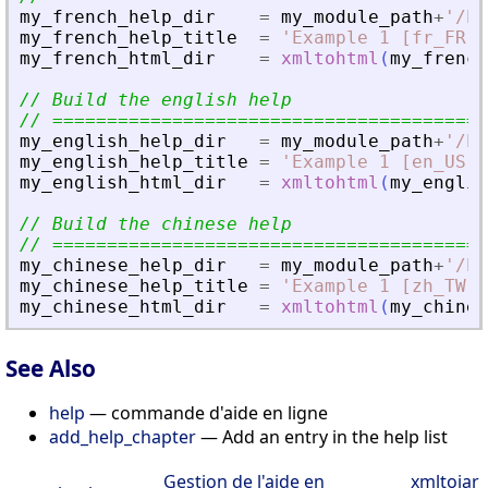
my_french_help_dir
=
my_module_path
+
'
/he
my_french_help_title
=
'
Example 1 [fr_FR]
'
my_french_html_dir
=
xmltohtml
(
my_french
// Build the english help
// ========================================
my_english_help_dir
=
my_module_path
+
'
/he
my_english_help_title
=
'
Example 1 [en_US]
'
my_english_html_dir
=
xmltohtml
(
my_englis
// Build the chinese help
// ========================================
my_chinese_help_dir
=
my_module_path
+
'
/he
my_chinese_help_title
=
'
Example 1 [zh_TW]
'
my_chinese_html_dir
=
xmltohtml
(
my_chines
See Also
help
— commande d'aide en ligne
add_help_chapter
— Add an entry in the help list
Gestion de l'aide en
xmltojar