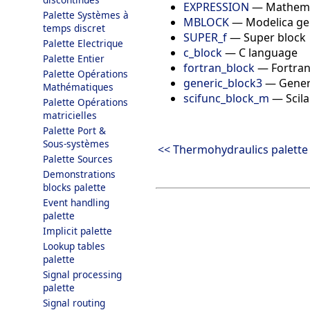
EXPRESSION
—
Mathema
Palette Systèmes à
MBLOCK
—
Modelica ge
temps discret
SUPER_f
—
Super block
Palette Electrique
c_block
—
C language
Palette Entier
fortran_block
—
Fortra
Palette Opérations
generic_block3
—
Gener
Mathématiques
scifunc_block_m
—
Scil
Palette Opérations
matricielles
Palette Port &
Sous-systèmes
<< Thermohydraulics palette
Palette Sources
Demonstrations
blocks palette
Event handling
palette
Implicit palette
Lookup tables
palette
Signal processing
palette
Signal routing