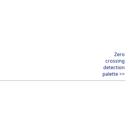
Zero
crossing
detection
palette >>