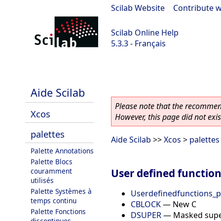
Scilab Website
|
Contribute w
Scilab Online Help
5.3.3 - Français
Scilab 5.3.3
Aide Scilab
Please note that the recommend
Xcos
However, this page did not exist
palettes
Aide Scilab
>>
Xcos
>
palettes
Palette Annotations
Palette Blocs
User defined function
couramment
utilisés
Palette Systèmes à
Userdefinedfunctions_p
temps continu
CBLOCK
—
New C
Palette Fonctions
DSUPER
—
Masked supe
discontinues