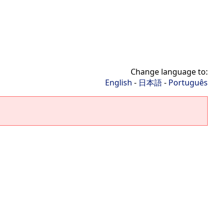
Change language to:
English
-
日本語
-
Português