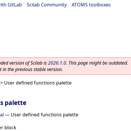
ith GitLab
|
Scilab Community
|
ATOMS toolboxes
ed version of Scilab is
2026.1.0
. This page might be outdated.
 in the previous stable version.
> User defined functions palette
s palette
al
—
User defined functions palette
r block