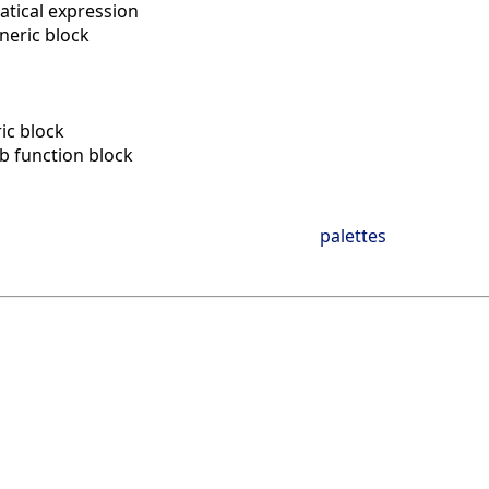
tical expression
neric block
n
ic block
ab function block
palettes