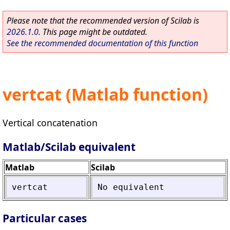
Please note that the recommended version of Scilab is
2026.1.0
. This page might be outdated.
See the recommended documentation of this function
vertcat (Matlab function)
Vertical concatenation
Matlab/Scilab equivalent
Matlab
Scilab
vertcat
No
equivalent
Particular cases