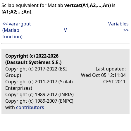
Scilab equivalent for Matlab
vertcat(A1,A2,...,An)
is
[A1;A2;...;An]
.
<< varargout
Variables
(Matlab
V
>>
function)
Copyright (c) 2022-2026
(Dassault Systèmes S.E.)
Copyright (c) 2017-2022 (ESI
Last updated:
Group)
Wed Oct 05 12:11:04
Copyright (c) 2011-2017 (Scilab
CEST 2011
Enterprises)
Copyright (c) 1989-2012 (INRIA)
Copyright (c) 1989-2007 (ENPC)
with
contributors