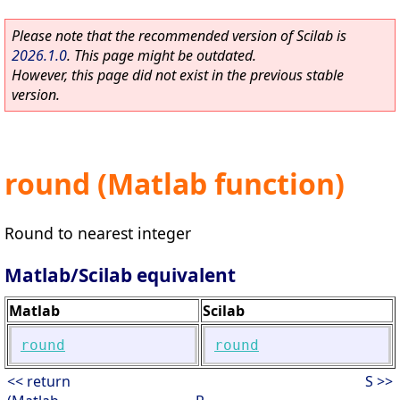
Please note that the recommended version of Scilab is
2026.1.0
. This page might be outdated.
However, this page did not exist in the previous stable
version.
round (Matlab function)
Round to nearest integer
Matlab/Scilab equivalent
Matlab
Scilab
round
round
<< return
S >>