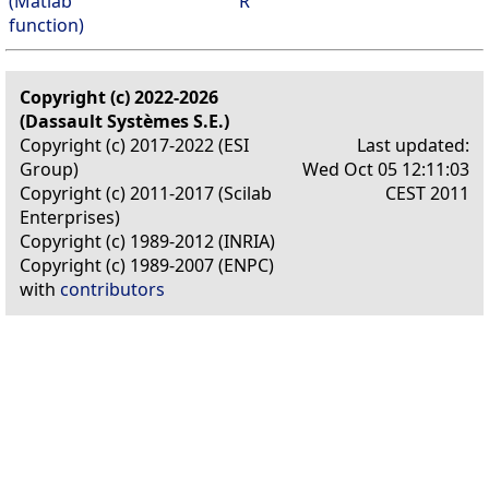
(Matlab
R
function)
Copyright (c) 2022-2026
(Dassault Systèmes S.E.)
Copyright (c) 2017-2022 (ESI
Last updated:
Group)
Wed Oct 05 12:11:03
Copyright (c) 2011-2017 (Scilab
CEST 2011
Enterprises)
Copyright (c) 1989-2012 (INRIA)
Copyright (c) 1989-2007 (ENPC)
with
contributors