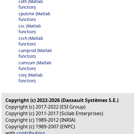
coth (Matlab
function)
cputime (Matlab
function)
csc (Matlab
function)
csch (Matlab
function)
cumprod (Matlab
function)
cumsum (Matlab
function)
conj (Matlab
function)
Copyright (c) 2022-2026 (Dassault Systèmes S.E.)
Copyright (c) 2017-2022 (ESI Group)
Copyright (c) 2011-2017 (Scilab Enterprises)
Copyright (c) 1989-2012 (INRIA)
Copyright (c) 1989-2007 (ENPC)
with
contributors