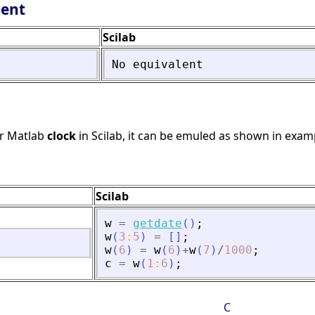
lent
Scilab
No
equivalent
or Matlab
clock
in Scilab, it can be emuled as shown in exam
Scilab
w
=
getdate
(
)
;
w
(
3
:
5
)
=
[
]
;
w
(
6
)
=
w
(
6
)
+
w
(
7
)
/
1000
;
c
=
w
(
1
:
6
)
;
C