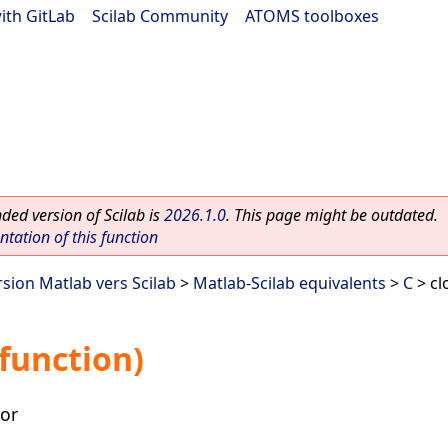
ith GitLab
|
Scilab Community
|
ATOMS toolboxes
ed version of Scilab is
2026.1.0
. This page might be outdated.
ation of this function
rsion Matlab vers Scilab
>
Matlab-Scilab equivalents
>
C
> cl
 function)
tor