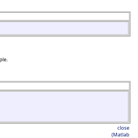
ple.
close
(Matlab