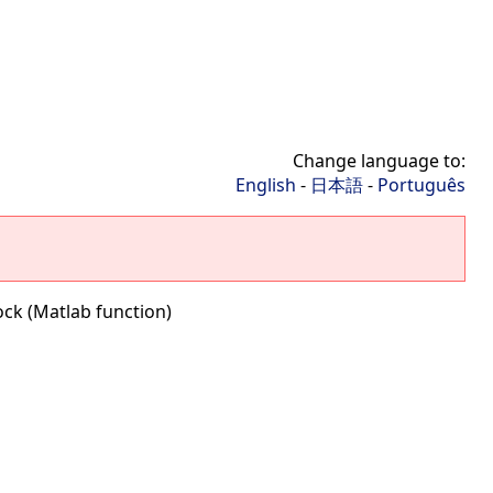
Change language to:
English
-
日本語
-
Português
ock (Matlab function)