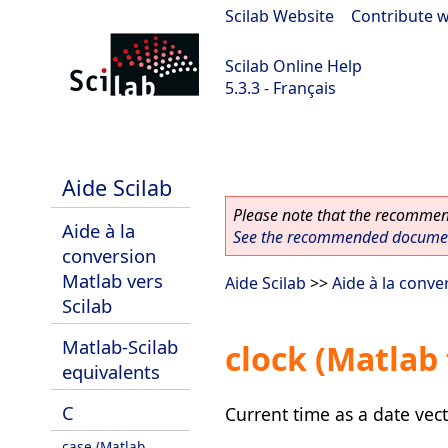
Scilab Website
|
Contribute w
Scilab Online Help
5.3.3 - Français
Scilab 5.3.3
Aide Scilab
Please note that the recommend
Aide à la
See the recommended document
conversion
Matlab vers
Aide Scilab
>>
Aide à la conve
Scilab
Matlab-Scilab
clock (Matlab
equivalents
C
Current time as a date vec
case (Matlab