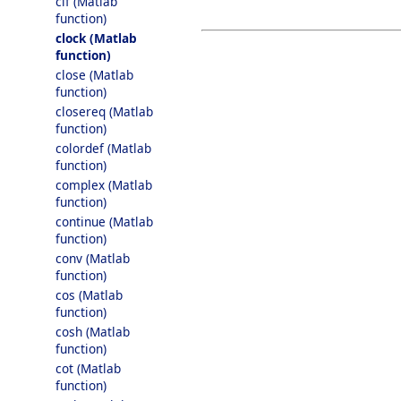
clf (Matlab
function)
clock (Matlab
function)
close (Matlab
function)
closereq (Matlab
function)
colordef (Matlab
function)
complex (Matlab
function)
continue (Matlab
function)
conv (Matlab
function)
cos (Matlab
function)
cosh (Matlab
function)
cot (Matlab
function)