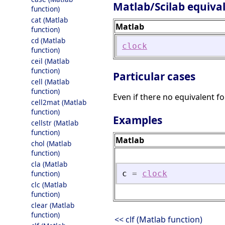
Matlab/Scilab equiva
function)
cat (Matlab
Matlab
function)
cd (Matlab
clock
function)
ceil (Matlab
function)
Particular cases
cell (Matlab
function)
Even if there no equivalent f
cell2mat (Matlab
function)
Examples
cellstr (Matlab
function)
Matlab
chol (Matlab
function)
cla (Matlab
function)
c
=
clock
clc (Matlab
function)
clear (Matlab
function)
<< clf (Matlab function)