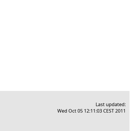
Last updated:
Wed Oct 05 12:11:03 CEST 2011