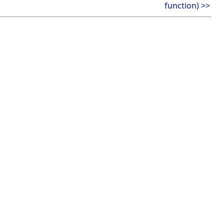
function) >>