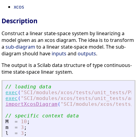
xcos
Description
Construct a linear state-space system by linearizing a
model given as an xcos diagram. The idea is to transform
a
sub-diagram
to a linear state-space model. The sub-
diagram should have
inputs
and
outputs
.
The output is a Scilab data structure of type continuous-
time state-space linear system.
// loading data
exec
(
"
SCI/modules/xcos/tests/unit_tests/PEN
exec
(
"
SCI/modules/xcos/tests/unit_tests/ani
importXcosDiagram
(
"
SCI/modules/xcos/tests/u
// specific context data
M
=
10
;
m
=
3
;
l
=
3
;