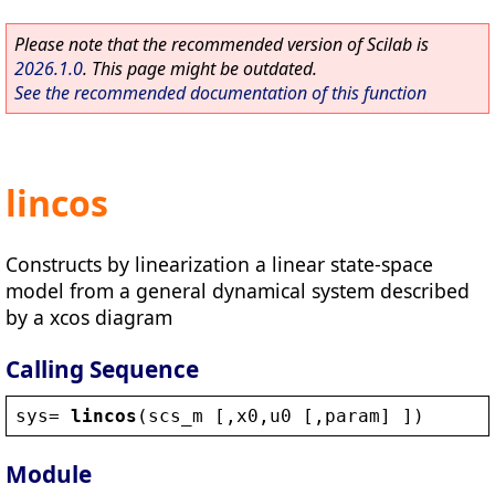
Please note that the recommended version of Scilab is
2026.1.0
. This page might be outdated.
See the recommended documentation of this function
lincos
Constructs by linearization a linear state-space
model from a general dynamical system described
by a xcos diagram
Calling Sequence
sys
= 
lincos
(
scs_m
 [,
x0
,
u0
 [,
param
] ])
Module