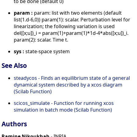
to be done (default 0)
param :
param: list with two elements (default
list(1.d-6,0)) param(1): scalar. Perturbation level for
linearization; the following variation is used
del([x;u])_i = param(1)+param(1)*1d-4*abs([x;u])_i.
param(2): scalar. Time t.
sys :
state-space system
See Also
steadycos - Finds an equilibrium state of a general
dynamical system described by a xcos diagram
(Scilab Function)
scicos_simulate - Function for running xcos
simulation in batch mode (Scilab Function)
Authors
Ramine Nikoukhah
- INRIA