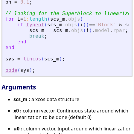
ph
=
0.1
;
// looking for the Superblock to linearize
for
i
=
1
:
length
(
scs_m
.
objs
)
if
typeof
(
scs_m
.
objs
(
i
)
)
==
"
Block
"
&
scs
scs_m
=
scs_m
.
objs
(
i
)
.
model
.
rpar
;
break
;
end
end
sys
=
lincos
(
scs_m
)
;
bode
(
sys
)
;
Arguments
scs_m :
a xcos data structure
x0 :
column vector. Continuous state around which
linearization to be done (default 0)
u0 :
column vector. Input around which linearization