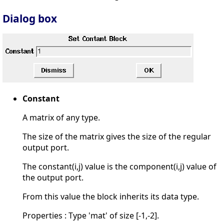
Dialog box
Constant
A matrix of any type.
The size of the matrix gives the size of the regular
output port.
The constant(i,j) value is the component(i,j) value of
the output port.
From this value the block inherits its data type.
Properties : Type 'mat' of size [-1,-2].