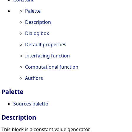
Palette
Description
Dialog box
Default properties
Interfacing function
Computational function
Authors
Palette
Sources palette
Description
This block is a constant value generator.