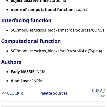
object discrete-time state:
no
name of computational function:
cstblk4
Interfacing function
SCI/modules/scicos_blocks/macros/Sources/CONST_
Computational function
SCI/modules/scicos_blocks/src/c/cstblk4.c (Type 4)
Authors
Fady NASSIF
INRIA
Alan Layec
INRIA
CURV_f
<< CLOCK_c
Palette Sources
>>