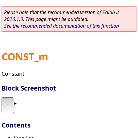
Please note that the recommended version of Scilab is
2026.1.0
. This page might be outdated.
See the recommended documentation of this function
CONST_m
Constant
Block Screenshot
Contents
Constant