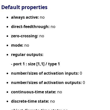
Default properties
always active:
no
direct-feedthrough:
no
zero-crossing:
no
mode:
no
regular outputs:
- port 1 : size [1,1] / type 1
number/sizes of activation inputs:
0
number/sizes of activation outputs:
0
continuous-time state:
no
discrete-time state:
no