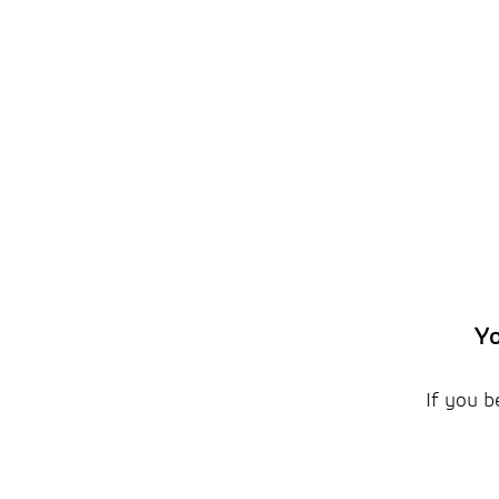
Yo
If you b