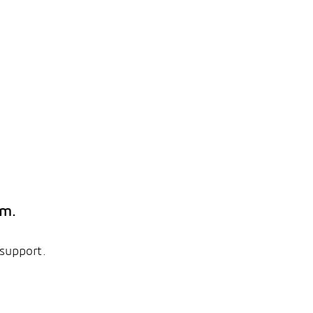
em.
 support.