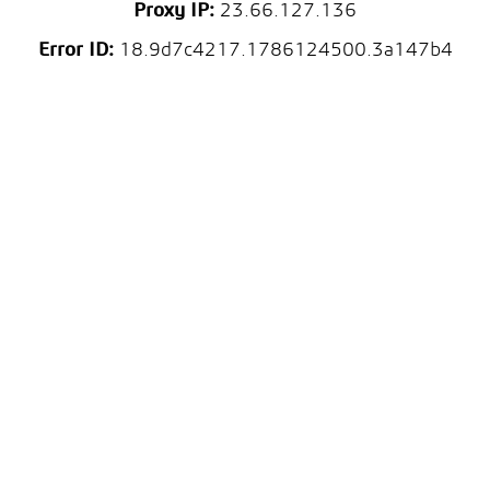
Proxy IP:
23.66.127.136
Error ID:
18.9d7c4217.1786124500.3a147b4