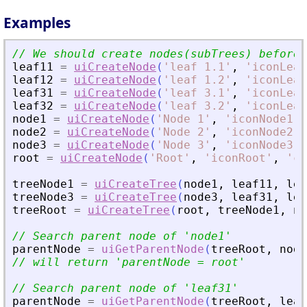
Examples
leaf11
=
uiCreateNode
(
'
leaf 1.1
'
,
'
iconLeaf
leaf12
=
uiCreateNode
(
'
leaf 1.2
'
,
'
iconLeaf
leaf31
=
uiCreateNode
(
'
leaf 3.1
'
,
'
iconLeaf
leaf32
=
uiCreateNode
(
'
leaf 3.2
'
,
'
iconLeaf
node1
=
uiCreateNode
(
'
Node 1
'
,
'
iconNode1
'
,
node2
=
uiCreateNode
(
'
Node 2
'
,
'
iconNode2
'
,
node3
=
uiCreateNode
(
'
Node 3
'
,
'
iconNode3
'
,
root
=
uiCreateNode
(
'
Root
'
,
'
iconRoot
'
,
'
ca
treeNode1
=
uiCreateTree
(
node1
,
leaf11
,
lea
treeNode3
=
uiCreateTree
(
node3
,
leaf31
,
lea
treeRoot
=
uiCreateTree
(
root
,
treeNode1
,
no
// Search parent node of 
'
node1
'
parentNode
=
uiGetParentNode
(
treeRoot
,
node
// will return 
'
parentNode = root
'
// Search parent node of 
'
leaf31
'
parentNode
=
uiGetParentNode
(
treeRoot
,
leaf