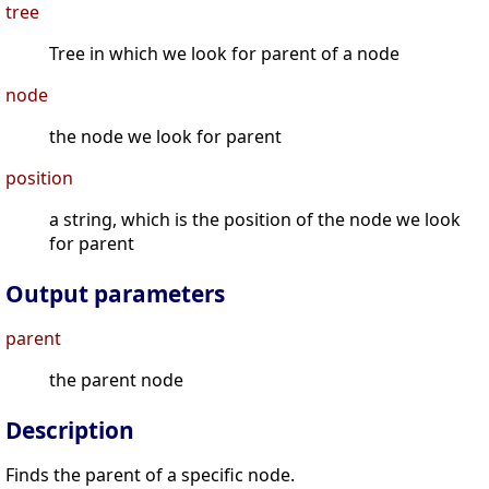
tree
Tree in which we look for parent of a node
node
the node we look for parent
position
a string, which is the position of the node we look
for parent
Output parameters
parent
the parent node
Description
Finds the parent of a specific node.