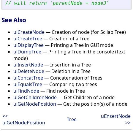
// will return 
'
parentNode = node3
'
See Also
uiCreateNode
— Creation of node (for Scilab Tree)
uiCreateTree
— Creation of a Tree
uiDisplayTree
— Printing a Tree in GUI mode
uiDumpTree
— Printing a Tree in the console (text
mode)
uiInsertNode
— Insertion in a Tree
uiDeleteNode
— Deletion in a Tree
uiConcatTree
— Concatenation of Trees
uiEqualsTree
— Comparing two trees
uiFindNode
— Find node in Tree
uiGetChildrenNode
— Get Children of a node
uiGetNodePosition
— Get the position(s) of a node
<<
uiInsertNode
Tree
uiGetNodePosition
>>