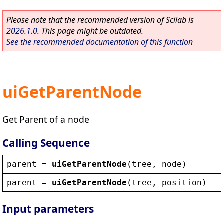
Please note that the recommended version of Scilab is
2026.1.0
. This page might be outdated.
See the recommended documentation of this function
uiGetParentNode
Get Parent of a node
Calling Sequence
parent
 = 
uiGetParentNode
(
tree
, 
node
)
parent
 = 
uiGetParentNode
(
tree
, 
position
)
Input parameters