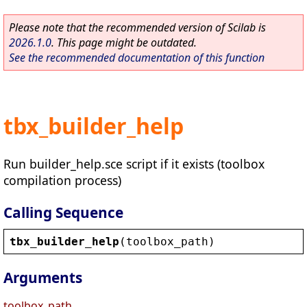
Please note that the recommended version of Scilab is
2026.1.0
. This page might be outdated.
See the recommended documentation of this function
tbx_builder_help
Run builder_help.sce script if it exists (toolbox
compilation process)
Calling Sequence
tbx_builder_help
(
toolbox_path
)
Arguments
toolbox_path