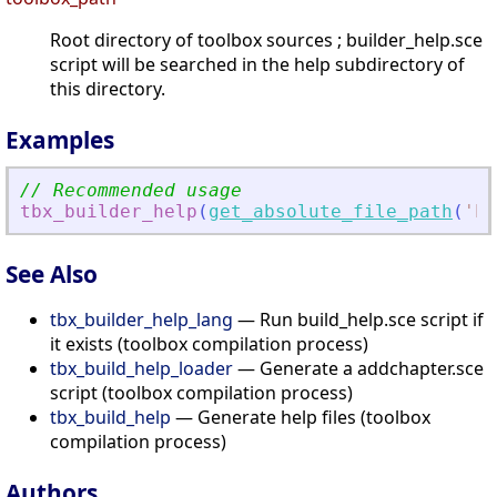
Root directory of toolbox sources ; builder_help.sce
script will be searched in the help subdirectory of
this directory.
Examples
// Recommended usage
tbx_builder_help
(
get_absolute_file_path
(
'
bu
See Also
tbx_builder_help_lang
— Run build_help.sce script if
it exists (toolbox compilation process)
tbx_build_help_loader
— Generate a addchapter.sce
script (toolbox compilation process)
tbx_build_help
— Generate help files (toolbox
compilation process)
Authors