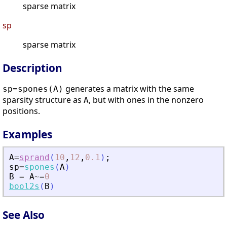
sparse matrix
sp
sparse matrix
Description
generates a matrix with the same
sp=spones(A)
sparsity structure as
, but with ones in the nonzero
A
positions.
Examples
A
=
sprand
(
10
,
12
,
0.1
)
;
sp
=
spones
(
A
)
B
=
A
~=
0
bool2s
(
B
)
See Also