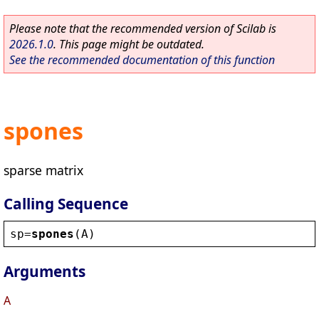
Please note that the recommended version of Scilab is
2026.1.0
. This page might be outdated.
See the recommended documentation of this function
spones
sparse matrix
Calling Sequence
sp
=
spones
(
A
)
Arguments
A