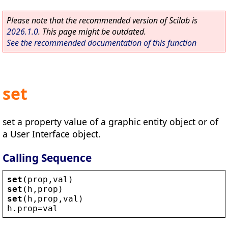
Please note that the recommended version of Scilab is
2026.1.0
. This page might be outdated.
See the recommended documentation of this function
set
set a property value of a graphic entity object or of
a User Interface object.
Calling Sequence
set
(
prop
,
val
)
set
(
h
,
prop
)
set
(
h
,
prop
,
val
)
h
.
prop
=
val