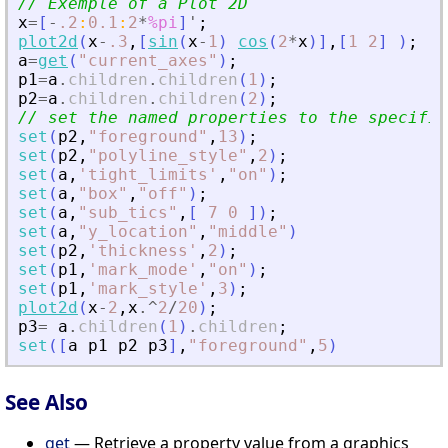
// Exemple of a Plot 2D
x
=
[
-
.2
:
0.1
:
2
*
%pi
]
'
;
plot2d
(
x
-
.3
,
[
sin
(
x
-
1
)
cos
(
2
*
x
)
]
,
[
1
2
]
)
;
a
=
get
(
"
current_axes
"
)
;
p1
=
a
.
children
.
children
(
1
)
;
p2
=
a
.
children
.
children
(
2
)
;
// set the named properties to the specifie
set
(
p2
,
"
foreground
"
,
13
)
;
set
(
p2
,
"
polyline_style
"
,
2
)
;
set
(
a
,
'
tight_limits
'
,
"
on
"
)
;
set
(
a
,
"
box
"
,
"
off
"
)
;
set
(
a
,
"
sub_tics
"
,
[
7
0
]
)
;
set
(
a
,
"
y_location
"
,
"
middle
"
)
set
(
p2
,
'
thickness
'
,
2
)
;
set
(
p1
,
'
mark_mode
'
,
"
on
"
)
;
set
(
p1
,
'
mark_style
'
,
3
)
;
plot2d
(
x
-
2
,
x
.^
2
/
20
)
;
p3
=
a
.
children
(
1
)
.
children
;
set
(
[
a
p1
p2
p3
]
,
"
foreground
"
,
5
)
See Also
get
— Retrieve a property value from a graphics