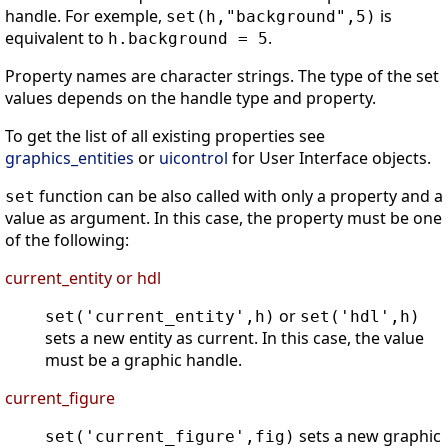
handle. For exemple,
is
set(h,"background",5)
equivalent to
.
h.background = 5
Property names are character strings. The type of the set
values depends on the handle type and property.
To get the list of all existing properties see
graphics_entities
or
uicontrol
for User Interface objects.
function can be also called with only a property and a
set
value as argument. In this case, the property must be one
of the following:
current_entity or hdl
or
set('current_entity',h)
set('hdl',h)
sets a new entity as current. In this case, the value
must be a graphic handle.
current_figure
sets a new graphic
set('current_figure',fig)