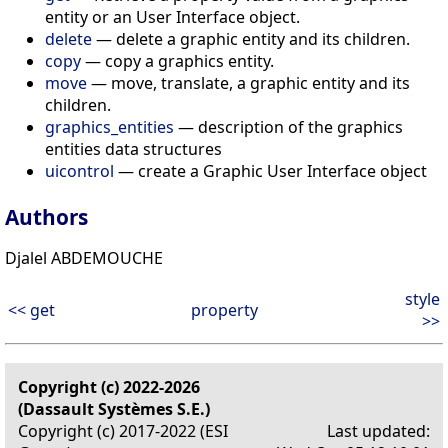
entity or an User Interface object.
delete
— delete a graphic entity and its children.
copy
— copy a graphics entity.
move
— move, translate, a graphic entity and its
children.
graphics_entities
— description of the graphics
entities data structures
uicontrol
— create a Graphic User Interface object
Authors
Djalel ABDEMOUCHE
style
<< get
property
>>
Copyright (c) 2022-2026
(Dassault Systèmes S.E.)
Copyright (c) 2017-2022 (ESI
Last updated: