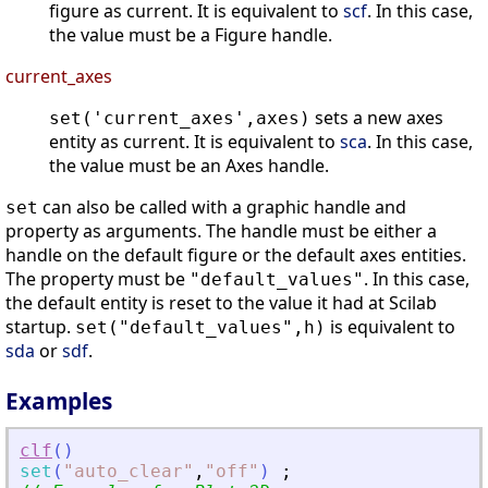
figure as current. It is equivalent to
scf
. In this case,
the value must be a Figure handle.
current_axes
sets a new axes
set('current_axes',axes)
entity as current. It is equivalent to
sca
. In this case,
the value must be an Axes handle.
can also be called with a graphic handle and
set
property as arguments. The handle must be either a
handle on the default figure or the default axes entities.
The property must be
. In this case,
"default_values"
the default entity is reset to the value it had at Scilab
startup.
is equivalent to
set("default_values",h)
sda
or
sdf
.
Examples
clf
(
)
set
(
"
auto_clear
"
,
"
off
"
)
;