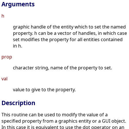
Arguments
h
graphic handle of the entity which to set the named
property.
can be a vector of handles, in which case
h
set modifies the property for all entities contained
in h.
prop
character string, name of the property to set.
val
value to give to the property.
Description
This routine can be used to modify the value of a
specified property from a graphics entity or a GUI object.
In this case it is equivalent to use the dot operator on an