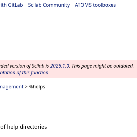
ith GitLab
|
Scilab Community
|
ATOMS toolboxes
ed version of Scilab is
2026.1.0
. This page might be outdated.
ation of this function
anagement
> %helps
of help directories