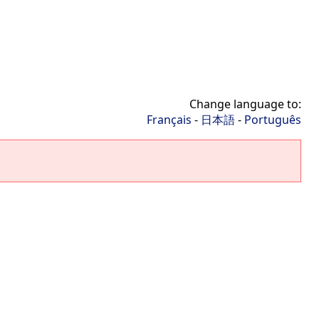
Change language to:
Français
-
日本語
-
Português