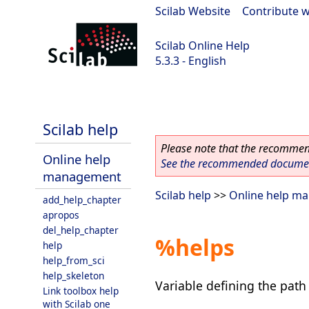
Scilab Website
|
Contribute w
Scilab Online Help
5.3.3 - English
Scilab 5.3.3
Scilab help
Please note that the recommend
Online help
See the recommended document
management
Scilab help
>>
Online help m
add_help_chapter
apropos
del_help_chapter
%helps
help
help_from_sci
help_skeleton
Variable defining the path 
Link toolbox help
with Scilab one