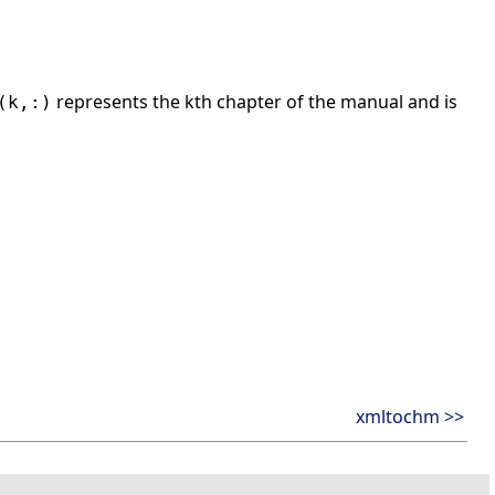
represents the kth chapter of the manual and is
(k,:)
xmltochm >>