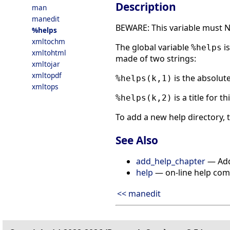
Description
man
manedit
BEWARE: This variable must N
%helps
xmltochm
The global variable
is
%helps
xmltohtml
made of two strings:
xmltojar
xmltopdf
is the absolut
%helps(k,1)
xmltops
is a title for t
%helps(k,2)
To add a new help directory,
See Also
add_help_chapter
— Add 
help
— on-line help co
<< manedit