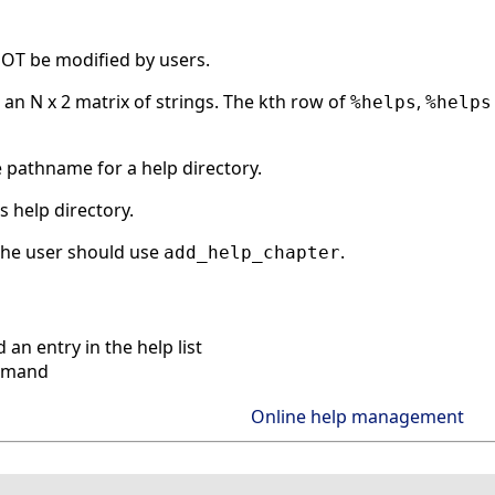
OT be modified by users.
 an N x 2 matrix of strings. The kth row of
,
%helps
%helps
e pathname for a help directory.
his help directory.
 the user should use
.
add_help_chapter
an entry in the help list
mmand
Online help management