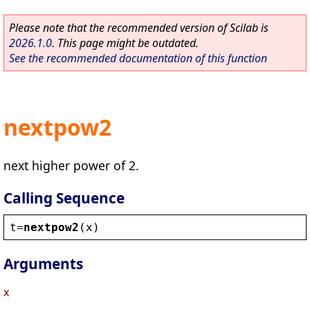
Please note that the recommended version of Scilab is
2026.1.0
. This page might be outdated.
See the recommended documentation of this function
nextpow2
next higher power of 2.
Calling Sequence
t
=
nextpow2
(
x
)
Arguments
x