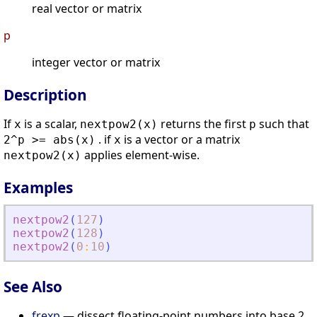
real vector or matrix
p
integer vector or matrix
Description
If
is a scalar,
returns the first
such that
x
nextpow2(x)
p
. if
is a vector or a matrix
2^p >= abs(x)
x
applies element-wise.
nextpow2(x)
Examples
nextpow2
(
127
)
nextpow2
(
128
)
nextpow2
(
0
:
10
)
See Also
frexp
— dissect floating-point numbers into base 2