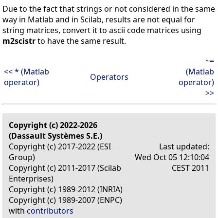
Due to the fact that strings or not considered in the same
way in Matlab and in Scilab, results are not equal for
string matrices, convert it to ascii code matrices using
m2scistr
to have the same result.
~=
<< * (Matlab
(Matlab
Operators
operator)
operator)
>>
Copyright (c) 2022-2026
(Dassault Systèmes S.E.)
Copyright (c) 2017-2022 (ESI
Last updated:
Group)
Wed Oct 05 12:10:04
Copyright (c) 2011-2017 (Scilab
CEST 2011
Enterprises)
Copyright (c) 1989-2012 (INRIA)
Copyright (c) 1989-2007 (ENPC)
with
contributors