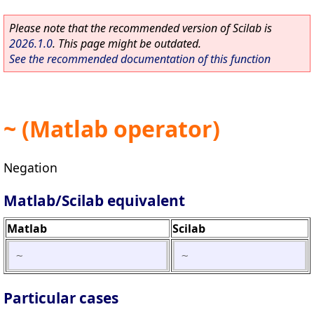
Please note that the recommended version of Scilab is
2026.1.0
. This page might be outdated.
See the recommended documentation of this function
~ (Matlab operator)
Negation
Matlab/Scilab equivalent
Matlab
Scilab
~
~
Particular cases