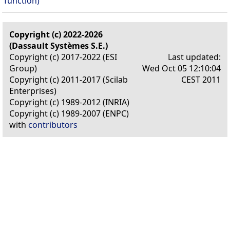
function)
Copyright (c) 2022-2026
(Dassault Systèmes S.E.)
Copyright (c) 2017-2022 (ESI
Last updated:
Group)
Wed Oct 05 12:10:04
Copyright (c) 2011-2017 (Scilab
CEST 2011
Enterprises)
Copyright (c) 1989-2012 (INRIA)
Copyright (c) 1989-2007 (ENPC)
with
contributors