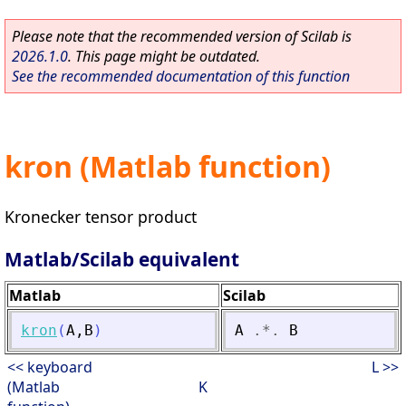
Please note that the recommended version of Scilab is
2026.1.0
. This page might be outdated.
See the recommended documentation of this function
kron (Matlab function)
Kronecker tensor product
Matlab/Scilab equivalent
Matlab
Scilab
kron
(
A
,
B
)
A
.*.
B
<< keyboard
L >>
(Matlab
K