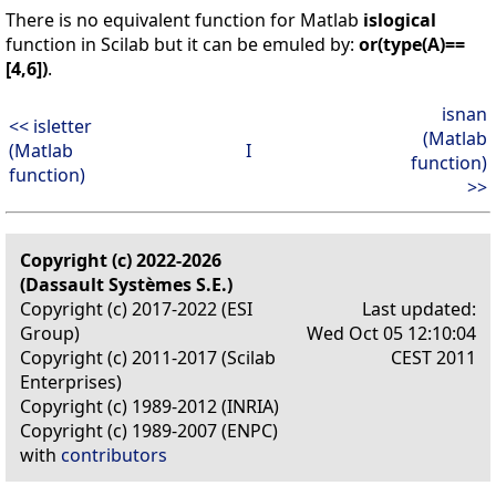
There is no equivalent function for Matlab
islogical
function in Scilab but it can be emuled by:
or(type(A)==
[4,6])
.
isnan
<< isletter
(Matlab
(Matlab
I
function)
function)
>>
Copyright (c) 2022-2026
(Dassault Systèmes S.E.)
Copyright (c) 2017-2022 (ESI
Last updated:
Group)
Wed Oct 05 12:10:04
Copyright (c) 2011-2017 (Scilab
CEST 2011
Enterprises)
Copyright (c) 1989-2012 (INRIA)
Copyright (c) 1989-2007 (ENPC)
with
contributors