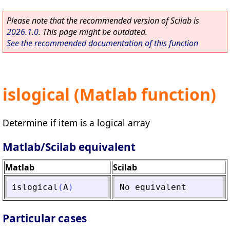
Please note that the recommended version of Scilab is
2026.1.0
. This page might be outdated.
See the recommended documentation of this function
islogical (Matlab function)
Determine if item is a logical array
Matlab/Scilab equivalent
Matlab
Scilab
islogical
(
A
)
No
equivalent
Particular cases