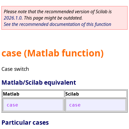
Please note that the recommended version of Scilab is
2026.1.0
. This page might be outdated.
See the recommended documentation of this function
case (Matlab function)
Case switch
Matlab/Scilab equivalent
Matlab
Scilab
case
case
Particular cases