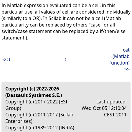
In Matlab expression evaluated can be a cell, in this
particular use, all values of cell are considered individually
(similarly to a OR). In Scilab it can not be a cell (Matlab
particularity can be replaced by others "case" or all
switch/case statement can be replaced by a if/then/else
statement.).
cat
(Matlab
<< C
C
function)
>>
Copyright (c) 2022-2026
(Dassault Systèmes S.E.)
Copyright (c) 2017-2022 (ESI
Last updated:
Group)
Wed Oct 05 12:10:04
Copyright (c) 2011-2017 (Scilab
CEST 2011
Enterprises)
Copyright (c) 1989-2012 (INRIA)