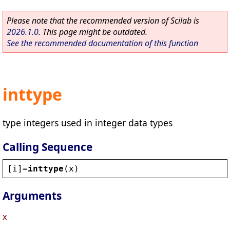
Please note that the recommended version of Scilab is
2026.1.0
. This page might be outdated.
See the recommended documentation of this function
inttype
type integers used in integer data types
Calling Sequence
[
i
]=
inttype
(
x
)
Arguments
x