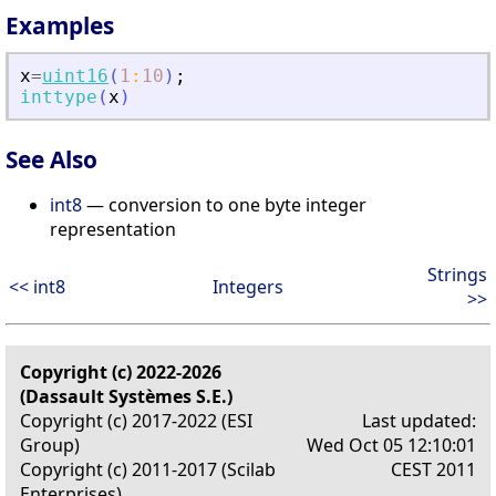
Examples
x
=
uint16
(
1
:
10
)
;
inttype
(
x
)
See Also
int8
— conversion to one byte integer
representation
Strings
<< int8
Integers
>>
Copyright (c) 2022-2026
(Dassault Systèmes S.E.)
Copyright (c) 2017-2022 (ESI
Last updated:
Group)
Wed Oct 05 12:10:01
Copyright (c) 2011-2017 (Scilab
CEST 2011
Enterprises)