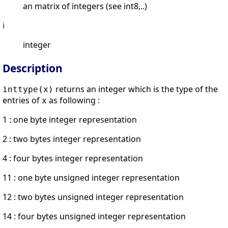
an matrix of integers (see int8,..)
i
integer
Description
returns an integer which is the type of the
inttype(x)
entries of
as following :
x
1 : one byte integer representation
2 : two bytes integer representation
4 : four bytes integer representation
11 : one byte unsigned integer representation
12 : two bytes unsigned integer representation
14 : four bytes unsigned integer representation