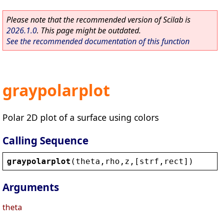
Please note that the recommended version of Scilab is
2026.1.0
. This page might be outdated.
See the recommended documentation of this function
graypolarplot
Polar 2D plot of a surface using colors
Calling Sequence
graypolarplot
(
theta
,
rho
,
z
,[
strf
,
rect
])
Arguments
theta