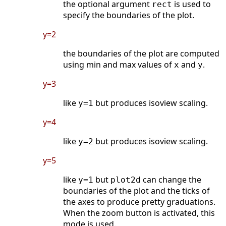
the optional argument
is used to
rect
specify the boundaries of the plot.
y=2
the boundaries of the plot are computed
using min and max values of
and
.
x
y
y=3
like
but produces isoview scaling.
y=1
y=4
like
but produces isoview scaling.
y=2
y=5
like
but
can change the
y=1
plot2d
boundaries of the plot and the ticks of
the axes to produce pretty graduations.
When the zoom button is activated, this
mode is used.