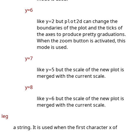
y=6
like
but
can change the
y=2
plot2d
boundaries of the plot and the ticks of
the axes to produce pretty graduations.
When the zoom button is activated, this
mode is used.
y=7
like
but the scale of the new plot is
y=5
merged with the current scale.
y=8
like
but the scale of the new plot is
y=6
merged with the current scale.
leg
a string. It is used when the first character x of