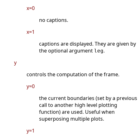
x=0
no captions.
x=1
captions are displayed. They are given by
the optional argument
.
leg
y
controls the computation of the frame.
y=0
the current boundaries (set by a previous
call to another high level plotting
function) are used. Useful when
superposing multiple plots.
y=1