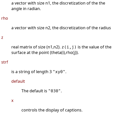
a vector with size n1, the discretization of the the
angle in radian.
rho
a vector with size n2, the discretization of the radius
z
real matrix of size (n1,n2).
is the value of the
z(i,j)
surface at the point (theta(i),rho(j)).
strf
is a string of length 3
.
"xy0"
default
The default is
.
"030"
x
controls the display of captions.