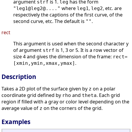
argument
is 1.
has the form
strf
leg
where
,
, etc. are
"leg1@leg2@...."
leg1
leg2
respectively the captions of the first curve, of the
second curve, etc. The default is
.
""
rect
This argument is used when the second character y
of argument
is 1, 3 or 5. It is a row vector of
strf
size 4 and gives the dimension of the frame:
rect=
.
[xmin,ymin,xmax,ymax]
Description
Takes a 2D plot of the surface given by
on a polar
z
coordinate grid defined by
and
. Each grid
rho
theta
region if filled with a gray or color level depending on the
average value of
on the corners of the grid.
z
Examples