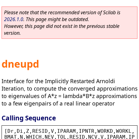
Please note that the recommended version of Scilab is
2026.1.0
. This page might be outdated.
However, this page did not exist in the previous stable
version.
dneupd
Interface for the Implicitly Restarted Arnoldi
Iteration, to compute the converged approximations
to eigenvalues of A*z = lambda*B*z approximations
to a few eigenpairs of a real linear operator
Calling Sequence
[
Dr
,
Di
,
Z
,
RESID
,
V
,
IPARAM
,
IPNTR
,
WORKD
,
WORKL
,
I
BMAT
,
N
,
WHICH
,
NEV
,
TOL
,
RESID
,
NCV
,
V
,
IPARAM
,
IPN