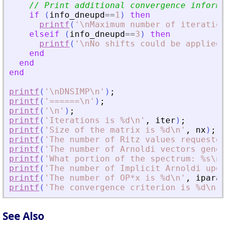
// Print additional convergence informa
if
(
info_dneupd
==
1
)
then
printf
(
'
\nMaximum number of iteration
elseif
(
info_dneupd
==
3
)
then
printf
(
'
\nNo shifts could be applied 
end
end
end
printf
(
'
\nDNSIMP\n
'
)
;
printf
(
'
======\n
'
)
;
printf
(
'
\n
'
)
;
printf
(
'
Iterations is %d\n
'
,
iter
)
;
printf
(
'
Size of the matrix is %d\n
'
,
nx
)
;
printf
(
'
The number of Ritz values requested
printf
(
'
The number of Arnoldi vectors gener
printf
(
'
What portion of the spectrum: %s\n
'
printf
(
'
The number of Implicit Arnoldi upda
printf
(
'
The number of OP*x is %d\n
'
,
iparam
printf
(
'
The convergence criterion is %d\n
'
,
See Also