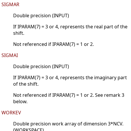
SIGMAR
Double precision (INPUT)
If IPARAM(7) = 3 or 4, represents the real part of the
shift.
Not referenced if IPARAM(7) = 1 or 2.
SIGMAI
Double precision (INPUT)
If IPARAM(7) = 3 or 4, represents the imaginary part
of the shift.
Not referenced if IPARAM(7) = 1 or 2. See remark 3
below.
WORKEV
Double precision work array of dimension 3*NCV.
(WORKSPACE)