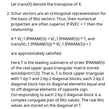
Let trans(X) denote the transpose of X.
Schur vectors are an orthogonal representation for
the basis of Ritz vectors. Thus, their numerical
properties are often superior. If RVEC = 1 then the
relationship
A * V(:,1:IPARAM(5)) = V(:,1:IPARAM(5)) * T, and
trans(V(:,1:IPARAM(5))) * V(:,1:IPARAM(5)) = I
are approximately satisfied.
Here T is the leading submatrix of order IPARAM(5)
of the real upper quasi-triangular matrix stored
workl(ipntr(12)). That is, T is block upper triangular
with 1-by-1 and 2-by-2 diagonal blocks; each 2-by-2
diagonal block has its diagonal elements equal and
its off-diagonal elements of opposite sign.
Corresponding to each 2-by-2 diagonal block is a
complex conjugate pair of Ritz values. The real Ritz
values are stored on the diagonal of T.