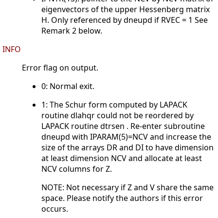
eigenvectors of the upper Hessenberg matrix
H. Only referenced by dneupd if RVEC = 1 See
Remark 2 below.
INFO
Error flag on output.
0: Normal exit.
1: The Schur form computed by LAPACK
routine dlahqr could not be reordered by
LAPACK routine dtrsen . Re-enter subroutine
dneupd with IPARAM(5)=NCV and increase the
size of the arrays DR and DI to have dimension
at least dimension NCV and allocate at least
NCV columns for Z.
NOTE: Not necessary if Z and V share the same
space. Please notify the authors if this error
occurs.