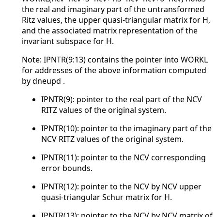
the real and imaginary part of the untransformed
Ritz values, the upper quasi-triangular matrix for H,
and the associated matrix representation of the
invariant subspace for H.
Note: IPNTR(9:13) contains the pointer into WORKL
for addresses of the above information computed
by dneupd .
IPNTR(9): pointer to the real part of the NCV
RITZ values of the original system.
IPNTR(10): pointer to the imaginary part of the
NCV RITZ values of the original system.
IPNTR(11): pointer to the NCV corresponding
error bounds.
IPNTR(12): pointer to the NCV by NCV upper
quasi-triangular Schur matrix for H.
IPNTR(13): pointer to the NCV by NCV matrix of