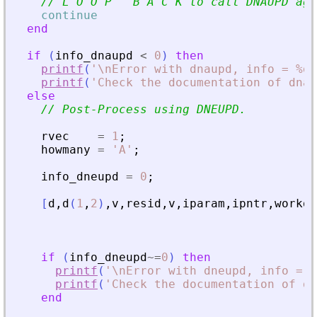
// L O O P   B A C K to call DNAUPD aga
continue
end
if
(
info_dnaupd
<
0
)
then
printf
(
'
\nError with dnaupd, info = %d\
printf
(
'
Check the documentation of dnau
else
// Post-Process using DNEUPD.
rvec
=
1
;
howmany
=
'
A
'
;
info_dneupd
=
0
;
[
d
,
d
(
1
,
2
)
,
v
,
resid
,
v
,
iparam
,
ipntr
,
workd
,
if
(
info_dneupd
~=
0
)
then
printf
(
'
\nError with dneupd, info = %
printf
(
'
Check the documentation of dn
end