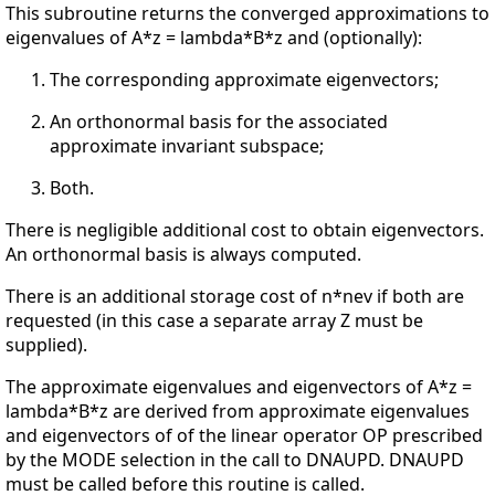
This subroutine returns the converged approximations to
eigenvalues of A*z = lambda*B*z and (optionally):
The corresponding approximate eigenvectors;
An orthonormal basis for the associated
approximate invariant subspace;
Both.
There is negligible additional cost to obtain eigenvectors.
An orthonormal basis is always computed.
There is an additional storage cost of n*nev if both are
requested (in this case a separate array Z must be
supplied).
The approximate eigenvalues and eigenvectors of A*z =
lambda*B*z are derived from approximate eigenvalues
and eigenvectors of of the linear operator OP prescribed
by the MODE selection in the call to DNAUPD. DNAUPD
must be called before this routine is called.