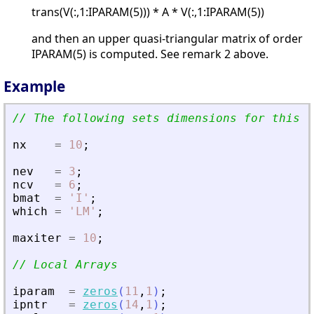
trans(V(:,1:IPARAM(5))) * A * V(:,1:IPARAM(5))
and then an upper quasi-triangular matrix of order
IPARAM(5) is computed. See remark 2 above.
Example
// The following sets dimensions for this p
nx
=
10
;
nev
=
3
;
ncv
=
6
;
bmat
=
'
I
'
;
which
=
'
LM
'
;
maxiter
=
10
;
// Local Arrays
iparam
=
zeros
(
11
,
1
)
;
ipntr
=
zeros
(
14
,
1
)
;