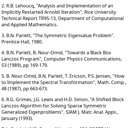
2. R.B. Lehoucq, "Analysis and Implementation of an
Implicitly Restarted Arnoldi Iteration", Rice University
Technical Report TR95-13, Department of Computational
and Applied Mathematics.
3. B.N. Parlett, "The Symmetric Eigenvalue Problem".
Prentice-Hall, 1980.
4. B.N. Parlett, B. Nour-Omid, "Towards a Black Box
Lanczos Program", Computer Physics Communications,
53 (1989), pp 169-179.
5. B. Nour-Omid, B.N. Parlett, T. Ericson, P.S. Jensen, "How
to Implement the Spectral Transformation", Math. Comp.,
48 (1987), pp 663-673.
6. R.G. Grimes, J.G. Lewis and H.D. Simon, "A Shifted Block
Lanczos Algorithm for Solving Sparse Symmetric
Generalized Eigenproblems", SIAM J. Matr. Anal. Apps.,
January (1993).