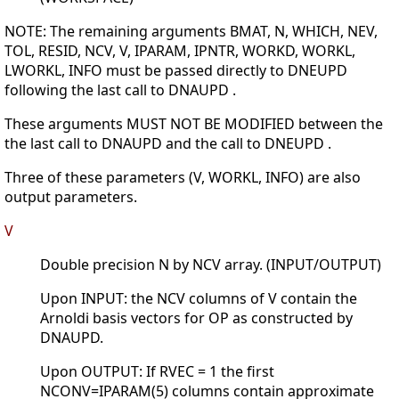
NOTE: The remaining arguments BMAT, N, WHICH, NEV,
TOL, RESID, NCV, V, IPARAM, IPNTR, WORKD, WORKL,
LWORKL, INFO must be passed directly to DNEUPD
following the last call to DNAUPD .
These arguments MUST NOT BE MODIFIED between the
the last call to DNAUPD and the call to DNEUPD .
Three of these parameters (V, WORKL, INFO) are also
output parameters.
V
Double precision N by NCV array. (INPUT/OUTPUT)
Upon INPUT: the NCV columns of V contain the
Arnoldi basis vectors for OP as constructed by
DNAUPD.
Upon OUTPUT: If RVEC = 1 the first
NCONV=IPARAM(5) columns contain approximate