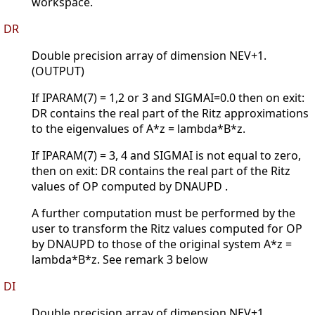
workspace.
DR
Double precision array of dimension NEV+1.
(OUTPUT)
If IPARAM(7) = 1,2 or 3 and SIGMAI=0.0 then on exit:
DR contains the real part of the Ritz approximations
to the eigenvalues of A*z = lambda*B*z.
If IPARAM(7) = 3, 4 and SIGMAI is not equal to zero,
then on exit: DR contains the real part of the Ritz
values of OP computed by DNAUPD .
A further computation must be performed by the
user to transform the Ritz values computed for OP
by DNAUPD to those of the original system A*z =
lambda*B*z. See remark 3 below
DI
Double precision array of dimension NEV+1.