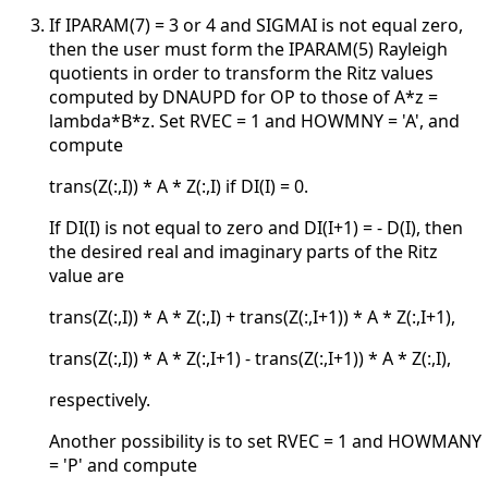
If IPARAM(7) = 3 or 4 and SIGMAI is not equal zero,
then the user must form the IPARAM(5) Rayleigh
quotients in order to transform the Ritz values
computed by DNAUPD for OP to those of A*z =
lambda*B*z. Set RVEC = 1 and HOWMNY = 'A', and
compute
trans(Z(:,I)) * A * Z(:,I) if DI(I) = 0.
If DI(I) is not equal to zero and DI(I+1) = - D(I), then
the desired real and imaginary parts of the Ritz
value are
trans(Z(:,I)) * A * Z(:,I) + trans(Z(:,I+1)) * A * Z(:,I+1),
trans(Z(:,I)) * A * Z(:,I+1) - trans(Z(:,I+1)) * A * Z(:,I),
respectively.
Another possibility is to set RVEC = 1 and HOWMANY
= 'P' and compute