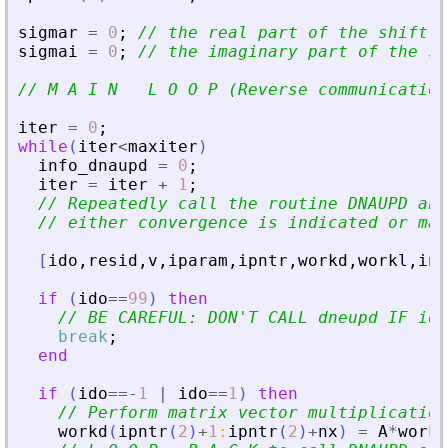
sigmar
=
0
;
// the real part of the shift
sigmai
=
0
;
// the imaginary part of the sh
// M A I N   L O O P (Reverse communication
iter
=
0
;
while
(
iter
<
maxiter
)
info_dnaupd
=
0
;
iter
=
iter
+
1
;
// Repeatedly call the routine DNAUPD and
// either convergence is indicated or max
[
ido
,
resid
,
v
,
iparam
,
ipntr
,
workd
,
workl
,
inf
if
(
ido
==
99
)
then
// BE CAREFUL: DON
'
T CALL dneupd IF ido
break
;
end
if
(
ido
==
-
1
|
ido
==
1
)
then
// Perform matrix vector multiplication
workd
(
ipntr
(
2
)
+
1
:
ipntr
(
2
)
+
nx
)
=
A
*
workd