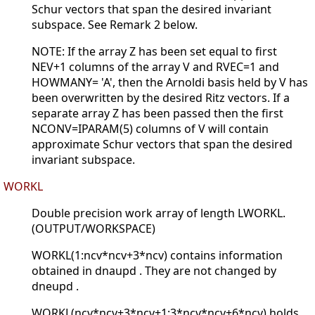
Schur vectors that span the desired invariant
subspace. See Remark 2 below.
NOTE: If the array Z has been set equal to first
NEV+1 columns of the array V and RVEC=1 and
HOWMANY= 'A', then the Arnoldi basis held by V has
been overwritten by the desired Ritz vectors. If a
separate array Z has been passed then the first
NCONV=IPARAM(5) columns of V will contain
approximate Schur vectors that span the desired
invariant subspace.
WORKL
Double precision work array of length LWORKL.
(OUTPUT/WORKSPACE)
WORKL(1:ncv*ncv+3*ncv) contains information
obtained in dnaupd . They are not changed by
dneupd .
WORKL(ncv*ncv+3*ncv+1:3*ncv*ncv+6*ncv) holds