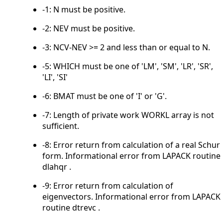
-1: N must be positive.
-2: NEV must be positive.
-3: NCV-NEV >= 2 and less than or equal to N.
-5: WHICH must be one of 'LM', 'SM', 'LR', 'SR',
'LI', 'SI'
-6: BMAT must be one of 'I' or 'G'.
-7: Length of private work WORKL array is not
sufficient.
-8: Error return from calculation of a real Schur
form. Informational error from LAPACK routine
dlahqr .
-9: Error return from calculation of
eigenvectors. Informational error from LAPACK
routine dtrevc .