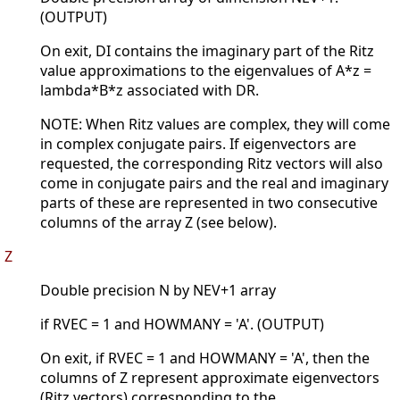
(OUTPUT)
On exit, DI contains the imaginary part of the Ritz
value approximations to the eigenvalues of A*z =
lambda*B*z associated with DR.
NOTE: When Ritz values are complex, they will come
in complex conjugate pairs. If eigenvectors are
requested, the corresponding Ritz vectors will also
come in conjugate pairs and the real and imaginary
parts of these are represented in two consecutive
columns of the array Z (see below).
Z
Double precision N by NEV+1 array
if RVEC = 1 and HOWMANY = 'A'. (OUTPUT)
On exit, if RVEC = 1 and HOWMANY = 'A', then the
columns of Z represent approximate eigenvectors
(Ritz vectors) corresponding to the