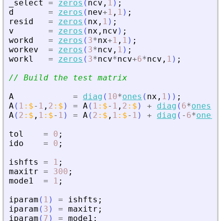
_select
=
zeros
(
ncv
,
1
)
;
d
=
zeros
(
nev
+
1
,
1
)
;
resid
=
zeros
(
nx
,
1
)
;
v
=
zeros
(
nx
,
ncv
)
;
workd
=
zeros
(
3
*
nx
+
1
,
1
)
;
workev
=
zeros
(
3
*
ncv
,
1
)
;
workl
=
zeros
(
3
*
ncv
*
ncv
+
6
*
ncv
,
1
)
;
// Build the test matrix
A
=
diag
(
10
*
ones
(
nx
,
1
)
)
;
A
(
1
:
$
-
1
,
2
:
$
)
=
A
(
1
:
$
-
1
,
2
:
$
)
+
diag
(
6
*
ones
(
n
A
(
2
:
$
,
1
:
$
-
1
)
=
A
(
2
:
$
,
1
:
$
-
1
)
+
diag
(
-
6
*
ones
(
tol
=
0
;
ido
=
0
;
ishfts
=
1
;
maxitr
=
300
;
mode1
=
1
;
iparam
(
1
)
=
ishfts
;
iparam
(
3
)
=
maxitr
;
iparam
(
7
)
=
mode1
;