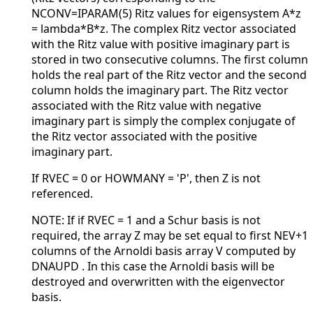
NCONV=IPARAM(5) Ritz values for eigensystem A*z
= lambda*B*z. The complex Ritz vector associated
with the Ritz value with positive imaginary part is
stored in two consecutive columns. The first column
holds the real part of the Ritz vector and the second
column holds the imaginary part. The Ritz vector
associated with the Ritz value with negative
imaginary part is simply the complex conjugate of
the Ritz vector associated with the positive
imaginary part.
If RVEC = 0 or HOWMANY = 'P', then Z is not
referenced.
NOTE: If if RVEC = 1 and a Schur basis is not
required, the array Z may be set equal to first NEV+1
columns of the Arnoldi basis array V computed by
DNAUPD . In this case the Arnoldi basis will be
destroyed and overwritten with the eigenvector
basis.