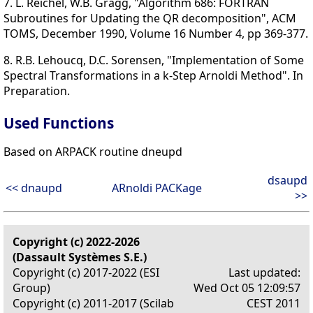
7. L. Reichel, W.B. Gragg, "Algorithm 686: FORTRAN
Subroutines for Updating the QR decomposition", ACM
TOMS, December 1990, Volume 16 Number 4, pp 369-377.
8. R.B. Lehoucq, D.C. Sorensen, "Implementation of Some
Spectral Transformations in a k-Step Arnoldi Method". In
Preparation.
Used Functions
Based on ARPACK routine dneupd
dsaupd
<< dnaupd
ARnoldi PACKage
>>
Copyright (c) 2022-2026
(Dassault Systèmes S.E.)
Copyright (c) 2017-2022 (ESI
Last updated:
Group)
Wed Oct 05 12:09:57
Copyright (c) 2011-2017 (Scilab
CEST 2011