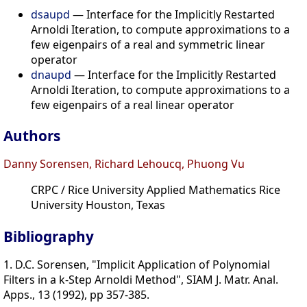
dsaupd
— Interface for the Implicitly Restarted
Arnoldi Iteration, to compute approximations to a
few eigenpairs of a real and symmetric linear
operator
dnaupd
— Interface for the Implicitly Restarted
Arnoldi Iteration, to compute approximations to a
few eigenpairs of a real linear operator
Authors
Danny Sorensen, Richard Lehoucq, Phuong Vu
CRPC / Rice University Applied Mathematics Rice
University Houston, Texas
Bibliography
1. D.C. Sorensen, "Implicit Application of Polynomial
Filters in a k-Step Arnoldi Method", SIAM J. Matr. Anal.
Apps., 13 (1992), pp 357-385.