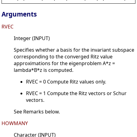
Arguments
RVEC
Integer (INPUT)
Specifies whether a basis for the invariant subspace
corresponding to the converged Ritz value
approximations for the eigenproblem A*z =
lambda*B*z is computed.
RVEC = 0 Compute Ritz values only.
RVEC = 1 Compute the Ritz vectors or Schur
vectors.
See Remarks below.
HOWMANY
Character (INPUT)