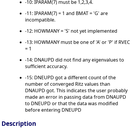
-10: IPARAM(7) must be 1,2,3,4.
-11: IPARAM(7) = 1 and BMAT = 'G' are
incompatible.
-12: HOWMANY = 'S' not yet implemented
-13: HOWMANY must be one of 'A' or 'P' if RVEC
= 1
-14: DNAUPD did not find any eigenvalues to
sufficient accuracy.
-15: DNEUPD got a different count of the
number of converged Ritz values than
DNAUPD got. This indicates the user probably
made an error in passing data from DNAUPD
to DNEUPD or that the data was modified
before entering DNEUPD
Description