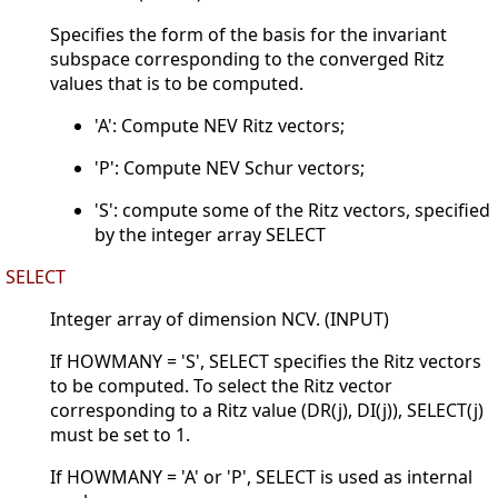
Specifies the form of the basis for the invariant
subspace corresponding to the converged Ritz
values that is to be computed.
'A': Compute NEV Ritz vectors;
'P': Compute NEV Schur vectors;
'S': compute some of the Ritz vectors, specified
by the integer array SELECT
SELECT
Integer array of dimension NCV. (INPUT)
If HOWMANY = 'S', SELECT specifies the Ritz vectors
to be computed. To select the Ritz vector
corresponding to a Ritz value (DR(j), DI(j)), SELECT(j)
must be set to 1.
If HOWMANY = 'A' or 'P', SELECT is used as internal