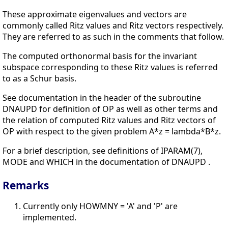
These approximate eigenvalues and vectors are
commonly called Ritz values and Ritz vectors respectively.
They are referred to as such in the comments that follow.
The computed orthonormal basis for the invariant
subspace corresponding to these Ritz values is referred
to as a Schur basis.
See documentation in the header of the subroutine
DNAUPD for definition of OP as well as other terms and
the relation of computed Ritz values and Ritz vectors of
OP with respect to the given problem A*z = lambda*B*z.
For a brief description, see definitions of IPARAM(7),
MODE and WHICH in the documentation of DNAUPD .
Remarks
Currently only HOWMNY = 'A' and 'P' are
implemented.