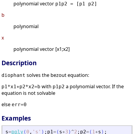
polynomial vector
p1p2 = [p1 p2]
b
polynomial
x
polynomial vector [x1;x2]
Description
solves the bezout equation:
diophant
with
a polynomial vector. If the
p1*x1+p2*x2=b
p1p2
equation is not solvable
else
err=0
Examples
s
=
poly
(
0
,
'
s
'
)
;
p1
=
(
s
+
3
)
^
2
;
p2
=
(
1
+
s
)
;