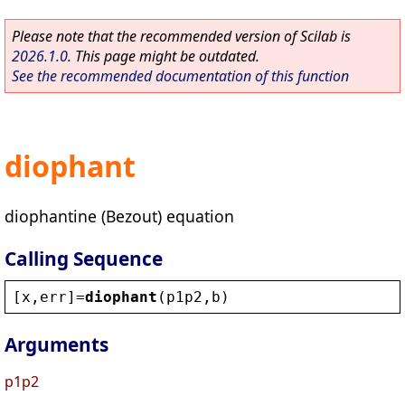
Please note that the recommended version of Scilab is
2026.1.0
. This page might be outdated.
See the recommended documentation of this function
diophant
diophantine (Bezout) equation
Calling Sequence
[
x
,
err
]=
diophant
(
p1p2
,
b
)
Arguments
p1p2