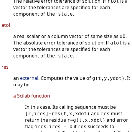
relative error tolerance of solution. If
is a
The
rtol
vector the tolerances are specified for each
component of
.
the state
atol
a real scalar or a column vector of same size as
.
x0
absolute error tolerance of solution. If
is a
The
atol
vector the tolerances are specified for each
component of
.
the state
res
an
external
. Computes the value of
. It
g(t,y,ydot)
may be
a Scilab function
In this case, Its calling sequence must be
and
must
[r,ires]=res(t,x,xdot)
res
return the residue
and error
r=g(t,x,xdot)
flag
.
if
succeeds to
ires
ires = 0
res