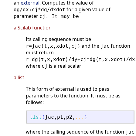
an
external
. Computes the value of
for a given value of
dg/dx+cj*dg/dxdot
parameter
cj. It may be
a Scilab function
Its calling sequence must be
and the
function
r=jac(t,x,xdot,cj)
jac
must return
r=dg(t,x,xdot)/dy+cj*dg(t,x,xdot)/dx
where
is a real scalar
cj
a list
This form of external is used to pass
parameters to the function. It must be as
follows:
list
(
jac
,
p1
,
p2
,
...
)
where the calling sequence of the function
jac