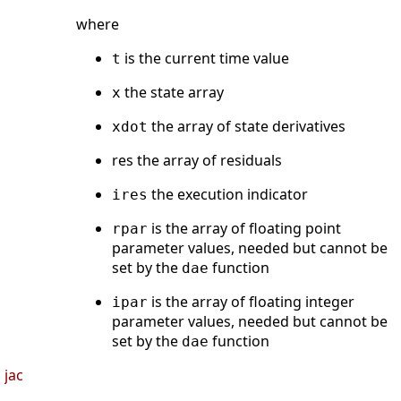
where
is the current time value
t
the state array
x
the array of state derivatives
xdot
res the array of residuals
the execution indicator
ires
is the array of floating point
rpar
parameter values, needed but cannot be
set by the
function
dae
is the array of floating integer
ipar
parameter values, needed but cannot be
set by the
function
dae
jac