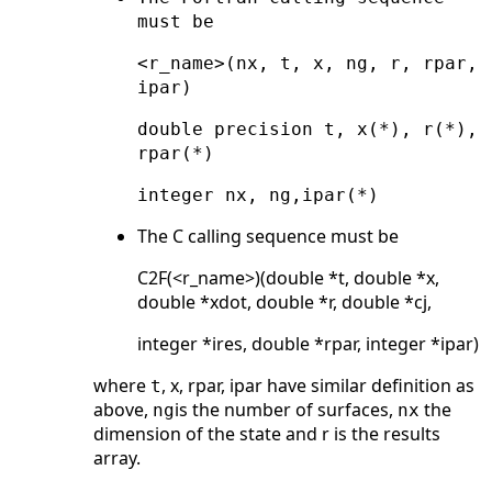
must be
<r_name>(nx, t, x, ng, r, rpar,
ipar)
double precision t, x(*), r(*),
rpar(*)
integer nx, ng,ipar(*)
The C calling sequence must be
C2F(<r_name>)(double *t, double *x,
double *xdot, double *r, double *cj,
integer *ires, double *rpar, integer *ipar)
where
, x, rpar, ipar have similar definition as
t
above,
is the number of surfaces,
the
ng
nx
dimension of the state and r is the results
array.