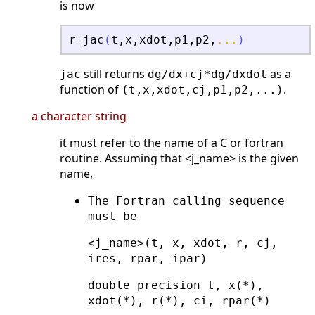
is now
r
=
jac
(
t
,
x
,
xdot
,
p1
,
p2
,
...
)
still returns
as a
jac
dg/dx+cj*dg/dxdot
function of
.
(t,x,xdot,cj,p1,p2,...)
a character string
it must refer to the name of a C or fortran
routine. Assuming that <j_name> is the given
name,
The Fortran calling sequence
must be
<j_name>(t, x, xdot, r, cj,
ires, rpar, ipar)
double precision t, x(*),
xdot(*), r(*), ci, rpar(*)