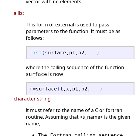
vector with
elements.
ng
a list
This form of external is used to pass
parameters to the function. It must be as
follows:
list
(
surface
,
p1
,
p2
,
...
)
where the calling sequence of the function
is now
surface
r
=
surface
(
t
,
x
,
p1
,
p2
,
...
)
character string
it must refer to the name of a C or fortran
routine. Assuming that <s_name> is the given
name,
The Fortran calling sequence