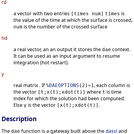
rd
a vector with two entries
is
[times num]
times
the value of the time at which the surface is crossed,
is the number of the crossed surface
num
hd
a real vector, an an output it stores the
context.
dae
It can be used as an input argument to resume
integration (hot restart).
y
real matrix . If
, each column is
%DAEOPTIONS
(2)=1
the vector
where
is time
[t;x(t);xdot(t)]
t
index for which the solution had been computed.
Else
is the vector
.
y
[x(t);xdot(t)]
Description
The
function is a gateway built above the
dassl
and
dae