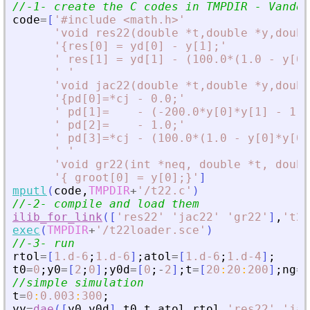
//-1- create the C codes in TMPDIR - Vander
code
=
[
'
#include 
<
math.h
>
'
'
void res22(double *t,double *y,doubl
'
{res[0] = yd[0] - y[1];
'
'
 res[1] = yd[1] - (100.0*(1.0 - y[0]
'
'
'
void jac22(double *t,double *y,doubl
'
{pd[0]=*cj - 0.0;
'
'
 pd[1]=    - (-200.0*y[0]*y[1] - 1.0
'
 pd[2]=    - 1.0;
'
'
 pd[3]=*cj - (100.0*(1.0 - y[0]*y[0]
'
'
'
void gr22(int *neq, double *t, doubl
'
{ groot[0] = y[0];}
'
]
mputl
(
code
,
TMPDIR
+
'
/t22.c
'
)
//-2- compile and load them
ilib_for_link
(
[
'
res22
'
'
jac22
'
'
gr22
'
]
,
'
t22
exec
(
TMPDIR
+
'
/t22loader.sce
'
)
//-3- run
rtol
=
[
1.d-6
;
1.d-6
]
;
atol
=
[
1.d-6
;
1.d-4
]
;
t0
=
0
;
y0
=
[
2
;
0
]
;
y0d
=
[
0
;
-
2
]
;
t
=
[
20
:
20
:
200
]
;
ng
=
1
//simple simulation
t
=
0
:
0.003
:
300
;
yy
=
dae
(
[
y0
,
y0d
]
,
t0
,
t
,
atol
,
rtol
,
'
res22
'
,
'
jac