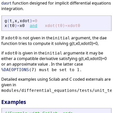
dasrt
function designed for implicit differential equations
integration.
g
(
t
,
x
,
xdot
)
=
0
x
(
t0
)
=
x0
and
xdot(t0)=xdot0
If
is not given in the
argument, the dae
xdot0
initial
function tries to compute it solving g(t,x0,xdot0)=0,
if
is given in the
argumente it may be
xdot0
initial
either a compatible derivative satisfying g(t,x0,xdot0)=0
or an approximate value . In the latter case
%DAEOPTIONS
(7) must be set to 1.
Detailed examples using Scilab and C coded externals are
given in
modules/differential_equations/tests/unit_te
Examples