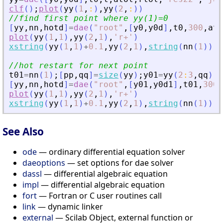
clf
(
)
;
plot
(
yy
(
1
,
:
)
,
yy
(
2
,
:
)
)
//find first point where yy(1)=0
[
yy
,
nn
,
hotd
]
=
dae
(
"
root
"
,
[
y0
,
y0d
]
,
t0
,
300
,
ato
plot
(
yy
(
1
,
1
)
,
yy
(
2
,
1
)
,
'
r+
'
)
xstring
(
yy
(
1
,
1
)
+
0.1
,
yy
(
2
,
1
)
,
string
(
nn
(
1
)
)
)
//hot restart for next point
t01
=
nn
(
1
)
;
[
pp
,
qq
]
=
size
(
yy
)
;
y01
=
yy
(
2
:
3
,
qq
)
;
y
[
yy
,
nn
,
hotd
]
=
dae
(
"
root
"
,
[
y01
,
y0d1
]
,
t01
,
300
,
plot
(
yy
(
1
,
1
)
,
yy
(
2
,
1
)
,
'
r+
'
)
xstring
(
yy
(
1
,
1
)
+
0.1
,
yy
(
2
,
1
)
,
string
(
nn
(
1
)
)
)
See Also
ode
— ordinary differential equation solver
daeoptions
— set options for dae solver
dassl
— differential algebraic equation
impl
— differential algebraic equation
fort
— Fortran or C user routines call
link
— dynamic linker
external
— Scilab Object, external function or