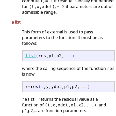
compute
,
if residue is locally not defined
r
=-1
for
,
if parameters are out of
(t,x,xdot)
=-2
admissible range.
a list
This form of external is used to pass
parameters to the function. It must be as
follows:
list
(
res
,
p1
,
p2
,
...
)
where the calling sequence of the function
res
is now
r
=
res
(
t
,
y
,
ydot
,
p1
,
p2
,
...
)
still returns the residual value as a
res
function of
, and
(t,x,xdot,x1,x2,...)
p1,p2,... are function parameters.