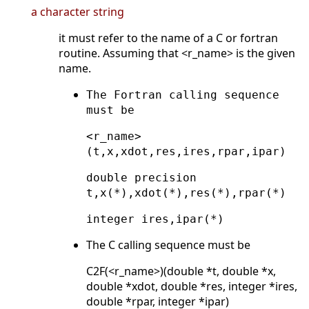
a character string
it must refer to the name of a C or fortran
routine. Assuming that <r_name> is the given
name.
The Fortran calling sequence
must be
<r_name>
(t,x,xdot,res,ires,rpar,ipar)
double precision
t,x(*),xdot(*),res(*),rpar(*)
integer ires,ipar(*)
The C calling sequence must be
C2F(<r_name>)(double *t, double *x,
double *xdot, double *res, integer *ires,
double *rpar, integer *ipar)