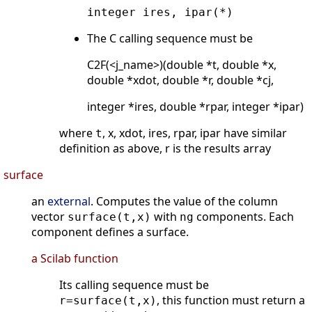
integer ires, ipar(*)
The C calling sequence must be
C2F(<j_name>)(double *t, double *x,
double *xdot, double *r, double *cj,
integer *ires, double *rpar, integer *ipar)
where
, x, xdot, ires, rpar, ipar have similar
t
definition as above, r is the results array
surface
an
external
. Computes the value of the column
vector
with
components. Each
surface(t,x)
ng
component defines a surface.
a Scilab function
Its calling sequence must be
, this function must return a
r=surface(t,x)