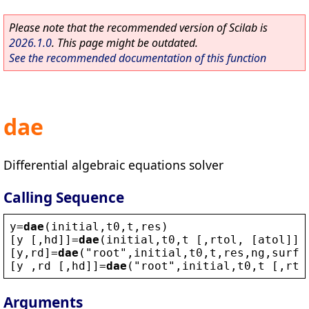
Please note that the recommended version of Scilab is
2026.1.0
. This page might be outdated.
See the recommended documentation of this function
dae
Differential algebraic equations solver
Calling Sequence
y
=
dae
(
initial
,
t0
,
t
,
res
) 
[
y
 [,
hd
]]=
dae
(
initial
,
t0
,
t
 [,
rtol
, [
atol
]],
[
y
,
rd
]=
dae
(
"
root
"
,
initial
,
t0
,
t
,
res
,
ng
,
surfa
[
y
 ,
rd
 [,
hd
]]=
dae
(
"
root
"
,
initial
,
t0
,
t
 [,
rto
Arguments