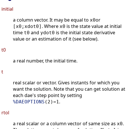
initial
a column vector. It may be equal to
or
x0
. Where
is the state value at initial
[x0;xdot0]
x0
time
and
is the initial state derivative
t0
ydot0
value or an estimation of it (see below).
t0
a real number, the initial time.
t
real scalar or vector. Gives instants for which you
want the solution. Note that you can get solution at
each dae's step point by setting
.
%DAEOPTIONS
(2)=1
rtol
a real scalar or a column vector of same size as
.
x0