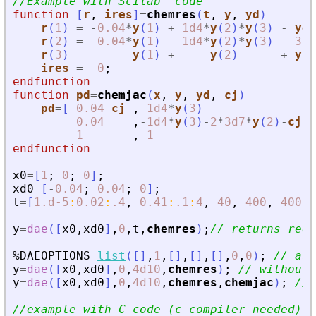
//Example with Scilab  code
function
[
r
, 
ires
]
=
chemres
(
t
, 
y
, 
yd
)
r
(
1
)
=
-
0.04
*
y
(
1
)
+
1d4
*
y
(
2
)
*
y
(
3
)
-
yd
(
r
(
2
)
=
0.04
*
y
(
1
)
-
1d4
*
y
(
2
)
*
y
(
3
)
-
3d7
r
(
3
)
=
y
(
1
)
+
y
(
2
)
+
y
(
3
ires
=
0
;
endfunction
function
pd
=
chemjac
(
x
, 
y
, 
yd
, 
cj
)
pd
=
[
-
0.04
-
cj
,
1d4
*
y
(
3
)
,
0.04
,
-
1d4
*
y
(
3
)
-
2
*
3d7
*
y
(
2
)
-
cj
,
1
,
1
,
endfunction
x0
=
[
1
;
0
;
0
]
;
xd0
=
[
-
0.04
;
0.04
;
0
]
;
t
=
[
1.d-5
:
0.02
:
.4
,
0.41
:
.1
:
4
,
40
,
400
,
4000
,
y
=
dae
(
[
x0
,
xd0
]
,
0
,
t
,
chemres
)
;
// returns req
%DAEOPTIONS
=
list
(
[
]
,
1
,
[
]
,
[
]
,
[
]
,
0
,
0
)
;
// ask
y
=
dae
(
[
x0
,
xd0
]
,
0
,
4d10
,
chemres
)
;
// without 
y
=
dae
(
[
x0
,
xd0
]
,
0
,
4d10
,
chemres
,
chemjac
)
;
// 
//example with C code (c compiler needed) -