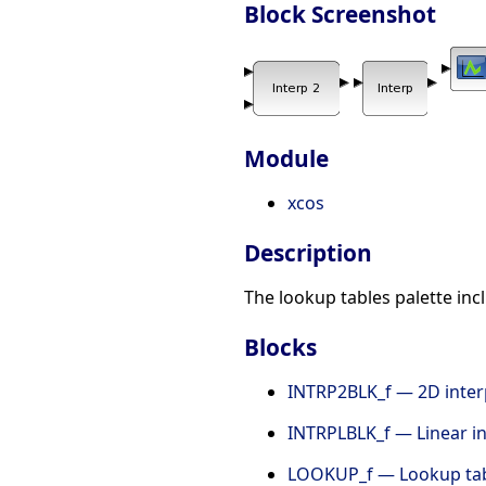
Block Screenshot
Module
xcos
Description
The lookup tables palette in
Blocks
INTRP2BLK_f — 2D inter
INTRPLBLK_f — Linear in
LOOKUP_f — Lookup ta