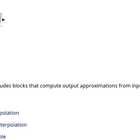
cludes blocks that compute output approximations from inp
polation
terpolation
ble