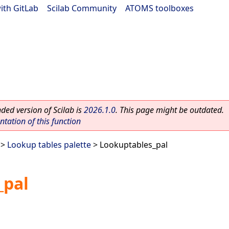
ith GitLab
|
Scilab Community
|
ATOMS toolboxes
ed version of Scilab is
2026.1.0
. This page might be outdated.
ation of this function
>
Lookup tables palette
> Lookuptables_pal
_pal