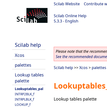
Scilab Website
|
Contribute w
Scilab Online Help
5.3.3 - English
Scilab 5.3.3
Scilab help
Please note that the recommend
Xcos
See the recommended document
palettes
Scilab help
>>
Xcos
>
palettes
Lookup tables
palette
Lookuptables
Lookuptables_pal
INTRP2BLK_f
Lookup tables palette
INTRPLBLK_f
LOOKUP_f