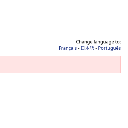
Change language to:
Français
-
日本語
-
Português