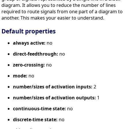
diagram. It allows you to reduce the number of lines
required to route signals from one part of a diagram to
another. This makes your easier to understand.
Default properties
always active:
no
direct-feedthrough:
no
zero-crossing:
no
mode:
no
number/sizes of activation inputs:
2
number/sizes of activation outputs:
1
continuous-time state:
no
discrete-time state:
no