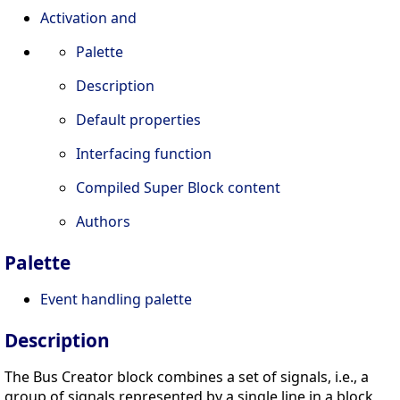
Activation and
Palette
Description
Default properties
Interfacing function
Compiled Super Block content
Authors
Palette
Event handling palette
Description
The Bus Creator block combines a set of signals, i.e., a
group of signals represented by a single line in a block