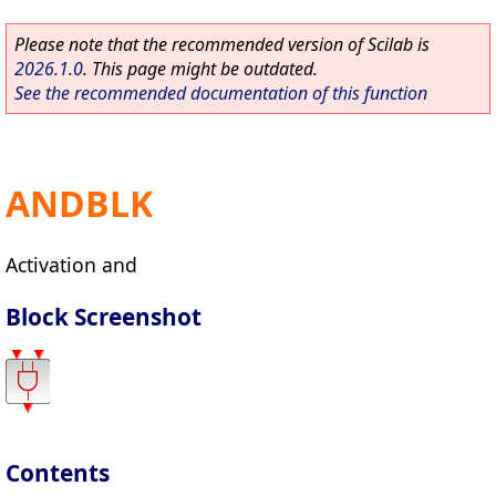
Please note that the recommended version of Scilab is
2026.1.0
. This page might be outdated.
See the recommended documentation of this function
ANDBLK
Activation and
Block Screenshot
Contents