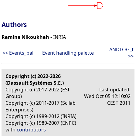
Authors
Ramine Nikoukhah
- INRIA
ANDLOG_f
<< Events_pal
Event handling palette
>>
Copyright (c) 2022-2026
(Dassault Systèmes S.E.)
Copyright (c) 2017-2022 (ESI
Last updated:
Group)
Wed Oct 05 12:10:02
Copyright (c) 2011-2017 (Scilab
CEST 2011
Enterprises)
Copyright (c) 1989-2012 (INRIA)
Copyright (c) 1989-2007 (ENPC)
with
contributors