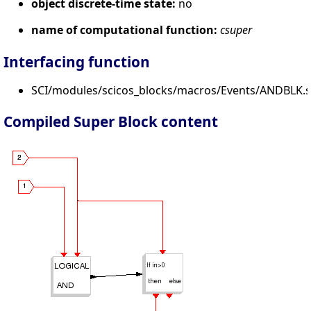
object discrete-time state:
no
name of computational function:
csuper
Interfacing function
SCI/modules/scicos_blocks/macros/Events/ANDBLK.s
Compiled Super Block content