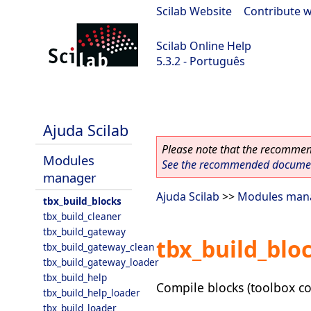
Scilab Website
|
Contribute w
Scilab Online Help
5.3.2 - Português
Scilab-Branch-5.3-GIT
Ajuda Scilab
Please note that the recommend
Modules
See the recommended document
manager
Ajuda Scilab
>>
Modules man
tbx_build_blocks
tbx_build_cleaner
tbx_build_gateway
tbx_build_blo
tbx_build_gateway_clean
tbx_build_gateway_loader
tbx_build_help
Compile blocks (toolbox co
tbx_build_help_loader
tbx_build_loader