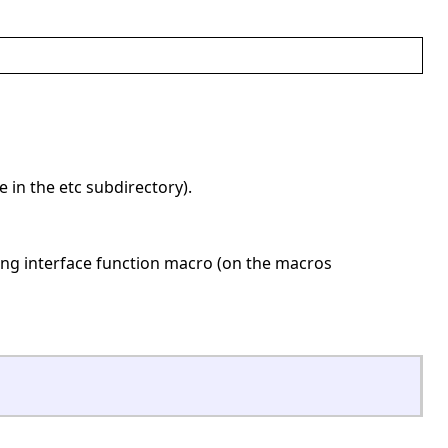
be in the etc subdirectory).
nding interface function macro (on the macros