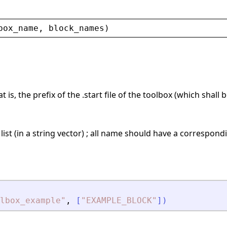
box_name
, 
block_names
)
 is, the prefix of the .start file of the toolbox (which shall 
 list (in a string vector) ; all name should have a correspo
lbox_example
"
,
[
"
EXAMPLE_BLOCK
"
]
)