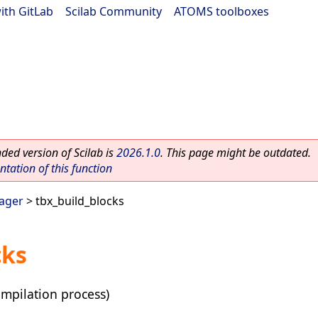
ith GitLab
|
Scilab Community
|
ATOMS toolboxes
ed version of Scilab is
2026.1.0
. This page might be outdated.
ation of this function
ager
> tbx_build_blocks
cks
mpilation process)