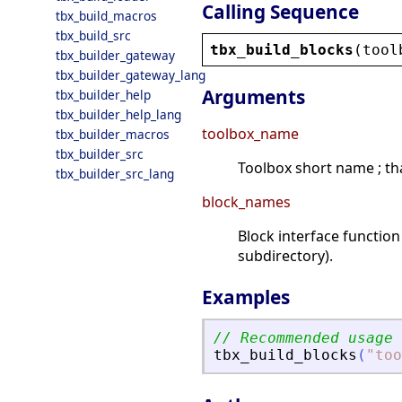
Calling Sequence
tbx_build_macros
tbx_build_src
tbx_build_blocks
(
tool
tbx_builder_gateway
tbx_builder_gateway_lang
Arguments
tbx_builder_help
tbx_builder_help_lang
toolbox_name
tbx_builder_macros
tbx_builder_src
Toolbox short name ; that
tbx_builder_src_lang
block_names
Block interface function
subdirectory).
Examples
// Recommended usage
tbx_build_blocks
(
"
too