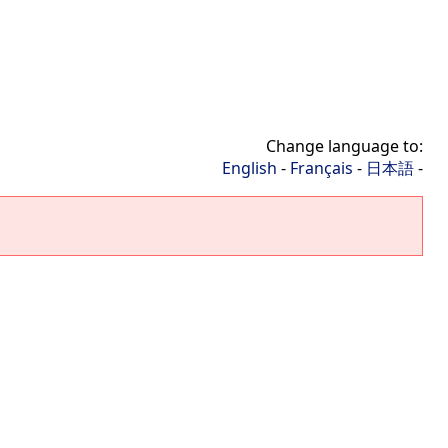
Change language to:
English
-
Français
-
日本語
-