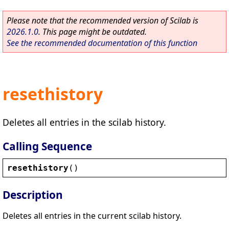
Please note that the recommended version of Scilab is
2026.1.0
. This page might be outdated.
See the recommended documentation of this function
resethistory
Deletes all entries in the scilab history.
Calling Sequence
resethistory
()
Description
Deletes all entries in the current scilab history.