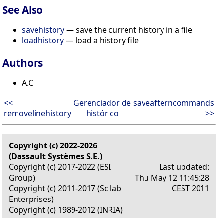
See Also
savehistory
— save the current history in a file
loadhistory
— load a history file
Authors
A.C
<<
Gerenciador de
saveafterncommands
removelinehistory
histórico
>>
Copyright (c) 2022-2026
(Dassault Systèmes S.E.)
Copyright (c) 2017-2022 (ESI
Last updated:
Group)
Thu May 12 11:45:28
Copyright (c) 2011-2017 (Scilab
CEST 2011
Enterprises)
Copyright (c) 1989-2012 (INRIA)