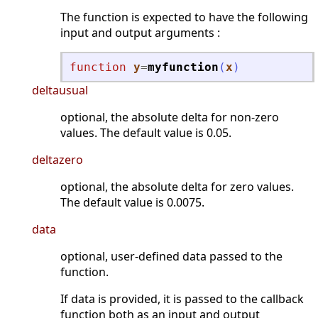
The function is expected to have the following
input and output arguments :
function
y
=
myfunction
(
x
)
deltausual
optional, the absolute delta for non-zero
values. The default value is 0.05.
deltazero
optional, the absolute delta for zero values.
The default value is 0.0075.
data
optional, user-defined data passed to the
function.
If data is provided, it is passed to the callback
function both as an input and output