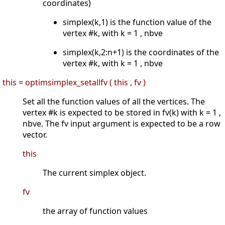
coordinates)
simplex(k,1) is the function value of the
vertex #k, with k = 1 , nbve
simplex(k,2:n+1) is the coordinates of the
vertex #k, with k = 1 , nbve
this = optimsimplex_setallfv ( this , fv )
Set all the function values of all the vertices. The
vertex #k is expected to be stored in fv(k) with k = 1 ,
nbve. The fv input argument is expected to be a row
vector.
this
The current simplex object.
fv
the array of function values