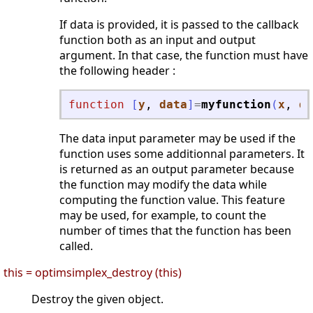
If data is provided, it is passed to the callback
function both as an input and output
argument. In that case, the function must have
the following header :
function
[
y
, 
data
]
=
myfunction
(
x
, 
da
The data input parameter may be used if the
function uses some additionnal parameters. It
is returned as an output parameter because
the function may modify the data while
computing the function value. This feature
may be used, for example, to count the
number of times that the function has been
called.
this = optimsimplex_destroy (this)
Destroy the given object.