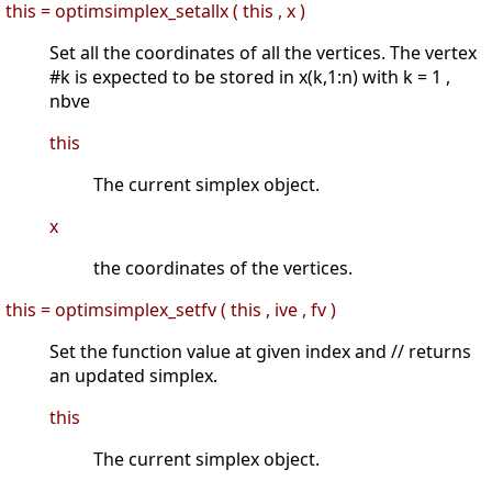
this = optimsimplex_setallx ( this , x )
Set all the coordinates of all the vertices. The vertex
#k is expected to be stored in x(k,1:n) with k = 1 ,
nbve
this
The current simplex object.
x
the coordinates of the vertices.
this = optimsimplex_setfv ( this , ive , fv )
Set the function value at given index and // returns
an updated simplex.
this
The current simplex object.