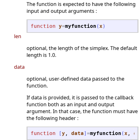
The function is expected to have the following
input and output arguments :
function
y
=
myfunction
(
x
)
len
optional, the length of the simplex. The default
length is 1.0.
data
optional, user-defined data passed to the
function.
If data is provided, it is passed to the callback
function both as an input and output
argument. In that case, the function must have
the following header :
function
[
y
, 
data
]
=
myfunction
(
x
, 
da