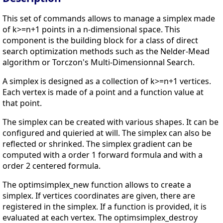
This set of commands allows to manage a simplex made
of k>=n+1 points in a n-dimensional space. This
component is the building block for a class of direct
search optimization methods such as the Nelder-Mead
algorithm or Torczon's Multi-Dimensionnal Search.
A simplex is designed as a collection of k>=n+1 vertices.
Each vertex is made of a point and a function value at
that point.
The simplex can be created with various shapes. It can be
configured and quieried at will. The simplex can also be
reflected or shrinked. The simplex gradient can be
computed with a order 1 forward formula and with a
order 2 centered formula.
The optimsimplex_new function allows to create a
simplex. If vertices coordinates are given, there are
registered in the simplex. If a function is provided, it is
evaluated at each vertex. The optimsimplex_destroy