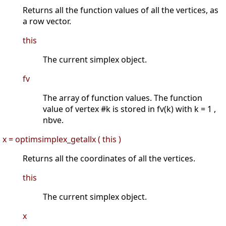
Returns all the function values of all the vertices, as
a row vector.
this
The current simplex object.
fv
The array of function values. The function
value of vertex #k is stored in fv(k) with k = 1 ,
nbve.
x = optimsimplex_getallx ( this )
Returns all the coordinates of all the vertices.
this
The current simplex object.
x