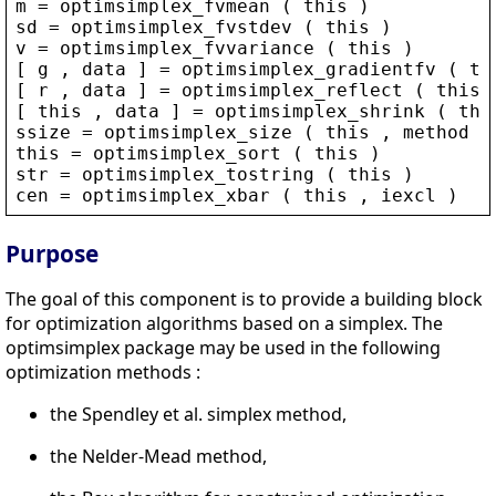
m
 = 
optimsimplex_fvmean
 ( 
this
 )
sd
 = 
optimsimplex_fvstdev
 ( 
this
 )
v
 = 
optimsimplex_fvvariance
 ( 
this
 )
[ 
g
 , 
data
 ] = 
optimsimplex_gradientfv
 ( 
th
[ 
r
 , 
data
 ] = 
optimsimplex_reflect
 ( 
this
 
[ 
this
 , 
data
 ] = 
optimsimplex_shrink
 ( 
thi
ssize
 = 
optimsimplex_size
 ( 
this
 , 
method
 )
this
 = 
optimsimplex_sort
 ( 
this
 )
str
 = 
optimsimplex_tostring
 ( 
this
 )
cen
 = 
optimsimplex_xbar
 ( 
this
 , 
iexcl
 )
Purpose
The goal of this component is to provide a building block
for optimization algorithms based on a simplex. The
optimsimplex package may be used in the following
optimization methods :
the Spendley et al. simplex method,
the Nelder-Mead method,