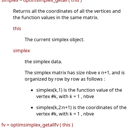
Returns all the coordinates of all the vertices and
the function values in the same matrix.
this
The current simplex object.
simplex
the simplex data.
The simplex matrix has size nbve x n+1, and is
organized by row by row as follows :
simplex(k,1) is the function value of the
vertex #k, with k = 1 , nbve
simplex(k,2:n+1) is the coordinates of the
vertex #k, with k = 1 , nbve
fv = optimsimplex_getallfv ( this )