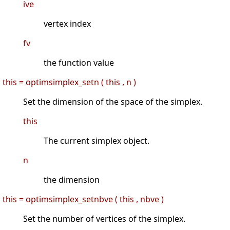
ive
vertex index
fv
the function value
this = optimsimplex_setn ( this , n )
Set the dimension of the space of the simplex.
this
The current simplex object.
n
the dimension
this = optimsimplex_setnbve ( this , nbve )
Set the number of vertices of the simplex.