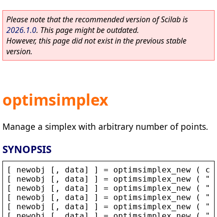
Please note that the recommended version of Scilab is
2026.1.0
. This page might be outdated.
However, this page did not exist in the previous stable
version.
optimsimplex
Manage a simplex with arbitrary number of points.
SYNOPSIS
[ 
newobj
 [, 
data
] ] = 
optimsimplex_new
 ( 
co
[ 
newobj
 [, 
data
] ] = 
optimsimplex_new
 ( 
"
a
[ 
newobj
 [, 
data
] ] = 
optimsimplex_new
 ( 
"
s
[ 
newobj
 [, 
data
] ] = 
optimsimplex_new
 ( 
"
p
[ 
newobj
 [, 
data
] ] = 
optimsimplex_new
 ( 
"
r
[ 
newobj
 [, 
data
] ] = 
optimsimplex_new
 ( 
"
o