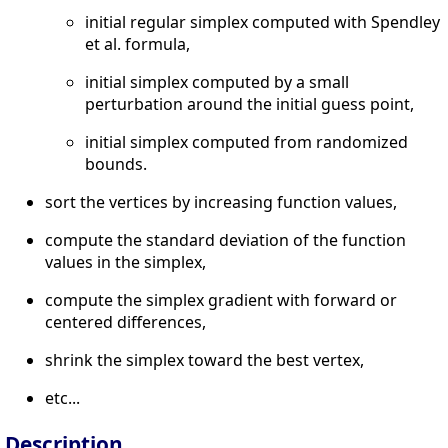
initial regular simplex computed with Spendley
et al. formula,
initial simplex computed by a small
perturbation around the initial guess point,
initial simplex computed from randomized
bounds.
sort the vertices by increasing function values,
compute the standard deviation of the function
values in the simplex,
compute the simplex gradient with forward or
centered differences,
shrink the simplex toward the best vertex,
etc...
Description