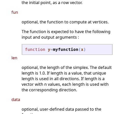
the initial point, as a row vector.
fun
optional, the function to compute at vertices.
The function is expected to have the following
input and output arguments :
function
y
=
myfunction
(
x
)
len
optional, the length of the simplex. The default
length is 1.0. If length is a value, that unique
length is used in all directions. If length is a
vector with n values, each length is used with
the corresponding direction.
data
optional, user-defined data passed to the