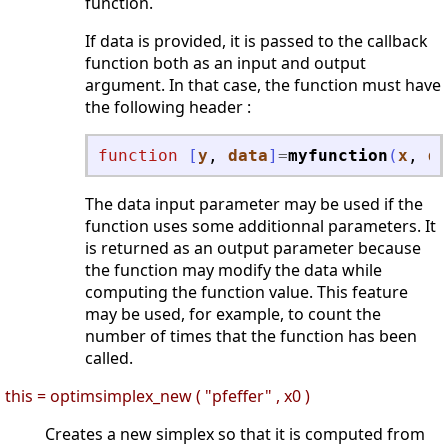
function.
If data is provided, it is passed to the callback
function both as an input and output
argument. In that case, the function must have
the following header :
function
[
y
, 
data
]
=
myfunction
(
x
, 
da
The data input parameter may be used if the
function uses some additionnal parameters. It
is returned as an output parameter because
the function may modify the data while
computing the function value. This feature
may be used, for example, to count the
number of times that the function has been
called.
this = optimsimplex_new ( "pfeffer" , x0 )
Creates a new simplex so that it is computed from