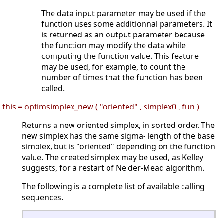
The data input parameter may be used if the
function uses some additionnal parameters. It
is returned as an output parameter because
the function may modify the data while
computing the function value. This feature
may be used, for example, to count the
number of times that the function has been
called.
this = optimsimplex_new ( "oriented" , simplex0 , fun )
Returns a new oriented simplex, in sorted order. The
new simplex has the same sigma- length of the base
simplex, but is "oriented" depending on the function
value. The created simplex may be used, as Kelley
suggests, for a restart of Nelder-Mead algorithm.
The following is a complete list of available calling
sequences.