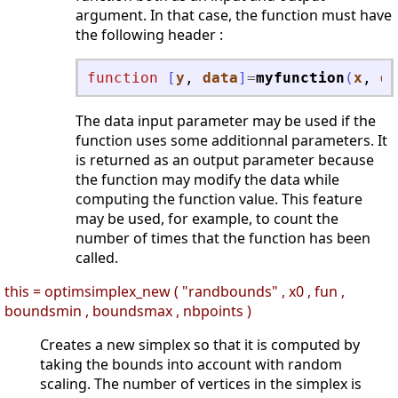
argument. In that case, the function must have
the following header :
function
[
y
, 
data
]
=
myfunction
(
x
, 
da
The data input parameter may be used if the
function uses some additionnal parameters. It
is returned as an output parameter because
the function may modify the data while
computing the function value. This feature
may be used, for example, to count the
number of times that the function has been
called.
this = optimsimplex_new ( "randbounds" , x0 , fun ,
boundsmin , boundsmax , nbpoints )
Creates a new simplex so that it is computed by
taking the bounds into account with random
scaling. The number of vertices in the simplex is