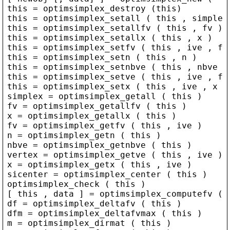
this
 = 
optimsimplex_destroy
 (
this
)
this
 = 
optimsimplex_setall
 ( 
this
 , 
simplex
this
 = 
optimsimplex_setallfv
 ( 
this
 , 
fv
 )
this
 = 
optimsimplex_setallx
 ( 
this
 , 
x
 )
this
 = 
optimsimplex_setfv
 ( 
this
 , 
ive
 , 
fv
this
 = 
optimsimplex_setn
 ( 
this
 , 
n
 )
this
 = 
optimsimplex_setnbve
 ( 
this
 , 
nbve
 )
this
 = 
optimsimplex_setve
 ( 
this
 , 
ive
 , 
fv
this
 = 
optimsimplex_setx
 ( 
this
 , 
ive
 , 
x
 )
simplex
 = 
optimsimplex_getall
 ( 
this
 )
fv
 = 
optimsimplex_getallfv
 ( 
this
 )
x
 = 
optimsimplex_getallx
 ( 
this
 )
fv
 = 
optimsimplex_getfv
 ( 
this
 , 
ive
 )
n
 = 
optimsimplex_getn
 ( 
this
 )
nbve
 = 
optimsimplex_getnbve
 ( 
this
 )
vertex
 = 
optimsimplex_getve
 ( 
this
 , 
ive
 )
x
 = 
optimsimplex_getx
 ( 
this
 , 
ive
 )
sicenter
 = 
optimsimplex_center
 ( 
this
 )
optimsimplex_check
 ( 
this
 )
[ 
this
 , 
data
 ] = 
optimsimplex_computefv
 ( 
df
 = 
optimsimplex_deltafv
 ( 
this
 )
dfm
 = 
optimsimplex_deltafvmax
 ( 
this
 )
m
 = 
optimsimplex_dirmat
 ( 
this
 )