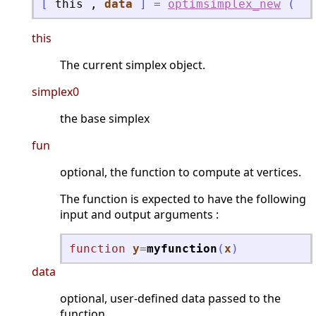
[
this
,
data
]
=
optimsimplex_new
(
"
o
this
The current simplex object.
simplex0
the base simplex
fun
optional, the function to compute at vertices.
The function is expected to have the following
input and output arguments :
function
y
=
myfunction
(
x
)
data
optional, user-defined data passed to the
function.