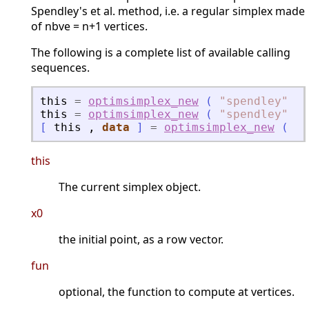
Spendley's et al. method, i.e. a regular simplex made
of nbve = n+1 vertices.
The following is a complete list of available calling
sequences.
this
=
optimsimplex_new
(
"
spendley
"
,
this
=
optimsimplex_new
(
"
spendley
"
,
[
this
,
data
]
=
optimsimplex_new
(
"
s
this
The current simplex object.
x0
the initial point, as a row vector.
fun
optional, the function to compute at vertices.