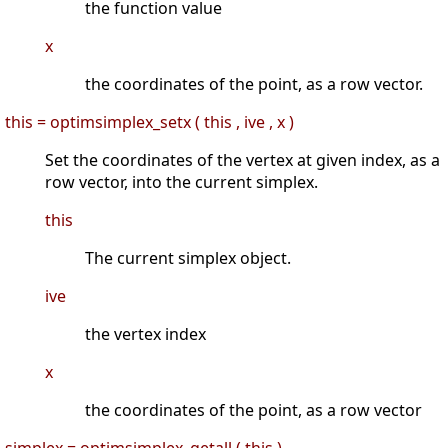
the function value
x
the coordinates of the point, as a row vector.
this = optimsimplex_setx ( this , ive , x )
Set the coordinates of the vertex at given index, as a
row vector, into the current simplex.
this
The current simplex object.
ive
the vertex index
x
the coordinates of the point, as a row vector
simplex = optimsimplex_getall ( this )