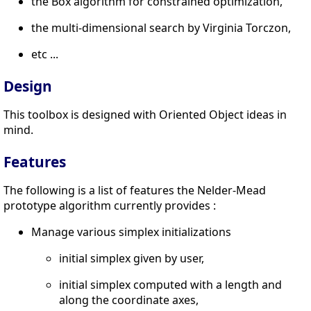
the Box algorithm for constrained optimization,
the multi-dimensional search by Virginia Torczon,
etc ...
Design
This toolbox is designed with Oriented Object ideas in
mind.
Features
The following is a list of features the Nelder-Mead
prototype algorithm currently provides :
Manage various simplex initializations
initial simplex given by user,
initial simplex computed with a length and
along the coordinate axes,