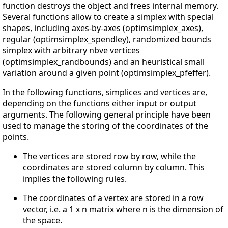
function destroys the object and frees internal memory.
Several functions allow to create a simplex with special
shapes, including axes-by-axes (optimsimplex_axes),
regular (optimsimplex_spendley), randomized bounds
simplex with arbitrary nbve vertices
(optimsimplex_randbounds) and an heuristical small
variation around a given point (optimsimplex_pfeffer).
In the following functions, simplices and vertices are,
depending on the functions either input or output
arguments. The following general principle have been
used to manage the storing of the coordinates of the
points.
The vertices are stored row by row, while the
coordinates are stored column by column. This
implies the following rules.
The coordinates of a vertex are stored in a row
vector, i.e. a 1 x n matrix where n is the dimension of
the space.