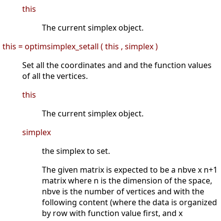
this
The current simplex object.
this = optimsimplex_setall ( this , simplex )
Set all the coordinates and and the function values
of all the vertices.
this
The current simplex object.
simplex
the simplex to set.
The given matrix is expected to be a nbve x n+1
matrix where n is the dimension of the space,
nbve is the number of vertices and with the
following content (where the data is organized
by row with function value first, and x