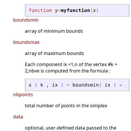
function
y
=
myfunction
(
x
)
boundsmin
array of minimum bounds
boundsmax
array of maximum bounds
Each component ix =1,n of the vertex #k =
2,nbve is computed from the formula :
x
(
k
,
ix
)
=
boundsmin
(
ix
)
+
ra
nbpoints
total number of points in the simplex
data
optional, user-defined data passed to the