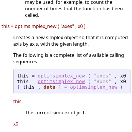
may be used, for example, to count the
number of times that the function has been
called.
this = optimsimplex_new ( "axes" , x0 )
Creates a new simplex object so that it is computed
axis by axis, with the given length.
The following is a complete list of available calling
sequences.
this
=
optimsimplex_new
(
"
axes
"
,
x0
,
this
=
optimsimplex_new
(
"
axes
"
,
x0
,
[
this
,
data
]
=
optimsimplex_new
(
"
a
this
The current simplex object.
x0