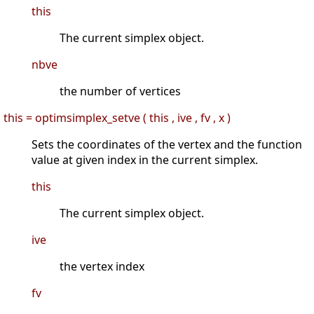
this
The current simplex object.
nbve
the number of vertices
this = optimsimplex_setve ( this , ive , fv , x )
Sets the coordinates of the vertex and the function
value at given index in the current simplex.
this
The current simplex object.
ive
the vertex index
fv