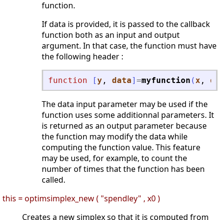
function.
If data is provided, it is passed to the callback
function both as an input and output
argument. In that case, the function must have
the following header :
function
[
y
, 
data
]
=
myfunction
(
x
, 
da
The data input parameter may be used if the
function uses some additionnal parameters. It
is returned as an output parameter because
the function may modify the data while
computing the function value. This feature
may be used, for example, to count the
number of times that the function has been
called.
this = optimsimplex_new ( "spendley" , x0 )
Creates a new simplex so that it is computed from