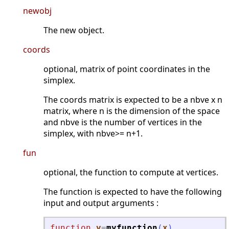
newobj
The new object.
coords
optional, matrix of point coordinates in the
simplex.
The coords matrix is expected to be a nbve x n
matrix, where n is the dimension of the space
and nbve is the number of vertices in the
simplex, with nbve>= n+1.
fun
optional, the function to compute at vertices.
The function is expected to have the following
input and output arguments :
function
y
=
myfunction
(
x
)