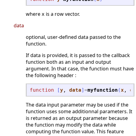
where
is a row vector.
x
data
optional, user-defined data passed to the
function.
If data is provided, it is passed to the callback
function both as an input and output
argument. In that case, the function must have
the following header :
function
[
y
, 
data
]
=
myfunction
(
x
, 
da
The data input parameter may be used if the
function uses some additionnal parameters. It
is returned as an output parameter because
the function may modify the data while
computing the function value. This feature