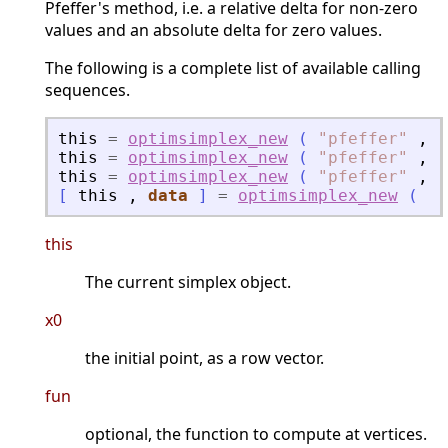
Pfeffer's method, i.e. a relative delta for non-zero
values and an absolute delta for zero values.
The following is a complete list of available calling
sequences.
this
=
optimsimplex_new
(
"
pfeffer
"
,
x
this
=
optimsimplex_new
(
"
pfeffer
"
,
x
this
=
optimsimplex_new
(
"
pfeffer
"
,
x
[
this
,
data
]
=
optimsimplex_new
(
"
p
this
The current simplex object.
x0
the initial point, as a row vector.
fun
optional, the function to compute at vertices.