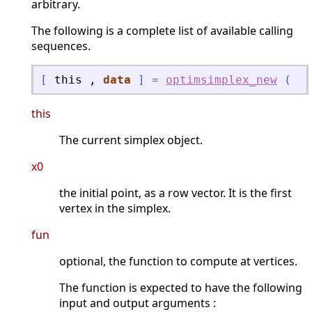
arbitrary.
The following is a complete list of available calling
sequences.
[
this
,
data
]
=
optimsimplex_new
(
"
r
this
The current simplex object.
x0
the initial point, as a row vector. It is the first
vertex in the simplex.
fun
optional, the function to compute at vertices.
The function is expected to have the following
input and output arguments :