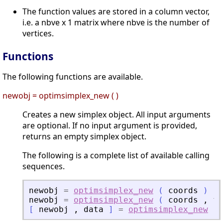
The function values are stored in a column vector,
i.e. a nbve x 1 matrix where nbve is the number of
vertices.
Functions
The following functions are available.
newobj = optimsimplex_new ( )
Creates a new simplex object. All input arguments
are optional. If no input argument is provided,
returns an empty simplex object.
The following is a complete list of available calling
sequences.
newobj
=
optimsimplex_new
(
coords
)
newobj
=
optimsimplex_new
(
coords
,
fu
[
newobj
,
data
]
=
optimsimplex_new
(