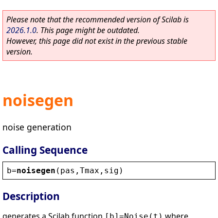
Please note that the recommended version of Scilab is
2026.1.0
. This page might be outdated.
However, this page did not exist in the previous stable
version.
noisegen
noise generation
Calling Sequence
b
=
noisegen
(
pas
,
Tmax
,
sig
)
Description
generates a Scilab function
where
[b]=Noise(t)