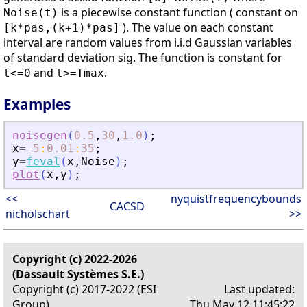
is a piecewise constant function ( constant on
Noise(t)
). The value on each constant
[k*pas,(k+1)*pas]
interval are random values from i.i.d Gaussian variables
of standard deviation sig. The function is constant for
and
.
t<=0
t>=Tmax
Examples
noisegen
(
0.5
,
30
,
1.0
)
;
x
=
-
5
:
0.01
:
35
;
y
=
feval
(
x
,
Noise
)
;
plot
(
x
,
y
)
;
<<
nyquistfrequencybounds
CACSD
nicholschart
>>
Copyright (c) 2022-2026
(Dassault Systèmes S.E.)
Copyright (c) 2017-2022 (ESI
Last updated:
Group)
Thu May 12 11:45:22