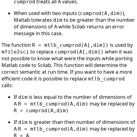
treats all A values.
cumprod
When used with two inputs (
),
cumprod(A,dim)
Matlab tolerates
to be greater than the number
dim
of dimensions of A while Scilab returns an error
message in this case.
The function
is used by
R = mtlb_cumprod(A[,dim])
to replace
when it was
mfile2sci
cumprod(A[,dim])
not possible to know what were the inputs while porting
Matlab code to Scilab. This function will determine the
correct semantic at run time. If you want to have a more
efficient code it is possible to replace
mtlb_cumprod
calls:
If
is less equal to the number of dimensions of
dim
A
may be replaced by
R = mtlb_cumprod(A,dim)
R = cumprod(A,dim)
If
is greater than then number of dimensions of
dim
A
may be replaced by
R = mtlb_cumprod(A,dim)
.
R = A