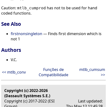
Caution:
has not to be used for hand
mtlb_cumprod
coded functions.
See Also
firstnonsingleton
— Finds first dimension which is
not 1
Authors
V.C.
Funções de
mtlb_cumsum
<< mtlb_conv
Compatibilidade
>>
Copyright (c) 2022-2026
(Dassault Systèmes S.E.)
Copyright (c) 2017-2022 (ESI
Last updated:
Group)
Thu May 12 11:45:28