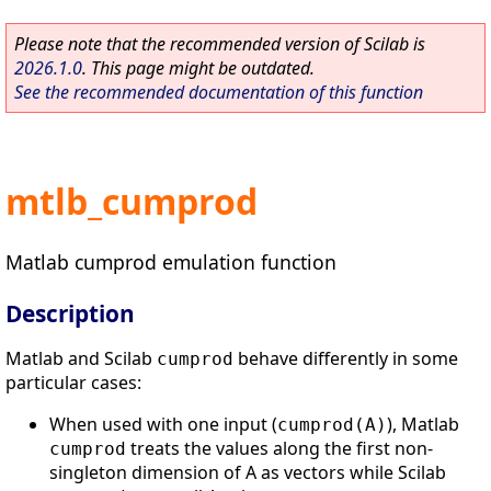
Please note that the recommended version of Scilab is
2026.1.0
. This page might be outdated.
See the recommended documentation of this function
mtlb_cumprod
Matlab cumprod emulation function
Description
Matlab and Scilab
behave differently in some
cumprod
particular cases:
When used with one input (
), Matlab
cumprod(A)
treats the values along the first non-
cumprod
singleton dimension of A as vectors while Scilab