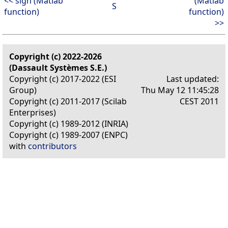
<< sign (Matlab
(Matlab
S
function)
function)
>>
Copyright (c) 2022-2026
(Dassault Systèmes S.E.)
Copyright (c) 2017-2022 (ESI
Last updated:
Group)
Thu May 12 11:45:28
Copyright (c) 2011-2017 (Scilab
CEST 2011
Enterprises)
Copyright (c) 1989-2012 (INRIA)
Copyright (c) 1989-2007 (ENPC)
with
contributors