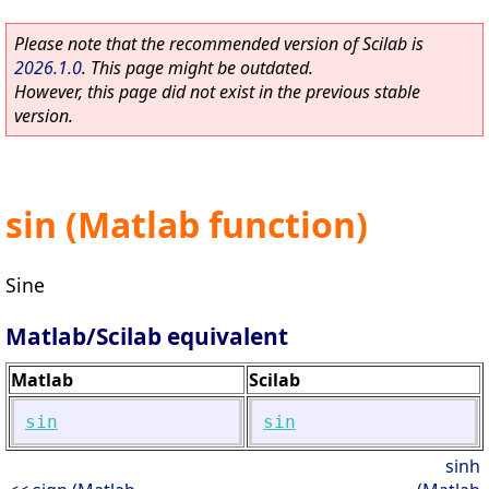
Please note that the recommended version of Scilab is
2026.1.0
. This page might be outdated.
However, this page did not exist in the previous stable
version.
sin (Matlab function)
Sine
Matlab/Scilab equivalent
Matlab
Scilab
sin
sin
sinh