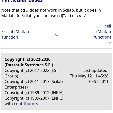
Note that
cd ..
does not work in Scilab, but it does in
Matlab. In Scilab you can use
cd("..")
or
cd ../
.
ceil
<< cat (Matlab
(Matlab
C
function)
function)
>>
Copyright (c) 2022-2026
(Dassault Systèmes S.E.)
Copyright (c) 2017-2022 (ESI
Last updated:
Group)
Thu May 12 11:45:28
Copyright (c) 2011-2017 (Scilab
CEST 2011
Enterprises)
Copyright (c) 1989-2012 (INRIA)
Copyright (c) 1989-2007 (ENPC)
with
contributors