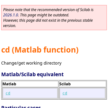
Please note that the recommended version of Scilab is
2026.1.0
. This page might be outdated.
However, this page did not exist in the previous stable
version.
cd (Matlab function)
Change/get working directory
Matlab/Scilab equivalent
Matlab
Scilab
cd
cd
Particular cases