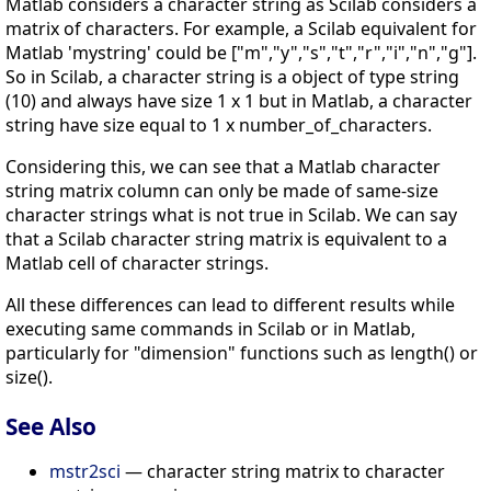
Matlab considers a character string as Scilab considers a
matrix of characters. For example, a Scilab equivalent for
Matlab 'mystring' could be ["m","y","s","t","r","i","n","g"].
So in Scilab, a character string is a object of type string
(10) and always have size 1 x 1 but in Matlab, a character
string have size equal to 1 x number_of_characters.
Considering this, we can see that a Matlab character
string matrix column can only be made of same-size
character strings what is not true in Scilab. We can say
that a Scilab character string matrix is equivalent to a
Matlab cell of character strings.
All these differences can lead to different results while
executing same commands in Scilab or in Matlab,
particularly for "dimension" functions such as length() or
size().
See Also
mstr2sci
— character string matrix to character