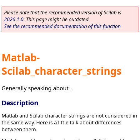
Please note that the recommended version of Scilab is
2026.1.0
. This page might be outdated.
See the recommended documentation of this function
Matlab-
Scilab_character_strings
Generally speaking about...
Description
Matlab and Scilab character strings are not considered in
the same way. Here is a little talk about differences
between them.